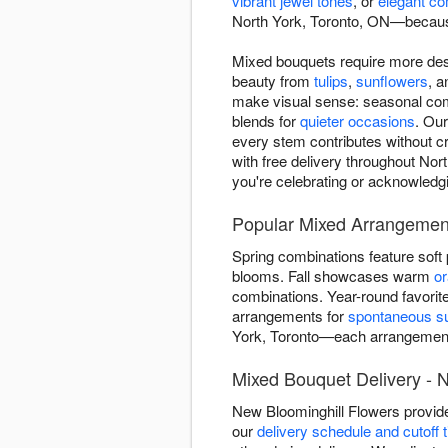
vibrant jewel tones
, or
elegant co
North York, Toronto, ON—because
Mixed bouquets require more des
beauty from
tulips
,
sunflowers
, 
make visual sense: seasonal comb
blends for
quieter occasions
. Our
every stem contributes without c
with free delivery throughout Nor
you're celebrating or acknowledg
Popular Mixed Arrangement
Spring combinations feature soft
blooms. Fall showcases warm
o
combinations. Year-round favorit
arrangements for
spontaneous su
York, Toronto—each arrangement
Mixed Bouquet Delivery - N
New Bloominghill Flowers provid
our
delivery schedule and cutoff 