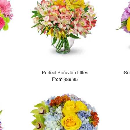
™
Perfect Peruvian Lilies
Su
From $89.95