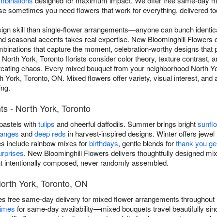
mbinations
designed for maximum impact. We offer free same-day mi
 sometimes you need flowers that work for everything, delivered to
ign skill than single-flower arrangements—anyone can bunch identica
and seasonal accents takes real expertise. New Bloominghill Flowers
inations that capture the moment, celebration-worthy designs that ph
 North York, Toronto florists consider color theory, texture contrast
reating chaos. Every mixed bouquet from your neighborhood North York
th York, Toronto, ON. Mixed flowers offer variety, visual interest, and
ing.
s - North York, Toronto
 pastels with
tulips
and cheerful daffodils. Summer brings bright
sunfl
ranges
and
deep reds
in harvest-inspired designs. Winter offers jewel 
es include rainbow mixes for
birthdays
, gentle blends for
thank you ge
rprises
. New Bloominghill Flowers delivers thoughtfully designed m
 intentionally composed, never randomly assembled.
orth York, Toronto, ON
es free same-day delivery for mixed flower arrangements throughout
times
for same-day availability—mixed bouquets travel beautifully si