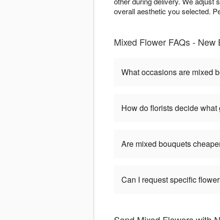
other during delivery. We adjust 
overall aesthetic you selected. P
Mixed Flower FAQs - New B
What occasions are mixed b
How do florists decide what
Are mixed bouquets cheaper
Can I request specific flow
Send Mixed Flowers with N