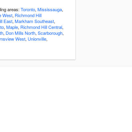
ding areas:
Toronto
,
Mississauga
,
e West
,
Richmond Hill
ll East
,
Markham Southeast
,
to
,
Maple
,
Richmond Hill Central
,
th
,
Don Mills North
,
Scarborough
,
nsview West
,
Unionville
,