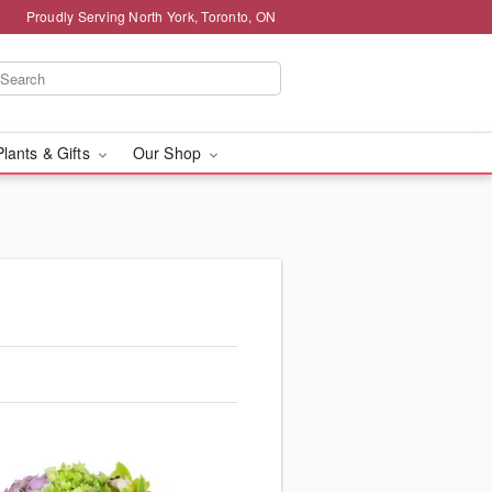
Proudly Serving North York, Toronto, ON
Plants & Gifts
Our Shop