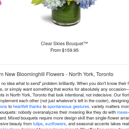
Clear Skies Bouquet™
From $159.95
m New Bloominghill Flowers - North York, Toronto
no idea what to send" problem brilliantly. When you don't know their f
es, or simply want something that works for absolutely any occasio
in North York, Toronto that look intentional, not indecisive. Our flori
plement each other (not just whatever's left in the cooler), designin
ions
to
heartfelt thanks
to
spontaneous gestures
. variety matters mor
bouquets: nobody overanalyzes their meaning like they do with
roses
rd. Mixed bouquets require more design skill than single-flower 
hesive beauty from
tulips
,
sunflowers
, and seasonal accents takes rea