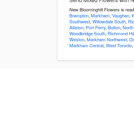
New Bloominghill Flowers is read
Brampton
,
Markham
,
Vaughan
,
W
Southwest
,
Willowdale South
,
Ri
Alliston
,
Port Perry
,
Bolton
,
North
Woodbridge South
,
Richmond Hil
Weston
,
Markham Northwest
,
Do
Markham Central
,
West Toronto