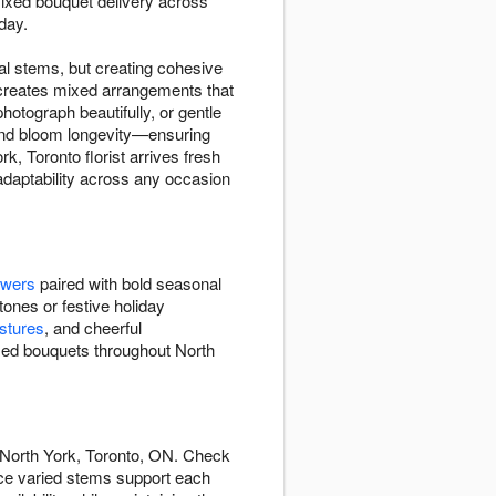
xed bouquet delivery across
day.
l stems, but creating cohesive
 creates mixed arrangements that
otograph beautifully, or gentle
, and bloom longevity—ensuring
, Toronto florist arrives fresh
 adaptability across any occasion
owers
paired with bold seasonal
tones or festive holiday
stures
, and cheerful
ixed bouquets throughout North
 North York, Toronto, ON. Check
nce varied stems support each