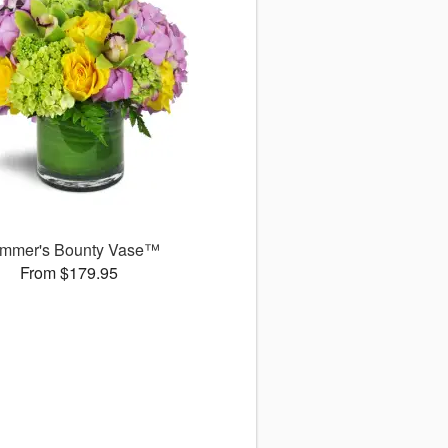
mmer's Bounty Vase™
From $179.95