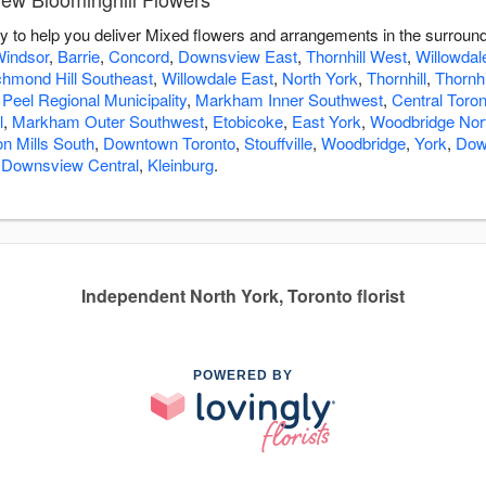
y to help you deliver Mixed flowers and arrangements in the surroun
indsor
,
Barrie
,
Concord
,
Downsview East
,
Thornhill West
,
Willowdal
chmond Hill Southeast
,
Willowdale East
,
North York
,
Thornhill
,
Thornhi
 Peel Regional Municipality
,
Markham Inner Southwest
,
Central Toron
l
,
Markham Outer Southwest
,
Etobicoke
,
East York
,
Woodbridge Nor
n Mills South
,
Downtown Toronto
,
Stouffville
,
Woodbridge
,
York
,
Dow
,
Downsview Central
,
Kleinburg
.
Independent North York, Toronto florist
POWERED BY