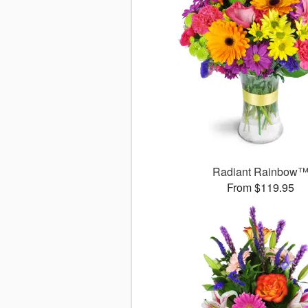
Radiant Rainbow
From $119.95