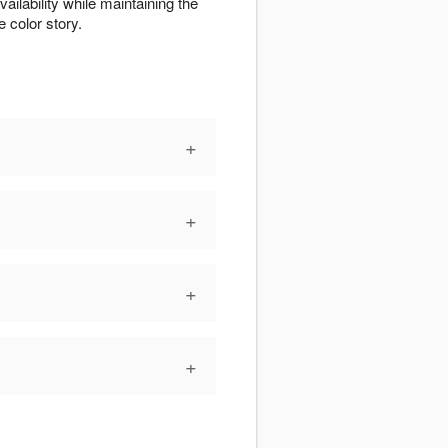
ilability while maintaining the
 color story.
+
+
+
+