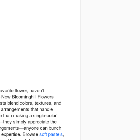
avorite flower, haven't
n—New Bloominghill Flowers
sts blend colors, textures, and
g arrangements that handle
e than making a single-color
—they simply appreciate the
arrangements—anyone can bunch
l expertise. Browse
soft pastels
,