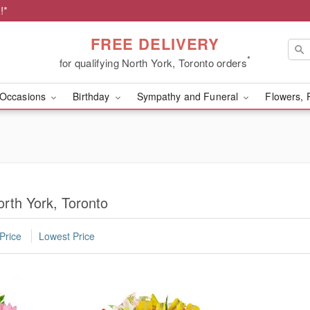
!*
FREE DELIVERY
*
for qualifying North York, Toronto orders
Occasions
Birthday
Sympathy and Funeral
Flowers, 
orth York, Toronto
Price
Lowest Price