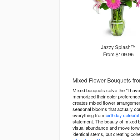
Jazzy Splash™
From $109.95
Mixed Flower Bouquets fro
Mixed bouquets solve the "I have 
memorized their color preferenc
creates mixed flower arrangements 
seasonal blooms that actually com
everything from
birthday celebrat
statement. The beauty of mixed 
visual abundance and move forwa
identical stems, but creating co