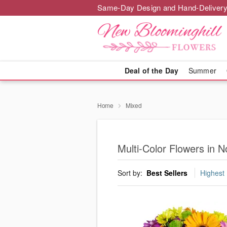
Same-Day Design and Hand-Delivery
Deal of the Day
Summer
Home
Mixed
Multi-Color Flowers in N
Sort by:
Best Sellers
Highest 