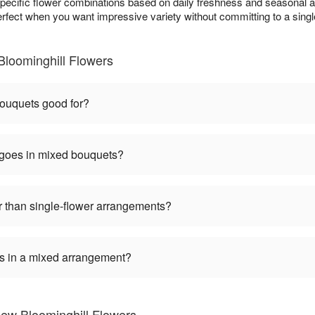
specific flower combinations based on daily freshness and seasonal ava
erfect when you want impressive variety without committing to a single
loominghill Flowers
ouquets good for?
 goes in mixed bouquets?
 than single-flower arrangements?
ers in a mixed arrangement?
ew Bloominghill Flowers