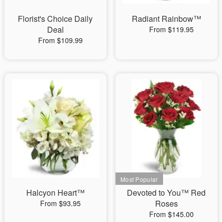
Florist's Choice Daily
Radiant Rainbow™
Deal
From $119.95
From $109.99
Halcyon Heart™
Devoted to You™ Red
Roses
From $93.95
From $145.00