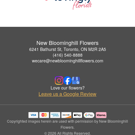
New Bloominghill Flowers
6241 Bathurst St, Toronto, ON M2R 2A5
(416) 540-8888
wecare@newbloominghillflowers.com
Love our flowers?
Leave us a Google Review
Copyrighted images herein are used with permission by New Bloominghill
Flowers.
© 2026 All Rights Reserved.