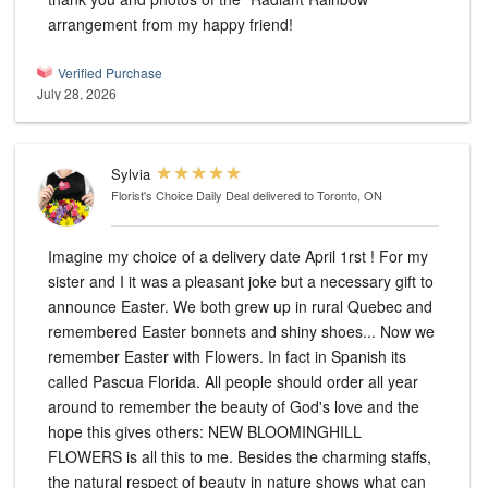
arrangement from my happy friend!
Verified Purchase
July 28, 2026
Sylvia
Florist's Choice Daily Deal
delivered to Toronto, ON
Imagine my choice of a delivery date April 1rst ! For my
sister and I it was a pleasant joke but a necessary gift to
announce Easter. We both grew up in rural Quebec and
remembered Easter bonnets and shiny shoes... Now we
remember Easter with Flowers. In fact in Spanish its
called Pascua Florida. All people should order all year
around to remember the beauty of God's love and the
hope this gives others: NEW BLOOMINGHILL
FLOWERS is all this to me. Besides the charming staffs,
the natural respect of beauty in nature shows what can