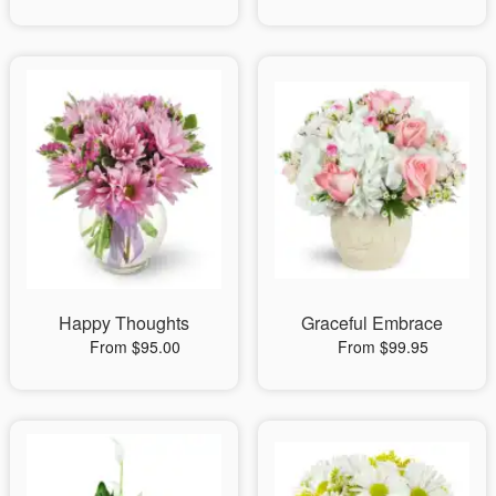
Happy Thoughts
Graceful Embrace
From $95.00
From $99.95