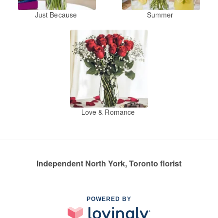
Just Because
Summer
Love & Romance
Independent North York, Toronto florist
POWERED BY