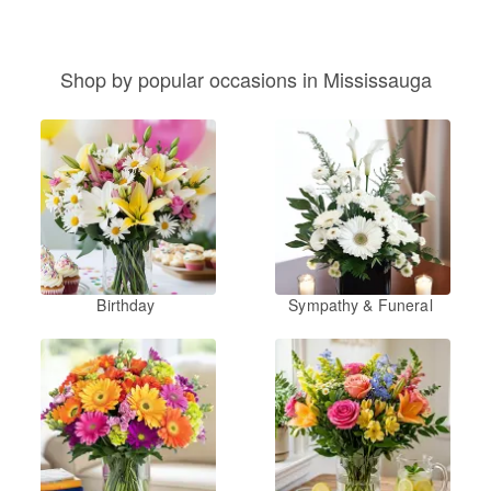
Shop by popular occasions in Mississauga
Birthday
Sympathy & Funeral