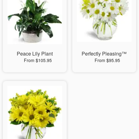
Peace Lily Plant
Perfectly Pleasing™
From $105.95
From $95.95