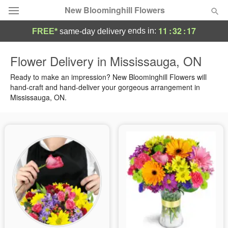
New Bloominghill Flowers
11
:
32
:
16
ends in:
FREE*
same-day delivery
Deal of the Day
Flower Delivery in Mississauga, ON
Summer
Ready to make an impression? New Bloominghill Flowers will
Featured
hand-craft and hand-deliver your gorgeous arrangement in
Mississauga, ON.
Occasions
Birthday
Sympathy and Funeral
Flowers, Plants & Gifts
Our Shop