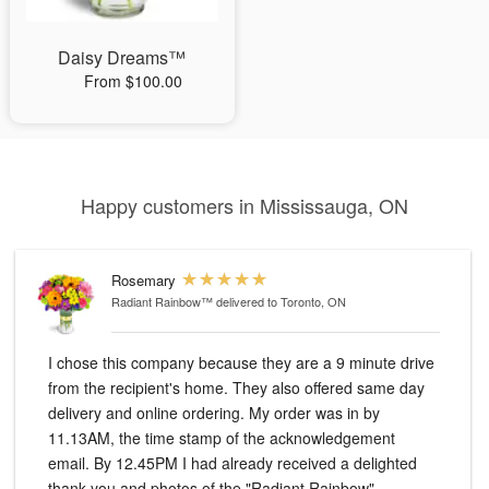
Daisy Dreams™
From $100.00
Happy customers in Mississauga, ON
Rosemary
Radiant Rainbow™
delivered to Toronto, ON
I chose this company because they are a 9 minute drive
from the recipient's home. They also offered same day
delivery and online ordering. My order was in by
11.13AM, the time stamp of the acknowledgement
email. By 12.45PM I had already received a delighted
thank you and photos of the "Radiant Rainbow"