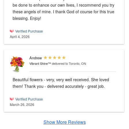
be done to enhance our own lives, I recommend you try
these angels of mine. I thank God of course for this true
blessing. Enjoy!
Verified Purchase
April 4, 2026
Andrew
Vibrant Shine™
delivered to Toronto, ON
Beautiful flowers - very, very well received. She loved
them! Thank you - delivered accurately - great job.
Verified Purchase
March 26, 2026
Show More Reviews