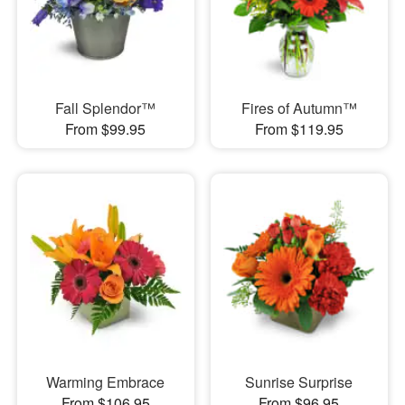
Fall Splendor™
Fires of Autumn™
From $99.95
From $119.95
Warming Embrace
Sunrise Surprise
From $106.95
From $96.95