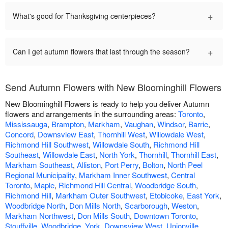
+
What's good for Thanksgiving centerpieces?
+
Can I get autumn flowers that last through the season?
Send Autumn Flowers with New Bloominghill Flowers
New Bloominghill Flowers is ready to help you deliver Autumn
flowers and arrangements in the surrounding areas:
Toronto
,
Mississauga
,
Brampton
,
Markham
,
Vaughan
,
Windsor
,
Barrie
,
Concord
,
Downsview East
,
Thornhill West
,
Willowdale West
,
Richmond Hill Southwest
,
Willowdale South
,
Richmond Hill
Southeast
,
Willowdale East
,
North York
,
Thornhill
,
Thornhill East
,
Markham Southeast
,
Alliston
,
Port Perry
,
Bolton
,
North Peel
Regional Municipality
,
Markham Inner Southwest
,
Central
Toronto
,
Maple
,
Richmond Hill Central
,
Woodbridge South
,
Richmond Hill
,
Markham Outer Southwest
,
Etobicoke
,
East York
,
Woodbridge North
,
Don Mills North
,
Scarborough
,
Weston
,
Markham Northwest
,
Don Mills South
,
Downtown Toronto
,
Stouffville
,
Woodbridge
,
York
,
Downsview West
,
Unionville
,