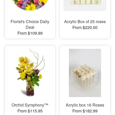
Florist's Choice Daily
Acrylic Box of 25 roses
Deal
From $220.00
From $109.99
Orchid Symphony™
Acrylic box 16 Roses
From $115.95
From $182.99