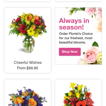
Cheerful Wishes
From $99.95