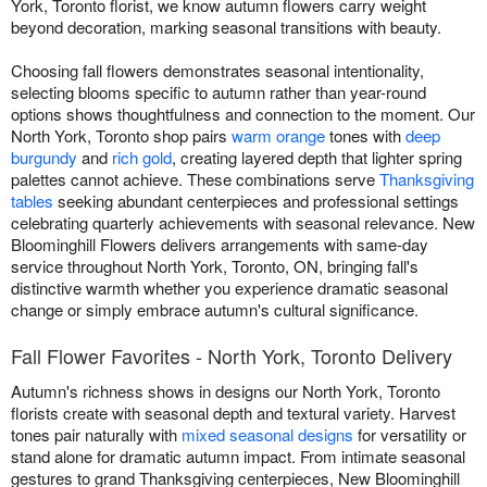
York, Toronto florist, we know autumn flowers carry weight
beyond decoration, marking seasonal transitions with beauty.
Choosing fall flowers demonstrates seasonal intentionality,
selecting blooms specific to autumn rather than year-round
options shows thoughtfulness and connection to the moment. Our
North York, Toronto shop pairs
warm orange
tones with
deep
burgundy
and
rich gold
, creating layered depth that lighter spring
palettes cannot achieve. These combinations serve
Thanksgiving
tables
seeking abundant centerpieces and professional settings
celebrating quarterly achievements with seasonal relevance. New
Bloominghill Flowers delivers arrangements with same-day
service throughout North York, Toronto, ON, bringing fall's
distinctive warmth whether you experience dramatic seasonal
change or simply embrace autumn's cultural significance.
Fall Flower Favorites - North York, Toronto Delivery
Autumn's richness shows in designs our North York, Toronto
florists create with seasonal depth and textural variety. Harvest
tones pair naturally with
mixed seasonal designs
for versatility or
stand alone for dramatic autumn impact. From intimate seasonal
gestures to grand Thanksgiving centerpieces, New Bloominghill