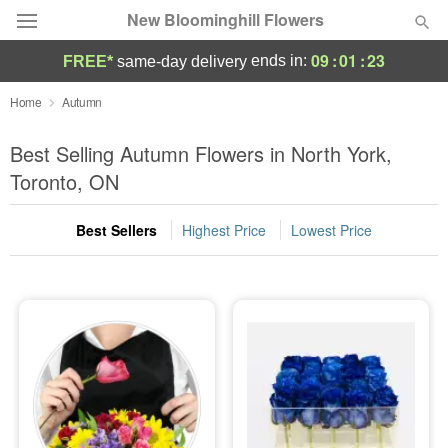
New Bloominghill Flowers
09
:
01
:
23
ends in:
FREE*
same-day delivery
Deal of the Day
Home
Autumn
Summer
Best Selling Autumn Flowers in North York,
Featured
Toronto, ON
Occasions
Best Sellers
Highest Price
Lowest Price
Birthday
Sympathy and Funeral
Flowers, Plants & Gifts
Our Shop