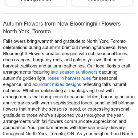
Autumn Flowers from New Bloominghill Flowers -
North York, Toronto
Fall flowers bring warmth and gratitude to North York, Toronto
celebrations during autumn's brief but meaningful weeks. New
Bloominghill Flowers creates designs with rich seasonal tones,
deep oranges, burgundy reds, and golden yellows that honor
harvest traditions and autumn gatherings. Our local florists craft
arrangements featuring
late-season sunflowers
capturing
autumn's golden light,
roses in harvest hues
for seasonal
elegance, and
abundant mixed designs
reflecting fall's natural
richness. Whether celebrating a Thanksgiving host with
arrangements that complement seasonal tables, honoring autumn
anniversaries with warm sophisticated tones, sending fall birthday
flowers that match the season's mood, or expressing seasonal
gratitude to those who've supported you throughout the year,
arrangements with fall flowers communicate appreciation and
abundance. Your gesture arrives with free same-day delivery
throughout North York, Toronto, ON. As your neighborhood North