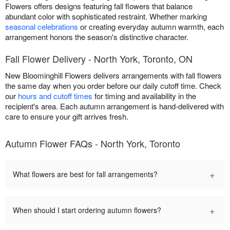
Flowers offers designs featuring fall flowers that balance
abundant color with sophisticated restraint. Whether marking
seasonal celebrations
or creating everyday autumn warmth, each
arrangement honors the season's distinctive character.
Fall Flower Delivery - North York, Toronto, ON
New Bloominghill Flowers delivers arrangements with fall flowers
the same day when you order before our daily cutoff time. Check
our
hours and cutoff times
for timing and availability in the
recipient's area. Each autumn arrangement is hand-delivered with
care to ensure your gift arrives fresh.
Autumn Flower FAQs - North York, Toronto
+
What flowers are best for fall arrangements?
+
When should I start ordering autumn flowers?