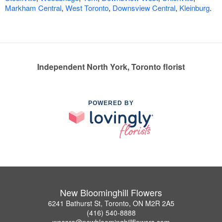
Markham Central
,
West Toronto
,
Downsview Central
,
Kleinburg
.
Independent North York, Toronto florist
POWERED BY
New Bloominghill Flowers
6241 Bathurst St, Toronto, ON M2R 2A5
(416) 540-8888
wecare@newbloominghillflowers.com