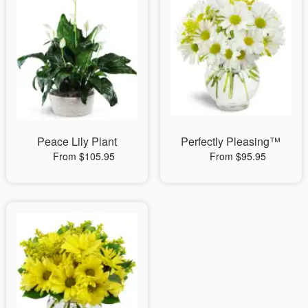
Peace Lily Plant
Perfectly Pleasing™
From $105.95
From $95.95