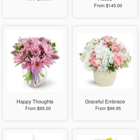
From $145.00
Happy Thoughts
Graceful Embrace
From $95.00
From $99.95