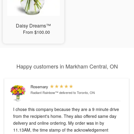
Daisy Dreams™
From $100.00
Happy customers in Markham Central, ON
Rosemary
Radiant Rainbow™
delivered to Toronto, ON
I chose this company because they are a 9 minute drive
from the recipient's home. They also offered same day
delivery and online ordering. My order was in by
11.13AM, the time stamp of the acknowledgement