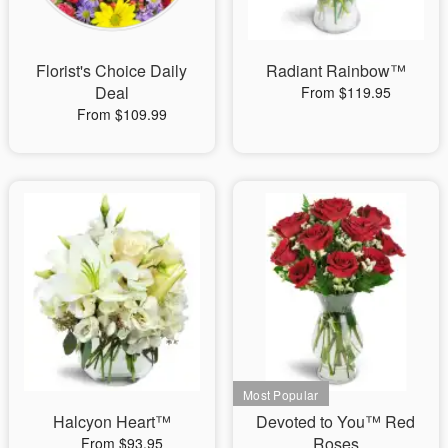
Florist's Choice Daily
Radiant Rainbow™
Deal
From $119.95
From $109.99
Halcyon Heart™
Devoted to You™ Red
Roses
From $93.95