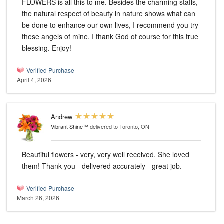
FLOWERS is all this to me. Besides the charming staffs,
the natural respect of beauty in nature shows what can
be done to enhance our own lives, I recommend you try
these angels of mine. I thank God of course for this true
blessing. Enjoy!
Verified Purchase
April 4, 2026
Andrew
Vibrant Shine™
delivered to Toronto, ON
Beautiful flowers - very, very well received. She loved
them! Thank you - delivered accurately - great job.
Verified Purchase
March 26, 2026