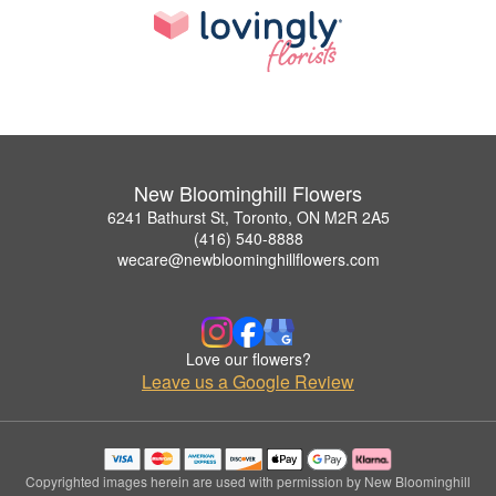
New Bloominghill Flowers
6241 Bathurst St, Toronto, ON M2R 2A5
(416) 540-8888
wecare@newbloominghillflowers.com
Love our flowers?
Leave us a Google Review
Copyrighted images herein are used with permission by New Bloominghill