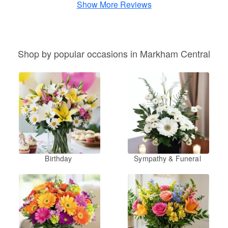
Show More Reviews
Shop by popular occasions in Markham Central
Birthday
Sympathy & Funeral