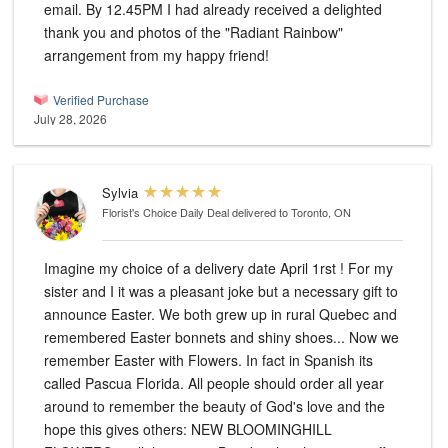
email. By 12.45PM I had already received a delighted
thank you and photos of the "Radiant Rainbow"
arrangement from my happy friend!
Verified Purchase
July 28, 2026
Sylvia
Florist's Choice Daily Deal
delivered to Toronto, ON
Imagine my choice of a delivery date April 1rst ! For my
sister and I it was a pleasant joke but a necessary gift to
announce Easter. We both grew up in rural Quebec and
remembered Easter bonnets and shiny shoes... Now we
remember Easter with Flowers. In fact in Spanish its
called Pascua Florida. All people should order all year
around to remember the beauty of God's love and the
hope this gives others: NEW BLOOMINGHILL