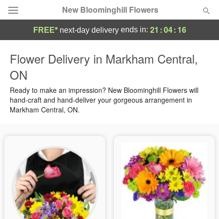
New Bloominghill Flowers
21
:
04
:
16
ends in:
FREE*
next-day delivery
Deal of the Day
Flower Delivery in Markham Central,
ON
Summer
Featured
Ready to make an impression? New Bloominghill Flowers will
Occasions
hand-craft and hand-deliver your gorgeous arrangement in
Markham Central, ON.
Birthday
Sympathy and Funeral
Flowers, Plants & Gifts
Our Shop