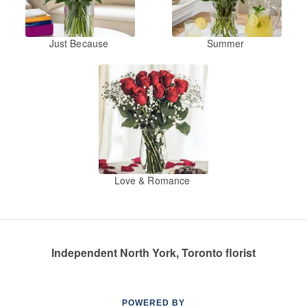
Just Because
Summer
Love & Romance
Independent North York, Toronto florist
POWERED BY