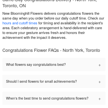
Toronto, ON
New Bloominghill Flowers delivers congratulations flowers the
same day when you order before our daily cutoff time. Check our
hours and cutoff times
for timing and availability in the recipient's
area. Each celebratory arrangement is hand-delivered with care
to ensure your gesture arrives fresh and honors their
achievement with the impact it deserves.
Congratulations Flower FAQs - North York, Toronto
+
What flowers say congratulations best?
+
Should I send flowers for small achievements?
+
When's the best time to send congratulations flowers?