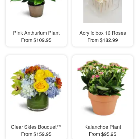
Pink Anthurium Plant
Acrylic box 16 Roses
From $109.95
From $182.99
Clear Skies Bouquet™
Kalanchoe Plant
From $159.95
From $95.95