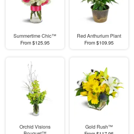
Summertime Chic™
Red Anthurium Plant
From $125.95
From $109.95
Orchid Visions
Gold Rush™
Bouquet™
From $117.95