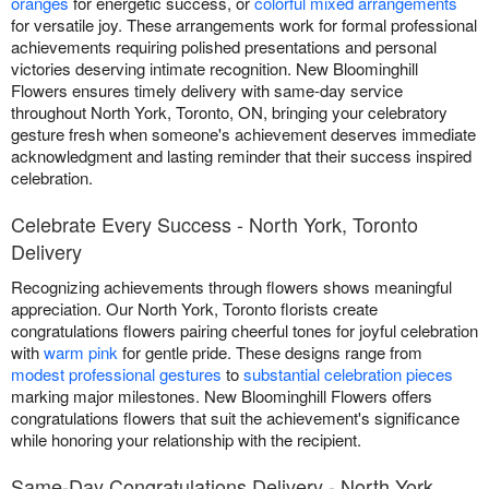
oranges
for energetic success, or
colorful mixed arrangements
for versatile joy. These arrangements work for formal professional
achievements requiring polished presentations and personal
victories deserving intimate recognition. New Bloominghill
Flowers ensures timely delivery with same-day service
throughout North York, Toronto, ON, bringing your celebratory
gesture fresh when someone's achievement deserves immediate
acknowledgment and lasting reminder that their success inspired
celebration.
Celebrate Every Success - North York, Toronto
Delivery
Recognizing achievements through flowers shows meaningful
appreciation. Our North York, Toronto florists create
congratulations flowers pairing cheerful tones for joyful celebration
with
warm pink
for gentle pride. These designs range from
modest professional gestures
to
substantial celebration pieces
marking major milestones. New Bloominghill Flowers offers
congratulations flowers that suit the achievement's significance
while honoring your relationship with the recipient.
Same-Day Congratulations Delivery - North York,