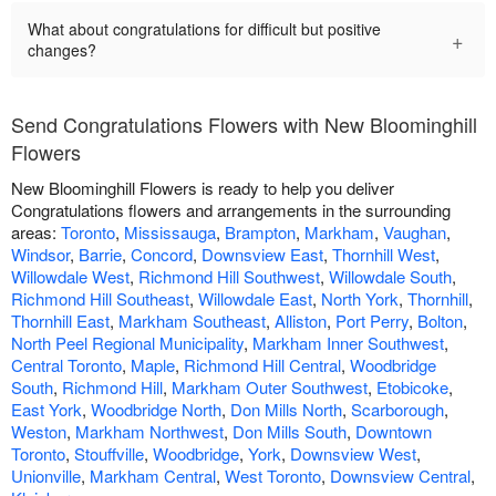
What about congratulations for difficult but positive
+
changes?
Send Congratulations Flowers with New Bloominghill
Flowers
New Bloominghill Flowers is ready to help you deliver
Congratulations flowers and arrangements in the surrounding
areas:
Toronto
,
Mississauga
,
Brampton
,
Markham
,
Vaughan
,
Windsor
,
Barrie
,
Concord
,
Downsview East
,
Thornhill West
,
Willowdale West
,
Richmond Hill Southwest
,
Willowdale South
,
Richmond Hill Southeast
,
Willowdale East
,
North York
,
Thornhill
,
Thornhill East
,
Markham Southeast
,
Alliston
,
Port Perry
,
Bolton
,
North Peel Regional Municipality
,
Markham Inner Southwest
,
Central Toronto
,
Maple
,
Richmond Hill Central
,
Woodbridge
South
,
Richmond Hill
,
Markham Outer Southwest
,
Etobicoke
,
East York
,
Woodbridge North
,
Don Mills North
,
Scarborough
,
Weston
,
Markham Northwest
,
Don Mills South
,
Downtown
Toronto
,
Stouffville
,
Woodbridge
,
York
,
Downsview West
,
Unionville
,
Markham Central
,
West Toronto
,
Downsview Central
,