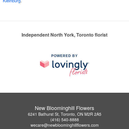
Kleinburg
.
Independent North York, Toronto florist
POWERED BY
New Bloominghill Flowers
6241 Bathurst St, Toronto, ON M2R 2A5
(416) 540-8888
wecare@newbloominghillflowers.com