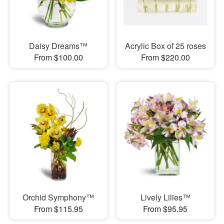
Daisy Dreams™
Acrylic Box of 25 roses
From $100.00
From $220.00
Orchid Symphony™
Lively Lilies™
From $115.95
From $95.95