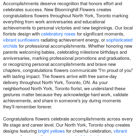
Accomplishments deserve recognition that honors effort and
celebrates success. New Bloominghill Flowers creates
congratulations flowers throughout North York, Toronto marking
everything from work anniversaries and educational
achievements to personal victories and new beginnings. Our local
florists design with
celebratory roses
for significant moments,
vibrant sunflowers
radiating achievement energy, or
sophisticated
orchids
for professional accomplishments. Whether honoring new
parents welcoming babies, celebrating milestone birthdays and
anniversaries, marking professional promotions and graduations,
or recognizing personal accomplishments and brave new
chapters, congratulations flowers communicate "I'm proud of you"
with lasting impact. The flowers arrive with free same-day
delivery throughout North York, Toronto, ON. As your
neighborhood North York, Toronto florist, we understand these
gestures matter because they acknowledge hard work, validate
achievements, and share in someone's joy during moments
they'll remember forever.
Congratulations flowers celebrate accomplishments across every
life stage and career level. Our North York, Toronto shop creates
designs featuring
bright yellows
for cheerful celebration,
vibrant