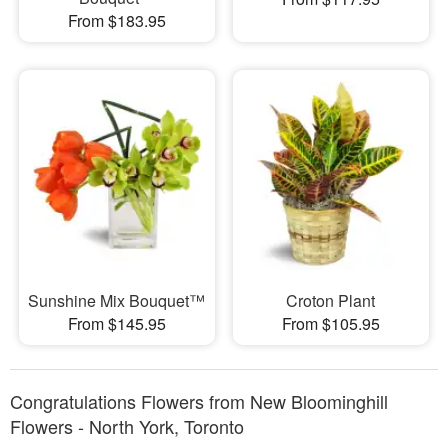
From $183.95
Sunshine Mix Bouquet™
Croton Plant
From $145.95
From $105.95
Congratulations Flowers from New Bloominghill
Flowers - North York, Toronto