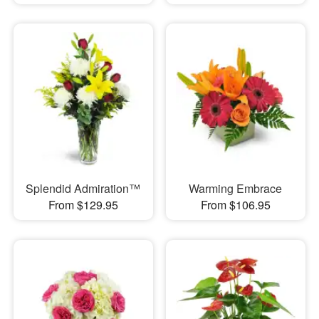
Splendid Admiration™
Warming Embrace
From $129.95
From $106.95