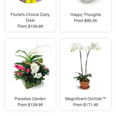
Florist's Choice Daily
Happy Thoughts
Deal
From $95.00
From $109.99
Paradise Garden
Magnificent Orchids™
From $129.95
From $171.95