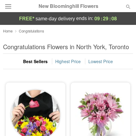
New Bloominghill Flowers
09
:
29
:
08
ends in:
FREE*
same-day delivery
Deal of the Day
Home
Congratulations
Summer
Congratulations Flowers in North York, Toronto
Featured
Best Sellers
Highest Price
Lowest Price
Occasions
Birthday
Sympathy and Funeral
Flowers, Plants & Gifts
Our Shop