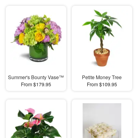
Summer's Bounty Vase™
Petite Money Tree
From $179.95
From $109.95