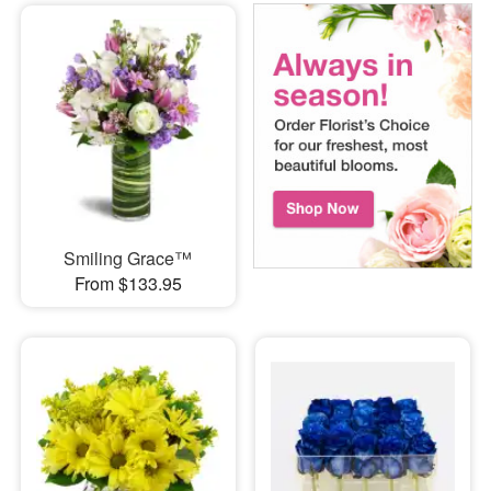
Smiling Grace™
From $133.95