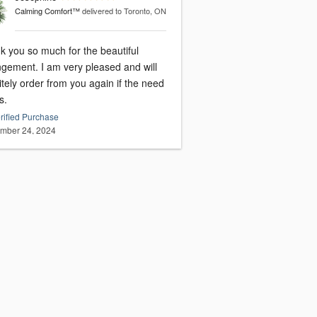
Calming Comfort™
delivered to Toronto, ON
k you so much for the beautiful
I am very pleased and will
itely order from you again if the need
s.
rified Purchase
mber 24, 2024