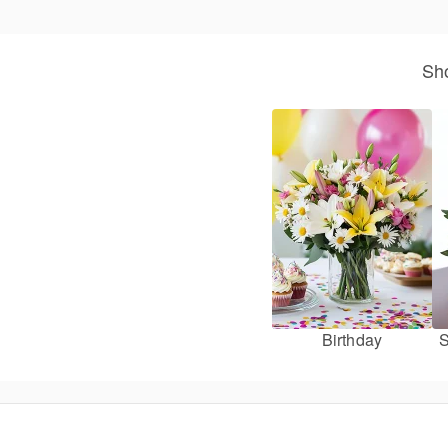
Sho
Birthday
S