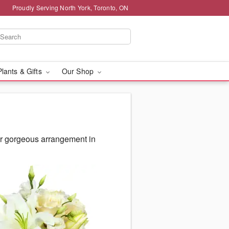
Proudly Serving North York, Toronto, ON
Plants & Gifts
Our Shop
ur gorgeous arrangement in