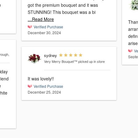
e
got the premium bouquet and it was
STUNNING! This bouquet was a bi
…Read More
Than
Verified Purchase
arrangement. 
December 30, 2024
defin
arise
Ve
rough,
sydney
Septe
Very Merry Bouquet™
picked up in store
iday
riend
It was lovely!!
e
Verified Purchase
December 25, 2024
hite