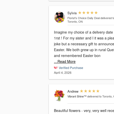
Sylvia
Florist's Choice Daily Deal
delivered t
Toronto, ON
Imagine my choice of a delivery date 
1rst ! For my sister and I it was a pleasant
joke but a necessary gift to announc
Easter. We both grew up in rural Quebec
and remembered Easter bon
…Read More
Verified Purchase
April 4, 2026
Andrew
Vibrant Shine™
delivered to Toronto,
Beautiful flowers - very, very well rec