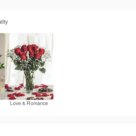
lity
Love & Romance