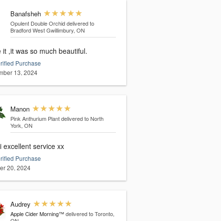
Banafsheh
Opulent Double Orchid
delivered to
Bradford West Gwillimbury, ON
e it ,it was so much beautiful.
rified Purchase
ber 13, 2024
Manon
Pink Anthurium Plant
delivered to North
York, ON
 excellent service xx
rified Purchase
er 20, 2024
Audrey
Apple Cider Morning™
delivered to Toronto,
ON