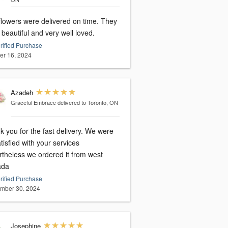
flowers were delivered on time. They
beautiful and very well loved.
rified Purchase
er 16, 2024
Azadeh
Graceful Embrace
delivered to Toronto, ON
 you for the fast delivery. We were
tisfied with your services
rtheless we ordered it from west
ada
rified Purchase
mber 30, 2024
Josephine