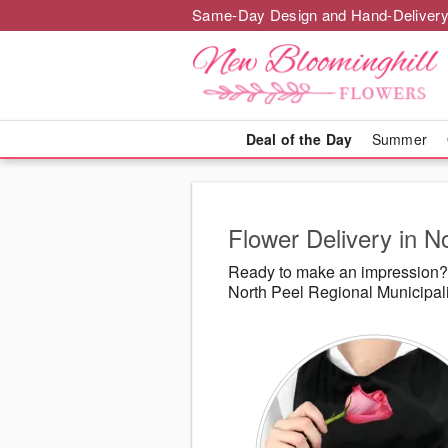
Same-Day Design and Hand-Delivery
Deal of the Day
Summer
Flower Delivery in N
Ready to make an impression? 
North Peel Regional Municipali