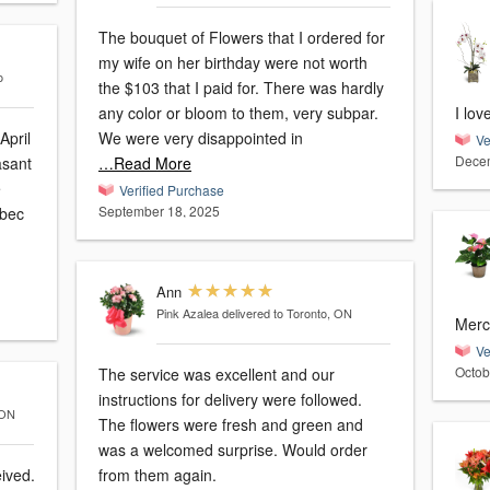
The bouquet of Flowers that I ordered for
my wife on her birthday were not worth
o
the $103 that I paid for. There was hardly
any color or bloom to them, very subpar.
I lov
April
We were very disappointed in
Ve
Decem
…Read More
e
Verified Purchase
September 18, 2025
Ann
Pink Azalea
delivered to Toronto, ON
Merci
Ve
Octob
The service was excellent and our
instructions for delivery were followed.
 ON
The flowers were fresh and green and
was a welcomed surprise. Would order
eived.
from them again.