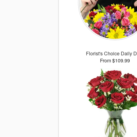
Florist's Choice Daily 
From $109.99