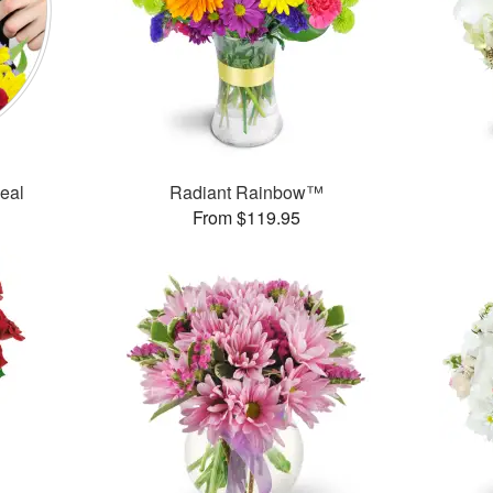
Deal
Radiant Rainbow™
From $119.95