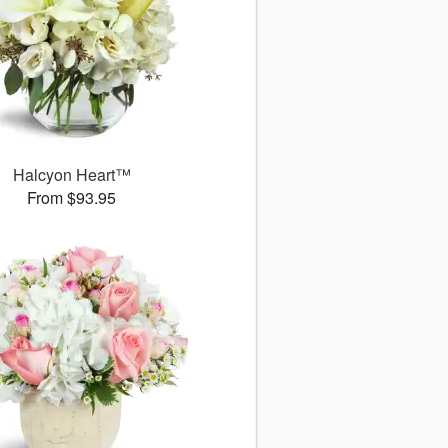
Halcyon Heart™
From $93.95