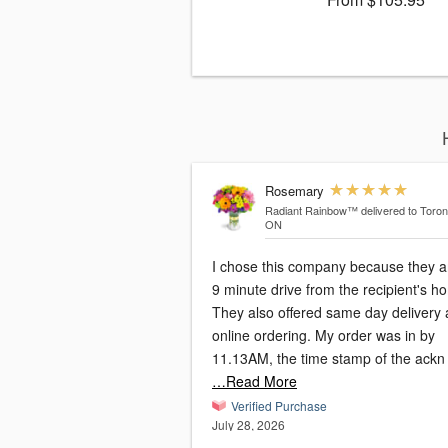
Rosemary
Radiant Rainbow™
delivered to Toron
ON
I chose this company because they a
9 minute drive from the recipient's h
They also offered same day delivery
online ordering. My order was in by
11.13AM, the time stamp of the ackn
…Read More
Verified Purchase
July 28, 2026