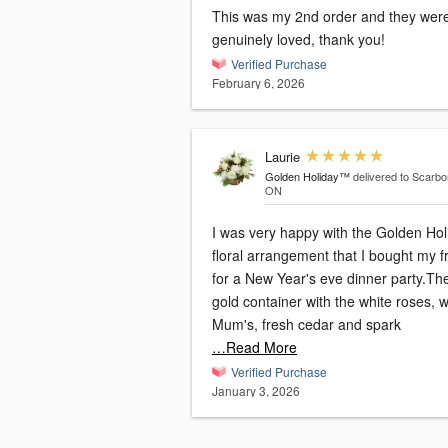
This was my 2nd order and they wer
genuinely loved, thank you!
Verified Purchase
February 6, 2026
Laurie
Golden Holiday™
delivered to Scarbo
ON
I was very happy with the Golden Hol
floral arrangement that I bought my f
for a New Year's eve dinner party.Th
gold container with the white roses, w
Mum's, fresh cedar and spark
…Read More
Verified Purchase
January 3, 2026