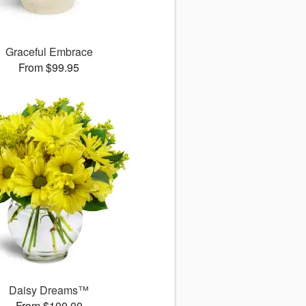
Graceful Embrace
From $99.95
Daisy Dreams™
From $100.00