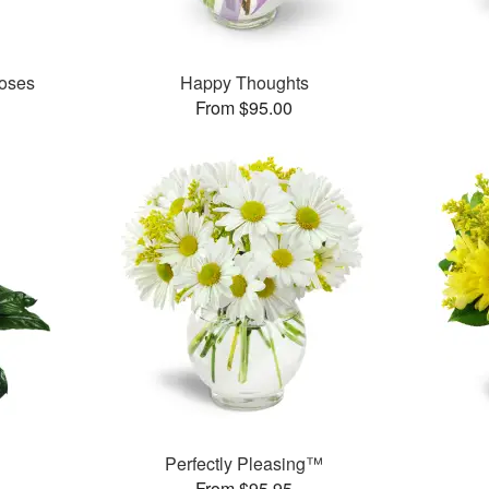
oses
Happy Thoughts
From $95.00
Perfectly Pleasing™
From $95.95