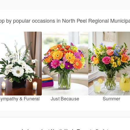
p by popular occasions in North Peel Regional Municipa
ympathy & Funeral
Just Because
Summer