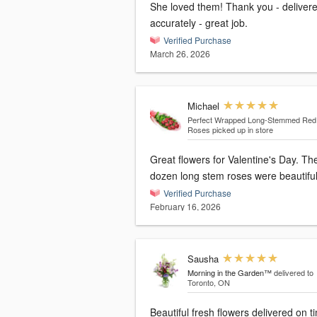
She loved them! Thank you - delivered
accurately - great job.
Verified Purchase
March 26, 2026
Michael
Perfect Wrapped Long-Stemmed Red
Roses
picked up in store
Great flowers for Valentine's Day. The
dozen long stem roses were beautiful
Verified Purchase
February 16, 2026
Sausha
Morning in the Garden™
delivered to
Toronto, ON
Beautiful fresh flowers delivered on t