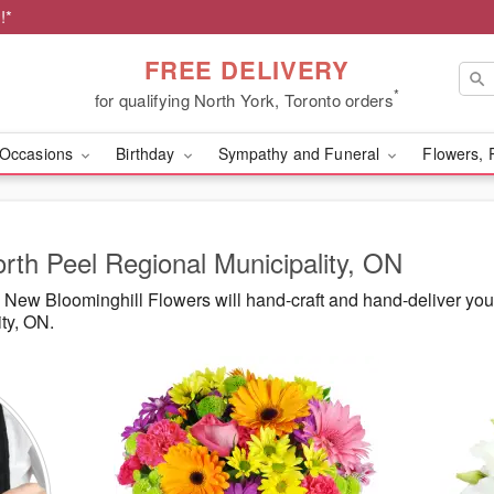
!*
FREE DELIVERY
*
for qualifying North York, Toronto orders
Occasions
Birthday
Sympathy and Funeral
Flowers, 
orth Peel Regional Municipality, ON
New Bloominghill Flowers will hand-craft and hand-deliver yo
ty, ON.