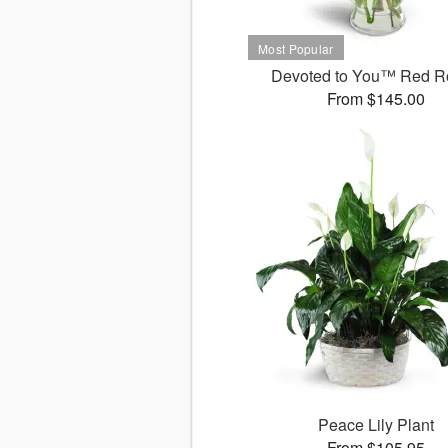
Devoted to You™ Red R
From $145.00
Peace Lily Plant
From $105.95