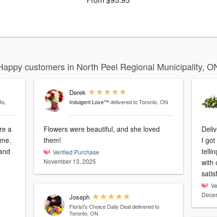
Happy customers in North Peel Regional Municipality, O
Derek
to,
Indulgent Love™
delivered to Toronto, ON
re a
Flowers were beautiful, and she loved
Deliv
ome.
them!
I go
 and
tell
Verified Purchase
November 13, 2025
with candle is
satis
Ve
Decem
Joseph
Florist's Choice Daily Deal
delivered to
Toronto, ON