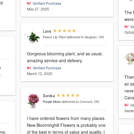
Verified Purchase
May 27, 2025
The 
were 
Ve
Lana
Octob
Peace Lily Plant
delivered to Vaughan, ON
Gorgeous blooming plant, and as usual,
amazing service and delivery.
Verified Purchase
March 12, 2025
.
Thank
so sa
neve
Sonika
Can
Purple Moon
delivered to Concord, ON
Ve
Septe
I have ordered flowers from many places.
New Bloominghill Flowers is probably one
ime.
of the best in terms of value and quality. I