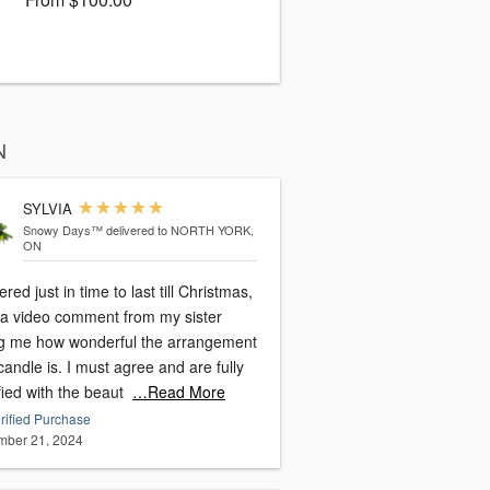
N
SYLVIA
Snowy Days™
delivered to NORTH YORK,
ON
ered just in time to last till Christmas,
t a video comment from my sister
ing me how wonderful the arrangement
. I must agree and are fully
fied with the beaut
…Read More
rified Purchase
ber 21, 2024