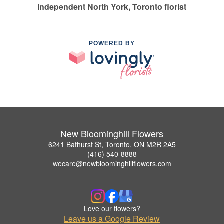
Independent North York, Toronto florist
POWERED BY
New Bloominghill Flowers
6241 Bathurst St, Toronto, ON M2R 2A5
(416) 540-8888
wecare@newbloominghillflowers.com
Love our flowers?
Leave us a Google Review