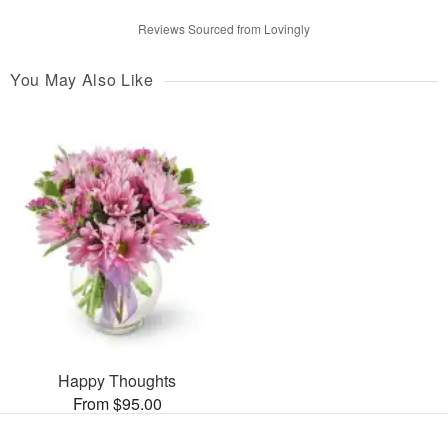
Reviews Sourced from Lovingly
You May Also Like
Happy Thoughts
From $95.00