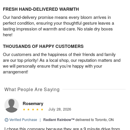
FRESH HAND-DELIVERED WARMTH
Our hand-delivery promise means every bloom arrives in
perfect condition, ensuring your thoughtful gesture leaves a
lasting impression of warmth and care. No stale dry boxes
here!
THOUSANDS OF HAPPY CUSTOMERS
Our customers and the happiness of their friends and family
are our top priority! As a local shop, our reputation matters and
we will personally ensure that you’re happy with your
arrangement!
What People Are Saying
Rosemary
July 28, 2026
Verified Purchase
|
Radiant Rainbow™
delivered to Toronto, ON
I chose this company because they are a 9 minute drive from