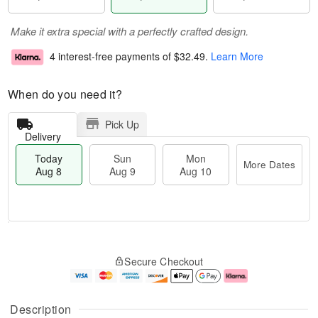
Make it extra special with a perfectly crafted design.
4 interest-free payments of
$32.49
.
Learn More
When do you need it?
Pick Up
Delivery
Today
Sun
Mon
More Dates
Aug 8
Aug 9
Aug 10
T
M
M
o
S
o
o
Secure Checkout
d
u
r
n
a
n
e
A
y
A
D
u
A
u
a
g
Description
u
g
t