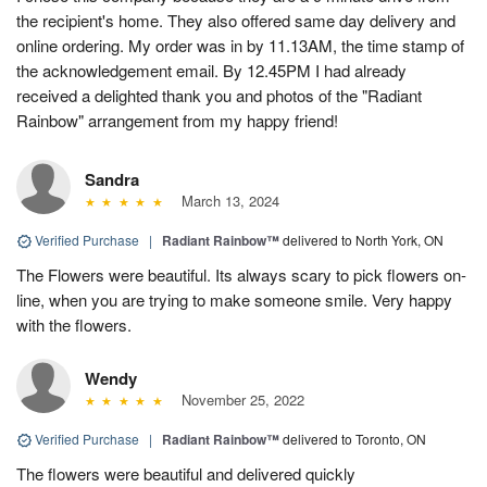
the recipient's home. They also offered same day delivery and
online ordering. My order was in by 11.13AM, the time stamp of
the acknowledgement email. By 12.45PM I had already
received a delighted thank you and photos of the "Radiant
Rainbow" arrangement from my happy friend!
Sandra
March 13, 2024
Verified Purchase
|
Radiant Rainbow™
delivered to North York, ON
The Flowers were beautiful. Its always scary to pick flowers on-
line, when you are trying to make someone smile. Very happy
with the flowers.
Wendy
November 25, 2022
Verified Purchase
|
Radiant Rainbow™
delivered to Toronto, ON
The flowers were beautiful and delivered quickly