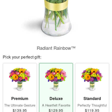
Radiant Rainbow™
Pick your perfect gift:
Premium
Deluxe
Standard
The Ultimate Gesture
A Heartfelt Favorite
Perfectly Thoughtful
$139.95
$129.95
$119.95