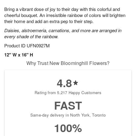
1
g
9
e
0
Bring a vibrant dose of joy to their day with this colorful and
8
s
cheerful bouquet. An irresistible rainbow of colors will brighten
their home and add an extra pep to their step.
Daisies, alstroemeria, carnations, and more are arranged in
every shade of the rainbow.
Product ID
UFN0927M
12" W x 16" H
Why Trust New Bloominghill Flowers?
4.8
Rating from 5,217 Happy Customers
FAST
Same-day delivery in North York, Toronto
100%