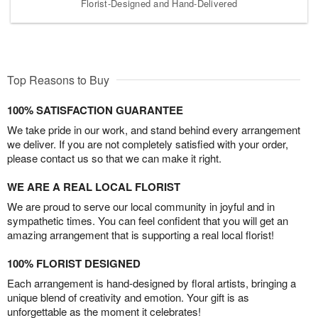
Florist-Designed and Hand-Delivered
Top Reasons to Buy
100% SATISFACTION GUARANTEE
We take pride in our work, and stand behind every arrangement
we deliver. If you are not completely satisfied with your order,
please contact us so that we can make it right.
WE ARE A REAL LOCAL FLORIST
We are proud to serve our local community in joyful and in
sympathetic times. You can feel confident that you will get an
amazing arrangement that is supporting a real local florist!
100% FLORIST DESIGNED
Each arrangement is hand-designed by floral artists, bringing a
unique blend of creativity and emotion. Your gift is as
unforgettable as the moment it celebrates!