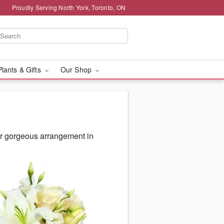
Proudly Serving North York, Toronto, ON
Plants & Gifts
Our Shop
ur gorgeous arrangement in