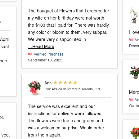
The bouquet of Flowers that I ordered for
my wife on her birthday were not worth
o
the $103 that I paid for. There was hardly
any color or bloom to them, very subpar.
I lov
April
We were very disappointed in
Ve
Decem
…Read More
e
Verified Purchase
September 18, 2025
Ann
Pink Azalea
delivered to Toronto, ON
Merci
Ve
Octob
The service was excellent and our
instructions for delivery were followed.
 ON
The flowers were fresh and green and
was a welcomed surprise. Would order
eived.
from them again.