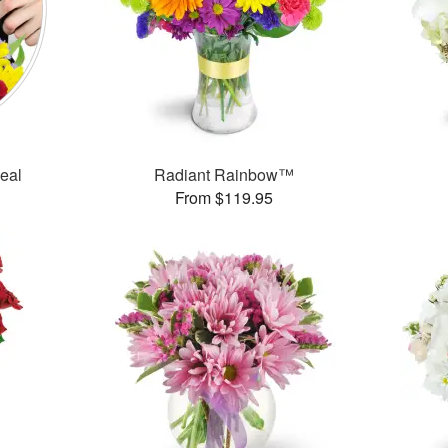
Deal
Radiant Rainbow™
From $119.95