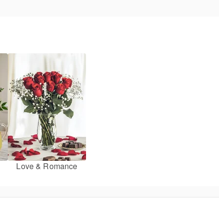
Love & Romance