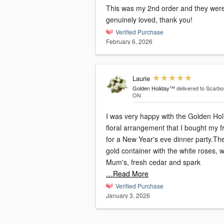
This was my 2nd order and they wer
genuinely loved, thank you!
Verified Purchase
February 6, 2026
Laurie
Golden Holiday™
delivered to Scarbo
ON
I was very happy with the Golden Hol
floral arrangement that I bought my f
for a New Year's eve dinner party.Th
gold container with the white roses, w
Mum's, fresh cedar and spark
…Read More
Verified Purchase
January 3, 2026