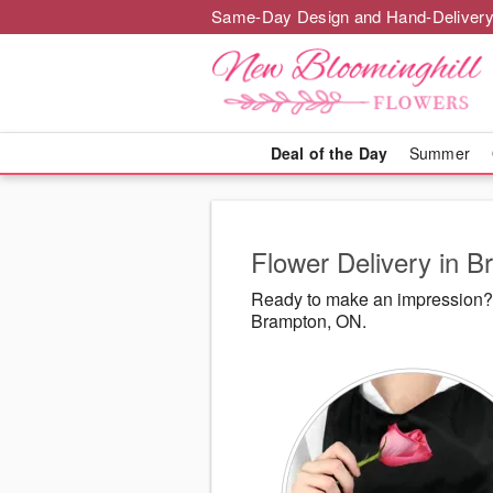
Same-Day Design and Hand-Delivery
Deal of the Day
Summer
Flower Delivery in 
Ready to make an impression? 
Brampton, ON.