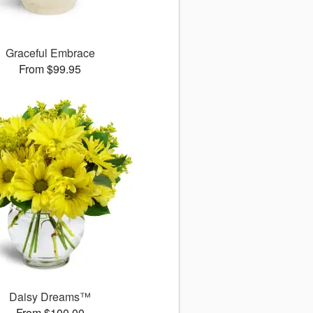
Graceful Embrace
From $99.95
Daisy Dreams™
From $100.00