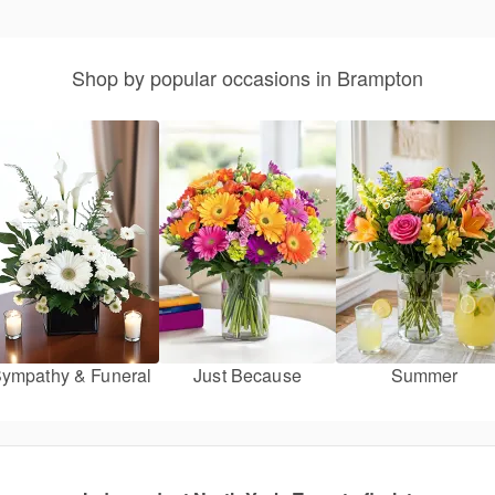
Shop by popular occasions in Brampton
ympathy & Funeral
Just Because
Summer