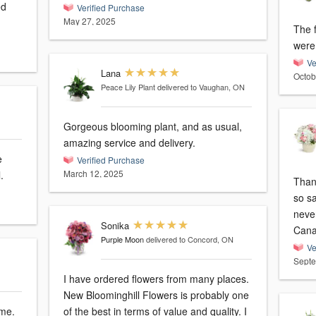
Verified Purchase
May 27, 2025
The 
were 
Ve
Lana
Octob
Peace Lily Plant
delivered to Vaughan, ON
Gorgeous blooming plant, and as usual,
amazing service and delivery.
Verified Purchase
March 12, 2025
.
Thank
so sa
neve
Sonika
Can
Purple Moon
delivered to Concord, ON
Ve
Septe
I have ordered flowers from many places.
New Bloominghill Flowers is probably one
ime.
of the best in terms of value and quality. I