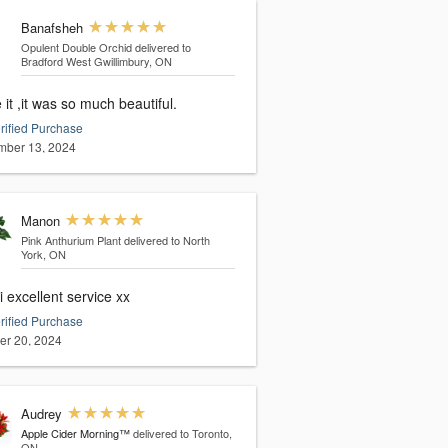
Banafsheh
Opulent Double Orchid
delivered to
Bradford West Gwillimbury, ON
e it ,it was so much beautiful.
rified Purchase
ber 13, 2024
Manon
Pink Anthurium Plant
delivered to North
York, ON
 excellent service xx
rified Purchase
er 20, 2024
Audrey
Apple Cider Morning™
delivered to Toronto,
ON