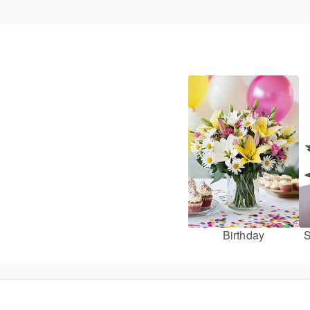
Birthday
S