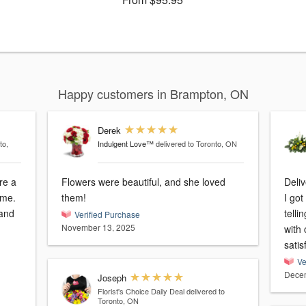
Happy customers in Brampton, ON
Derek
to,
Indulgent Love™
delivered to Toronto, ON
re a
Flowers were beautiful, and she loved
Deliv
ome.
them!
I go
 and
tell
Verified Purchase
November 13, 2025
with candle is
satis
Ve
Decem
Joseph
Florist's Choice Daily Deal
delivered to
Toronto, ON