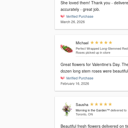
She loved them! Thank you - delivered
accurately - great job.
Verified Purchase
March 26, 2026
Michael
Perfect Wrapped Long-Stemmed Red
Roses
picked up in store
Great flowers for Valentine's Day. The
dozen long stem roses were beautiful
Verified Purchase
February 16, 2026
Sausha
Morning in the Garden™
delivered to
Toronto, ON
Beautiful fresh flowers delivered on t