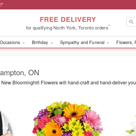
!*
FREE DELIVERY
*
for qualifying North York, Toronto orders
Occasions
Birthday
Sympathy and Funeral
Flowers, 
Brampton, ON
New Bloominghill Flowers will hand-craft and hand-deliver yo