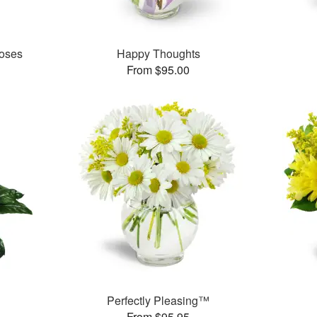
oses
Happy Thoughts
From $95.00
Perfectly Pleasing™
From $95.95