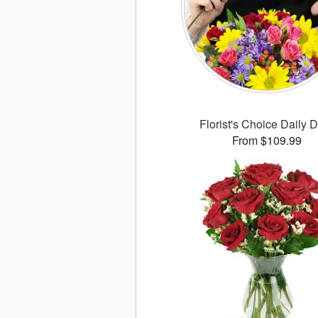
Florist's Choice Daily 
From $109.99