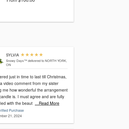
SYLVIA
Snowy Days™
delivered to NORTH YORK,
ON
ered just in time to last till Christmas,
t a video comment from my sister
ing me how wonderful the arrangement
. I must agree and are fully
fied with the beaut
…Read More
rified Purchase
ber 21, 2024