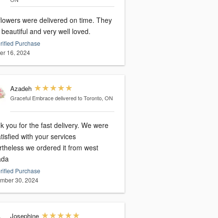
flowers were delivered on time. They
beautiful and very well loved.
rified Purchase
er 16, 2024
Azadeh
Graceful Embrace
delivered to Toronto, ON
 you for the fast delivery. We were
tisfied with your services
rtheless we ordered it from west
ada
rified Purchase
mber 30, 2024
Josephine