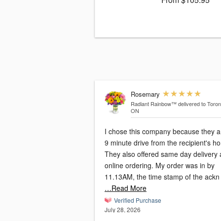
Rosemary
Radiant Rainbow™
delivered to Toron
ON
I chose this company because they a
9 minute drive from the recipient's h
They also offered same day delivery
online ordering. My order was in by
11.13AM, the time stamp of the ackn
…Read More
Verified Purchase
July 28, 2026