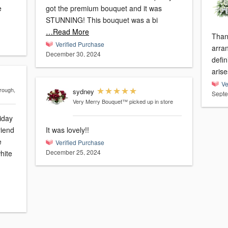
e
got the premium bouquet and it was
STUNNING! This bouquet was a bi
…Read More
Than
Verified Purchase
arrangement. 
December 30, 2024
defin
arise
Ve
rough,
sydney
Septe
Very Merry Bouquet™
picked up in store
iday
riend
It was lovely!!
e
Verified Purchase
December 25, 2024
hite