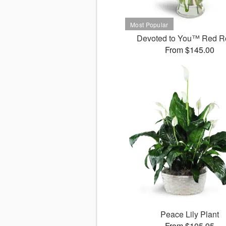
Devoted to You™ Red R
From $145.00
Peace Lily Plant
From $105.95