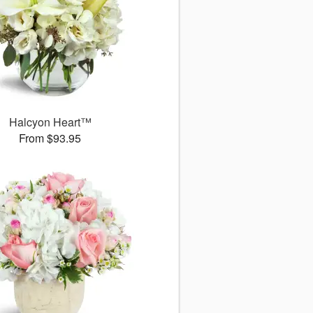
Halcyon Heart™
From $93.95