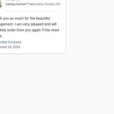
Calming Comfort™
delivered to Toronto, ON
k you so much for the beautiful
I am very pleased and will
itely order from you again if the need
s.
rified Purchase
mber 24, 2024