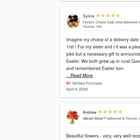
Sylvia
Florist's Choice Daily Deal
delivered t
Toronto, ON
Imagine my choice of a delivery date 
1rst ! For my sister and I it was a pleasant
joke but a necessary gift to announc
Easter. We both grew up in rural Quebec
and remembered Easter bon
…Read More
Verified Purchase
April 4, 2026
Andrew
Vibrant Shine™
delivered to Toronto,
Beautiful flowers - very, very well rec