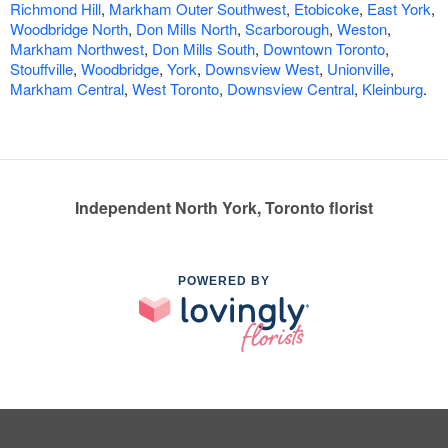
Richmond Hill
,
Markham Outer Southwest
,
Etobicoke
,
East York
,
Woodbridge North
,
Don Mills North
,
Scarborough
,
Weston
,
Markham Northwest
,
Don Mills South
,
Downtown Toronto
,
Stouffville
,
Woodbridge
,
York
,
Downsview West
,
Unionville
,
Markham Central
,
West Toronto
,
Downsview Central
,
Kleinburg
.
Independent North York, Toronto florist
POWERED BY