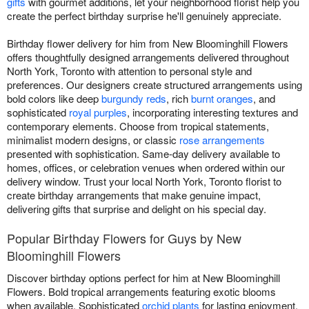
gifts
with gourmet additions, let your neighborhood florist help you
create the perfect birthday surprise he'll genuinely appreciate.
Birthday flower delivery for him from New Bloominghill Flowers
offers thoughtfully designed arrangements delivered throughout
North York, Toronto with attention to personal style and
preferences. Our designers create structured arrangements using
bold colors like deep
burgundy reds
, rich
burnt oranges
, and
sophisticated
royal purples
, incorporating interesting textures and
contemporary elements. Choose from tropical statements,
minimalist modern designs, or classic
rose arrangements
presented with sophistication. Same-day delivery available to
homes, offices, or celebration venues when ordered within our
delivery window. Trust your local North York, Toronto florist to
create birthday arrangements that make genuine impact,
delivering gifts that surprise and delight on his special day.
Popular Birthday Flowers for Guys by New
Bloominghill Flowers
Discover birthday options perfect for him at New Bloominghill
Flowers. Bold tropical arrangements featuring exotic blooms
when available. Sophisticated
orchid plants
for lasting enjoyment.