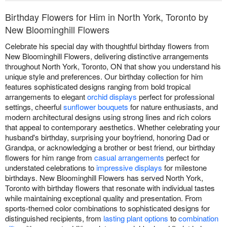
Birthday Flowers for Him in North York, Toronto by
New Bloominghill Flowers
Celebrate his special day with thoughtful birthday flowers from
New Bloominghill Flowers, delivering distinctive arrangements
throughout North York, Toronto, ON that show you understand his
unique style and preferences. Our birthday collection for him
features sophisticated designs ranging from bold tropical
arrangements to elegant
orchid displays
perfect for professional
settings, cheerful
sunflower bouquets
for nature enthusiasts, and
modern architectural designs using strong lines and rich colors
that appeal to contemporary aesthetics. Whether celebrating your
husband's birthday, surprising your boyfriend, honoring Dad or
Grandpa, or acknowledging a brother or best friend, our birthday
flowers for him range from
casual arrangements
perfect for
understated celebrations to
impressive displays
for milestone
birthdays. New Bloominghill Flowers has served North York,
Toronto with birthday flowers that resonate with individual tastes
while maintaining exceptional quality and presentation. From
sports-themed color combinations to sophisticated designs for
distinguished recipients, from
lasting plant options
to
combination