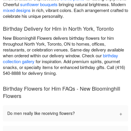
Cheerful
sunflower bouquets
bringing natural brightness. Modern
mixed designs
in rich, vibrant colors. Each arrangement crafted to
celebrate his unique personality.
Birthday Delivery for Him in North York, Toronto
New Bloominghill Flowers delivers birthday flowers for him
throughout North York, Toronto, ON to homes, offices,
restaurants, or celebration venues. Same-day delivery available
when ordered within our delivery window. Check our
birthday
collection gallery
for inspiration. Add premium spirits, gourmet
snacks, or specialty items for enhanced birthday gifts. Call (416)
540-8888 for delivery timing.
Birthday Flowers for Him FAQs - New Bloominghill
Flowers
+
Do men really like receiving flowers?