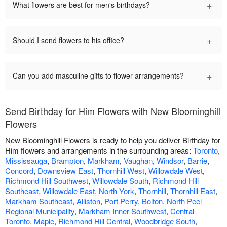
+
What flowers are best for men's birthdays?
+
Should I send flowers to his office?
+
Can you add masculine gifts to flower arrangements?
Send Birthday for Him Flowers with New Bloominghill
Flowers
New Bloominghill Flowers is ready to help you deliver Birthday for
Him flowers and arrangements in the surrounding areas:
Toronto
,
Mississauga
,
Brampton
,
Markham
,
Vaughan
,
Windsor
,
Barrie
,
Concord
,
Downsview East
,
Thornhill West
,
Willowdale West
,
Richmond Hill Southwest
,
Willowdale South
,
Richmond Hill
Southeast
,
Willowdale East
,
North York
,
Thornhill
,
Thornhill East
,
Markham Southeast
,
Alliston
,
Port Perry
,
Bolton
,
North Peel
Regional Municipality
,
Markham Inner Southwest
,
Central
Toronto
,
Maple
,
Richmond Hill Central
,
Woodbridge South
,