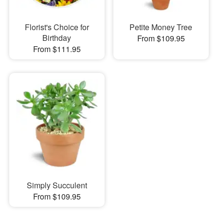
Florist's Choice for
Petite Money Tree
Birthday
From $109.95
From $111.95
Simply Succulent
From $109.95