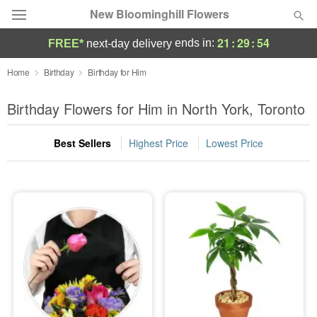
New Bloominghill Flowers
21
:
29
:
54
ends in:
FREE*
next-day delivery
Deal of the Day
Home
Birthday
Birthday for Him
Summer
Birthday Flowers for Him in North York, Toronto
Featured
Best Sellers
Highest Price
Lowest Price
Occasions
Birthday
Sympathy and Funeral
Flowers, Plants & Gifts
Our Shop