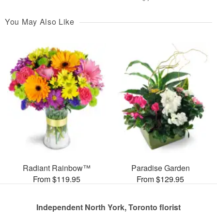
You May Also Like
Radiant Rainbow™
Paradise Garden
From $119.95
From $129.95
Independent North York, Toronto florist