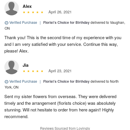
Alex
April 26, 2021
Verified Purchase
|
Florist's Choice for Birthday
delivered to Vaughan,
ON
Thank you! This is the second time of my experience with you
and I am very satisfied with your service. Continue this way,
please! Alex.
Jia
April 23, 2021
Verified Purchase
|
Florist's Choice for Birthday
delivered to North
York, ON
Sent my sister flowers from overseas. They were delivered
timely and the arrangement (florists choice) was absolutely
stunning. Will not hesitate to order from here again!! Highly
recommend.
Reviews Sourced from Lovingly