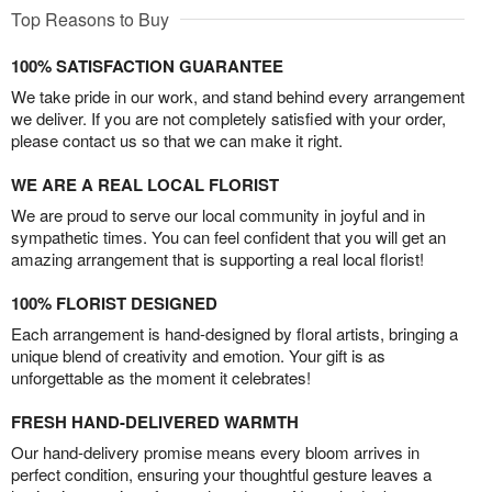
Top Reasons to Buy
100% SATISFACTION GUARANTEE
We take pride in our work, and stand behind every arrangement
we deliver. If you are not completely satisfied with your order,
please contact us so that we can make it right.
WE ARE A REAL LOCAL FLORIST
We are proud to serve our local community in joyful and in
sympathetic times. You can feel confident that you will get an
amazing arrangement that is supporting a real local florist!
100% FLORIST DESIGNED
Each arrangement is hand-designed by floral artists, bringing a
unique blend of creativity and emotion. Your gift is as
unforgettable as the moment it celebrates!
FRESH HAND-DELIVERED WARMTH
Our hand-delivery promise means every bloom arrives in
perfect condition, ensuring your thoughtful gesture leaves a