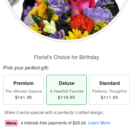
Florist's Choice for Birthday
Pick your perfect gift:
Premium
Deluxe
Standard
The Ultimate Gesture
A Heartfelt Favorite
Perfectly Thoughtful
$141.95
$116.95
$111.95
Make it extra special with a perfectly crafted design.
4 interest-free payments of
$29.24
.
Learn More