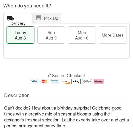
When do you need it?
Pick Up
Delivery
Today
Sun
Mon
More Dates
Aug 8
Aug 9
Aug 10
M
T
M
S
o
o
o
Secure Checkout
u
r
d
n
n
e
a
A
A
D
y
u
u
a
A
g
Description
g
t
u
1
9
e
g
0
Can’t decide? How about a birthday surprise! Celebrate good
s
8
times with a creative mix of seasonal blooms using the
designer’s freshest selection. Let the experts take over and get a
perfect arrangement every time.