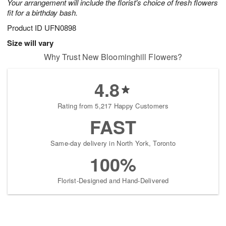
Your arrangement will include the florist's choice of fresh flowers
fit for a birthday bash.
Product ID
UFN0898
Size will vary
Why Trust New Bloominghill Flowers?
4.8
Rating from 5,217 Happy Customers
FAST
Same-day delivery in North York, Toronto
100%
Florist-Designed and Hand-Delivered