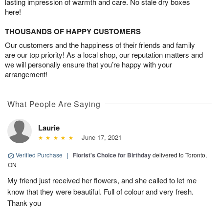
lasting impression of warmth and care. No stale dry boxes
here!
THOUSANDS OF HAPPY CUSTOMERS
Our customers and the happiness of their friends and family
are our top priority! As a local shop, our reputation matters and
we will personally ensure that you’re happy with your
arrangement!
What People Are Saying
Laurie
June 17, 2021
Verified Purchase
|
Florist's Choice for Birthday
delivered to Toronto,
ON
My friend just received her flowers, and she called to let me
know that they were beautiful. Full of colour and very fresh.
Thank you