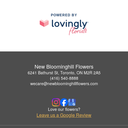
POWERED BY
New Bloominghill Flowers
6241 Bathurst St, Toronto, ON M2R 2A5
(416) 540-8888
wecare@newbloominghillflowers.com
Love our flowers?
Leave us a Google Review