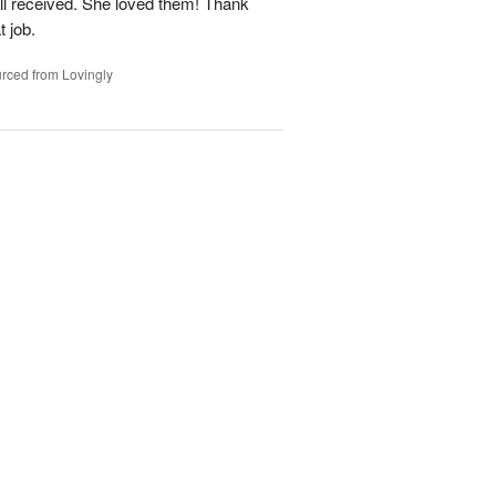
ell received. She loved them! Thank
t job.
rced from Lovingly