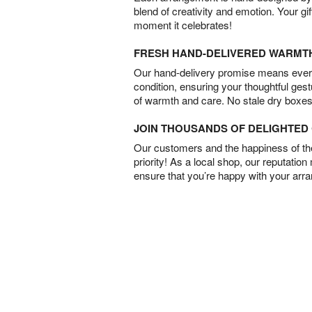
blend of creativity and emotion. Your gif
moment it celebrates!
FRESH HAND-DELIVERED WARMT
Our hand-delivery promise means every
condition, ensuring your thoughtful ges
of warmth and care. No stale dry boxes
JOIN THOUSANDS OF DELIGHTE
Our customers and the happiness of thei
priority! As a local shop, our reputation
ensure that you’re happy with your arr