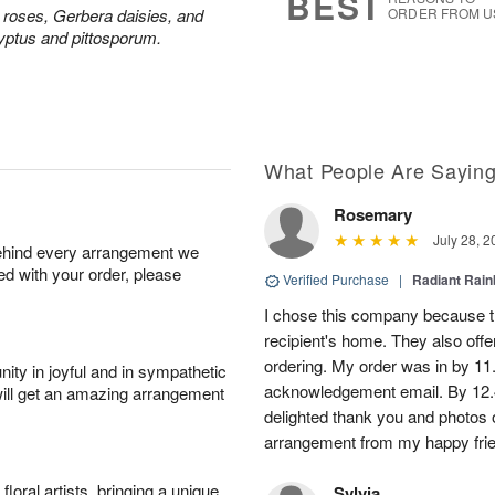
BEST
y roses, Gerbera daisies, and
ORDER FROM U
yptus and pittosporum.
What People Are Sayin
Rosemary
July 28, 2
behind every arrangement we
ied with your order, please
Verified Purchase
|
Radiant Rai
I chose this company because th
recipient's home. They also off
ordering. My order was in by 11
ity in joyful and in sympathetic
acknowledgement email. By 12.
will get an amazing arrangement
delighted thank you and photos 
arrangement from my happy fri
oral artists, bringing a unique
Sylvia