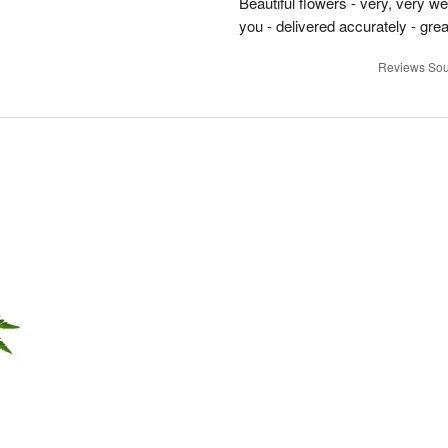
Beautiful flowers - very, very w
you - delivered accurately - grea
Reviews Sou