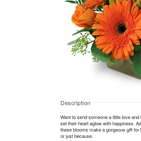
Description
Want to send someone a little love and l
set their heart aglow with happiness. As 
these blooms make a gorgeous gift for 
or just because.