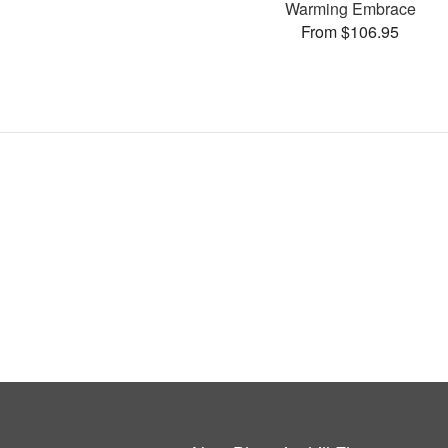
Warming Embrace
From $106.95