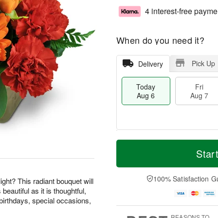
4 interest-free payme
When do you need it?
Pick Up
Delivery
Today
Fri
Aug 6
Aug 7
M
T
S
o
o
Star
F
a
r
d
ri
t
e
a
A
A
D
y
100% Satisfaction G
u
ight? This radiant bouquet will
u
a
A
g
beautiful as it is thoughtful,
g
t
u
7
birthdays, special occasions,
8
e
g
s
6
REASONS TO