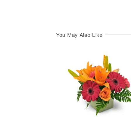
You May Also Like