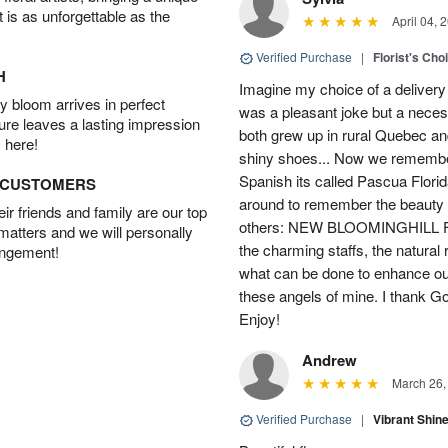
t is as unforgettable as the
April 04, 
Verified Purchase
|
Florist's Cho
H
Imagine my choice of a delivery d
 bloom arrives in perfect
was a pleasant joke but a neces
ture leaves a lasting impression
both grew up in rural Quebec 
 here!
shiny shoes... Now we remember 
Spanish its called Pascua Florida
D CUSTOMERS
around to remember the beauty o
r friends and family are our top
others: NEW BLOOMINGHILL FLO
 matters and we will personally
the charming staffs, the natural
angement!
what can be done to enhance ou
these angels of mine. I thank God
Enjoy!
Andrew
March 26,
Verified Purchase
|
Vibrant Shi