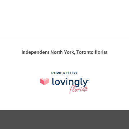
Independent North York, Toronto florist
POWERED BY