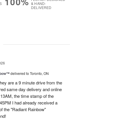
100%
S
& HAND-
DELIVERED
g
026
nbow™
delivered to Toronto, ON
ey are a 9 minute drive from the
ered same day delivery and online
.13AM, the time stamp of the
45PM I had already received a
of the "Radiant Rainbow"
end!