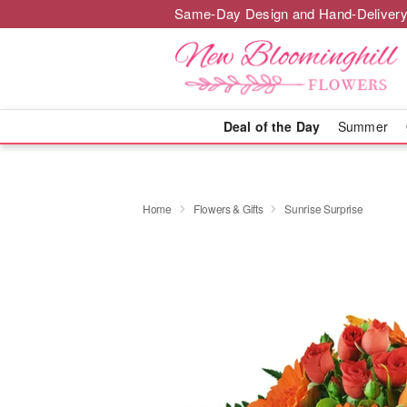
Same-Day Design and Hand-Delivery
Deal of the Day
Summer
Home
Flowers & Gifts
Sunrise Surprise