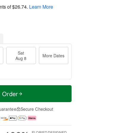
nts of
$26.74
.
Learn More
Sat
More Dates
Aug 8
t Order
uarantee
Secure Checkout
FLORIST-DESIGNED