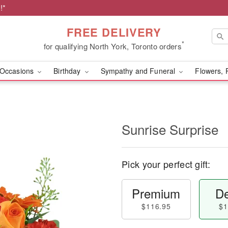
!*
FREE DELIVERY
*
for qualifying North York, Toronto orders
Occasions
Birthday
Sympathy and Funeral
Flowers, 
Sunrise Surprise
Pick your perfect gift:
Premium
De
$116.95
$1