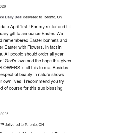
2026
ice Daily Deal
delivered to Toronto, ON
ate April 1rst ! For my sister and I it
sary gift to announce Easter. We
and remembered Easter bonnets and
Easter with Flowers. In fact in
. All people should order all year
f God's love and the hope this gives
WERS is all this to me. Besides
 respect of beauty in nature shows
r own lives, I recommend you try
 of course for this true blessing.
 2026
ne™
delivered to Toronto, ON