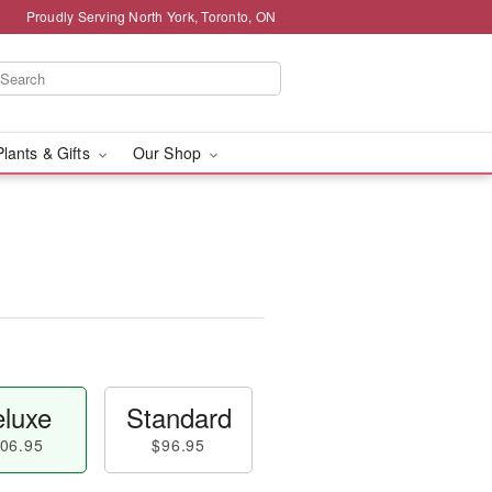
Proudly Serving North York, Toronto, ON
Plants & Gifts
Our Shop
luxe
Standard
06.95
$96.95