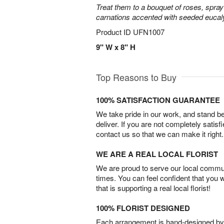
Treat them to a bouquet of roses, spra
carnations accented with seeded eucal
Product ID
UFN1007
9" W x 8" H
Top Reasons to Buy
100% SATISFACTION GUARANTEE
We take pride in our work, and stand 
deliver. If you are not completely satisf
contact us so that we can make it right.
WE ARE A REAL LOCAL FLORIST
We are proud to serve our local commun
times. You can feel confident that you 
that is supporting a real local florist!
100% FLORIST DESIGNED
Each arrangement is hand-designed by fl