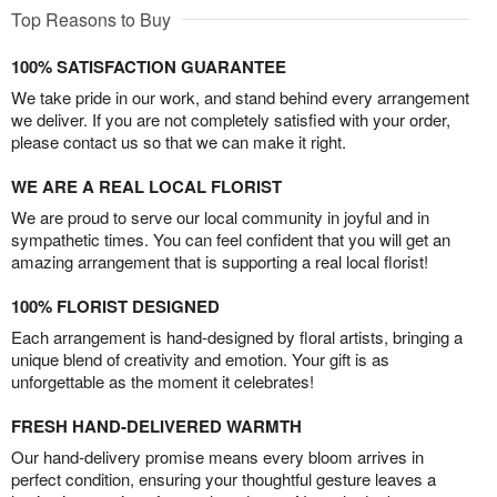
Top Reasons to Buy
100% SATISFACTION GUARANTEE
We take pride in our work, and stand behind every arrangement
we deliver. If you are not completely satisfied with your order,
please contact us so that we can make it right.
WE ARE A REAL LOCAL FLORIST
We are proud to serve our local community in joyful and in
sympathetic times. You can feel confident that you will get an
amazing arrangement that is supporting a real local florist!
100% FLORIST DESIGNED
Each arrangement is hand-designed by floral artists, bringing a
unique blend of creativity and emotion. Your gift is as
unforgettable as the moment it celebrates!
FRESH HAND-DELIVERED WARMTH
Our hand-delivery promise means every bloom arrives in
perfect condition, ensuring your thoughtful gesture leaves a