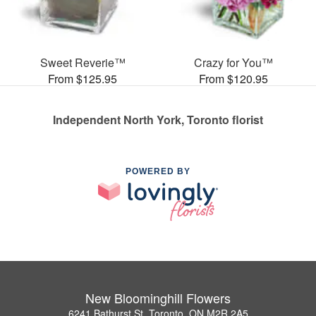
Sweet Reverie™
Crazy for You™
From $125.95
From $120.95
Independent North York, Toronto florist
POWERED BY
New Bloominghill Flowers
6241 Bathurst St, Toronto, ON M2R 2A5