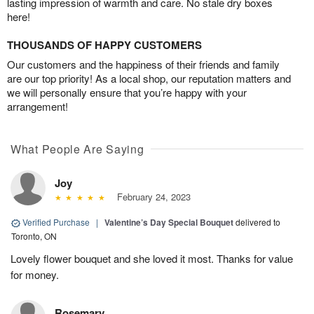
lasting impression of warmth and care. No stale dry boxes
here!
THOUSANDS OF HAPPY CUSTOMERS
Our customers and the happiness of their friends and family
are our top priority! As a local shop, our reputation matters and
we will personally ensure that you’re happy with your
arrangement!
What People Are Saying
Joy
February 24, 2023
Verified Purchase
|
Valentine’s Day Special Bouquet
delivered to
Toronto, ON
Lovely flower bouquet and she loved it most. Thanks for value
for money.
Rosemary