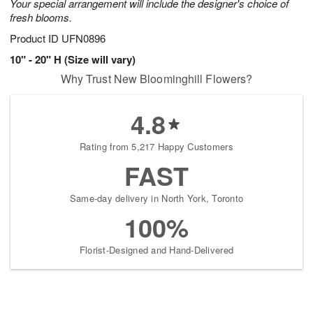
Your special arrangement will include the designer's choice of
fresh blooms.
Product ID
UFN0896
10" - 20" H (Size will vary)
Why Trust New Bloominghill Flowers?
4.8
Rating from 5,217 Happy Customers
FAST
Same-day delivery in North York, Toronto
100%
Florist-Designed and Hand-Delivered