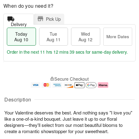
When do you need it?
Pick Up
Delivery
Today
Tue
Wed
More Dates
Aug 10
Aug 11
Aug 12
Order in the next
11 hrs 12 mins 38 secs
for same-day delivery.
T
M
o
T
W
o
Secure Checkout
d
u
e
r
a
e
d
e
y
A
A
D
A
u
u
a
Description
u
g
g
t
g
1
1
e
Your Valentine deserves the best. And nothing says "I love you"
1
1
2
s
0
like a one-of-a-kind bouquet. Just leave it up to our floral
designers—they'll select from our most beautiful blooms to
create a romantic showstopper for your sweetheart.