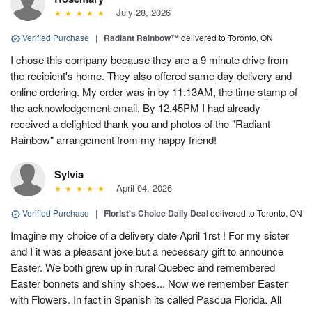
July 28, 2026
Verified Purchase
|
Radiant Rainbow™
delivered to Toronto, ON
I chose this company because they are a 9 minute drive from
the recipient's home. They also offered same day delivery and
online ordering. My order was in by 11.13AM, the time stamp of
the acknowledgement email. By 12.45PM I had already
received a delighted thank you and photos of the "Radiant
Rainbow" arrangement from my happy friend!
Sylvia
April 04, 2026
Verified Purchase
|
Florist's Choice Daily Deal
delivered to Toronto, ON
Imagine my choice of a delivery date April 1rst ! For my sister
and I it was a pleasant joke but a necessary gift to announce
Easter. We both grew up in rural Quebec and remembered
Easter bonnets and shiny shoes... Now we remember Easter
with Flowers. In fact in Spanish its called Pascua Florida. All