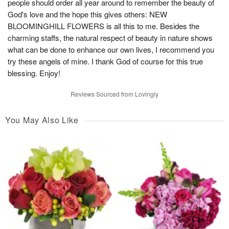
people should order all year around to remember the beauty of
God's love and the hope this gives others: NEW
BLOOMINGHILL FLOWERS is all this to me. Besides the
charming staffs, the natural respect of beauty in nature shows
what can be done to enhance our own lives, I recommend you
try these angels of mine. I thank God of course for this true
blessing. Enjoy!
Reviews Sourced from Lovingly
You May Also Like