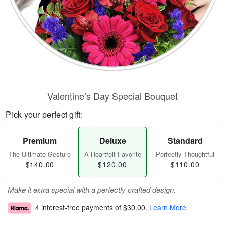
Valentine’s Day Special Bouquet
Pick your perfect gift:
Premium
Deluxe
Standard
The Ultimate Gesture
A Heartfelt Favorite
Perfectly Thoughtful
$140.00
$120.00
$110.00
Make it extra special with a perfectly crafted design.
4 interest-free payments of
$30.00
.
Learn More