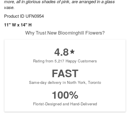
more, all in glorious shades of pink, are arranged in a glass
vase.
Product ID
UFN0954
11" W x 14" H
Why Trust New Bloominghill Flowers?
4.8
Rating from 5,217 Happy Customers
FAST
Same-day delivery in North York, Toronto
100%
Florist-Designed and Hand-Delivered