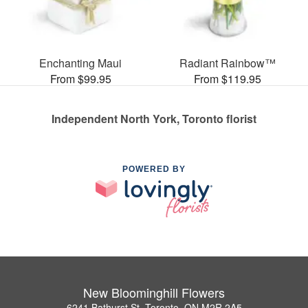
Enchanting Maui
Radiant Rainbow™
From $99.95
From $119.95
Independent North York, Toronto florist
POWERED BY
New Bloominghill Flowers
6241 Bathurst St, Toronto, ON M2R 2A5