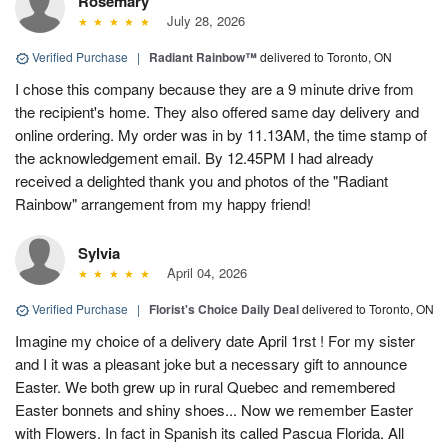
Rosemary
July 28, 2026
Verified Purchase
|
Radiant Rainbow™
delivered to Toronto, ON
I chose this company because they are a 9 minute drive from
the recipient's home. They also offered same day delivery and
online ordering. My order was in by 11.13AM, the time stamp of
the acknowledgement email. By 12.45PM I had already
received a delighted thank you and photos of the "Radiant
Rainbow" arrangement from my happy friend!
Sylvia
April 04, 2026
Verified Purchase
|
Florist's Choice Daily Deal
delivered to Toronto, ON
Imagine my choice of a delivery date April 1rst ! For my sister
and I it was a pleasant joke but a necessary gift to announce
Easter. We both grew up in rural Quebec and remembered
Easter bonnets and shiny shoes... Now we remember Easter
with Flowers. In fact in Spanish its called Pascua Florida. All