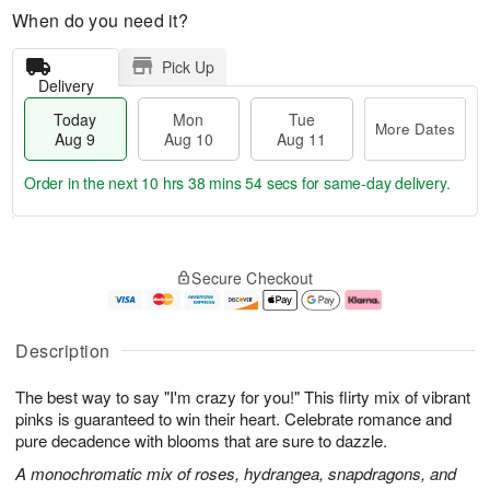
When do you need it?
Pick Up
Delivery
Today
Mon
Tue
More Dates
Aug 9
Aug 10
Aug 11
Order in the next
10 hrs 38 mins 53 secs
for same-day delivery.
T
M
M
T
o
o
o
u
Secure Checkout
d
r
n
e
a
e
A
A
y
D
u
u
A
a
g
g
Description
u
t
1
1
g
e
0
1
The best way to say "I'm crazy for you!" This flirty mix of vibrant
9
s
pinks is guaranteed to win their heart. Celebrate romance and
pure decadence with blooms that are sure to dazzle.
A monochromatic mix of roses, hydrangea, snapdragons, and