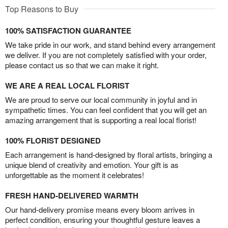
Top Reasons to Buy
100% SATISFACTION GUARANTEE
We take pride in our work, and stand behind every arrangement
we deliver. If you are not completely satisfied with your order,
please contact us so that we can make it right.
WE ARE A REAL LOCAL FLORIST
We are proud to serve our local community in joyful and in
sympathetic times. You can feel confident that you will get an
amazing arrangement that is supporting a real local florist!
100% FLORIST DESIGNED
Each arrangement is hand-designed by floral artists, bringing a
unique blend of creativity and emotion. Your gift is as
unforgettable as the moment it celebrates!
FRESH HAND-DELIVERED WARMTH
Our hand-delivery promise means every bloom arrives in
perfect condition, ensuring your thoughtful gesture leaves a