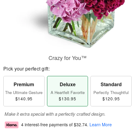
Crazy for You™
Pick your perfect gift:
Premium
Deluxe
Standard
The Ultimate Gesture
A Heartfelt Favorite
Perfectly Thoughtful
$140.95
$130.95
$120.95
Make it extra special with a perfectly crafted design.
4 interest-free payments of
$32.74
.
Learn More