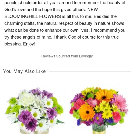
people should order all year around to remember the beauty of
God's love and the hope this gives others: NEW
BLOOMINGHILL FLOWERS is all this to me. Besides the
charming staffs, the natural respect of beauty in nature shows
what can be done to enhance our own lives, I recommend you
try these angels of mine. I thank God of course for this true
blessing. Enjoy!
Reviews Sourced from Lovingly
You May Also Like