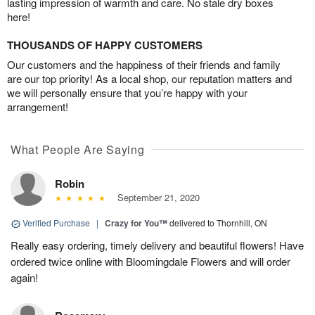
lasting impression of warmth and care. No stale dry boxes
here!
THOUSANDS OF HAPPY CUSTOMERS
Our customers and the happiness of their friends and family
are our top priority! As a local shop, our reputation matters and
we will personally ensure that you’re happy with your
arrangement!
What People Are Saying
Robin
September 21, 2020
Verified Purchase
|
Crazy for You™
delivered to Thornhill, ON
Really easy ordering, timely delivery and beautiful flowers! Have
ordered twice online with Bloomingdale Flowers and will order
again!