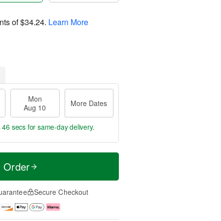
nts of
$34.24
.
Learn More
Mon
More Dates
Aug 10
s 46 secs
for same-day delivery.
t Order
uarantee
Secure Checkout