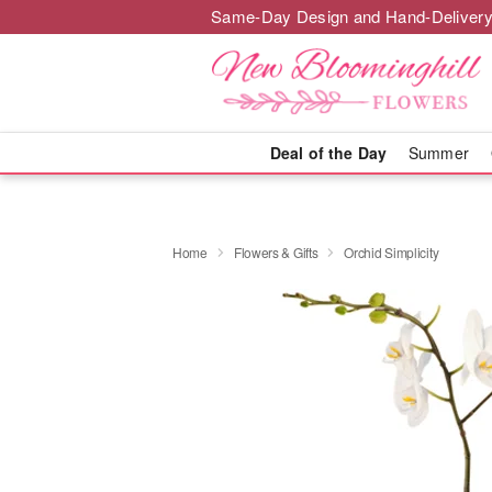
Same-Day Design and Hand-Delivery
Deal of the Day
Summer
Home
Flowers & Gifts
Orchid Simplicity