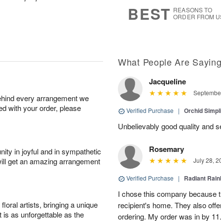
8
s
BEST
REASONS TO
ORDER FROM U
What People Are Sayin
Jacqueline
September
behind every arrangement we
ied with your order, please
Verified Purchase
|
Orchid Simpli
Unbelievably good quality and s
Rosemary
ity in joyful and in sympathetic
will get an amazing arrangement
July 28, 2
Verified Purchase
|
Radiant Rai
I chose this company because th
oral artists, bringing a unique
recipient's home. They also off
t is as unforgettable as the
ordering. My order was in by 11