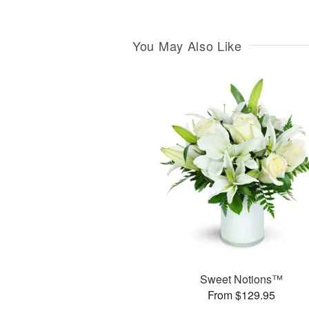
You May Also Like
Sweet Notions™
From $129.95