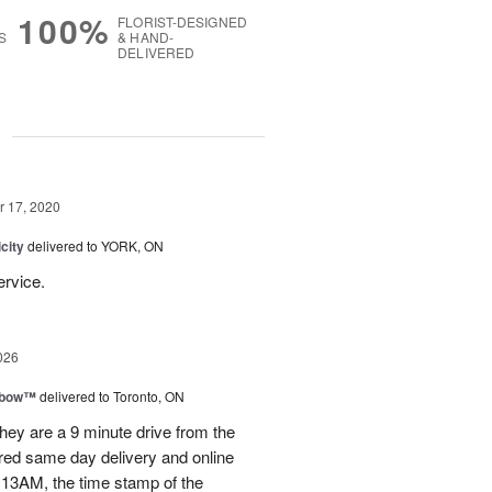
100%
FLORIST-DESIGNED
S
& HAND-
DELIVERED
g
 17, 2020
city
delivered to YORK, ON
ervice.
026
nbow™
delivered to Toronto, ON
ey are a 9 minute drive from the
ered same day delivery and online
.13AM, the time stamp of the