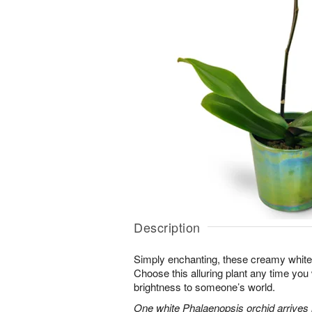
Description
Simply enchanting, these creamy white 
Choose this alluring plant any time you
brightness to someone’s world.
One white Phalaenopsis orchid arrives i