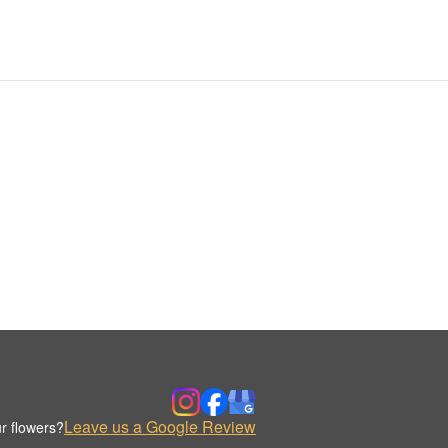
Leave us a Google Review
r flowers?