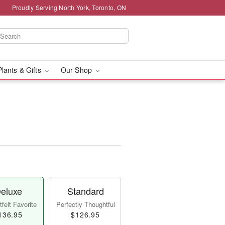
Proudly Serving North York, Toronto, ON
Plants & Gifts
Our Shop
eluxe
Standard
felt Favorite
Perfectly Thoughtful
136.95
$126.95