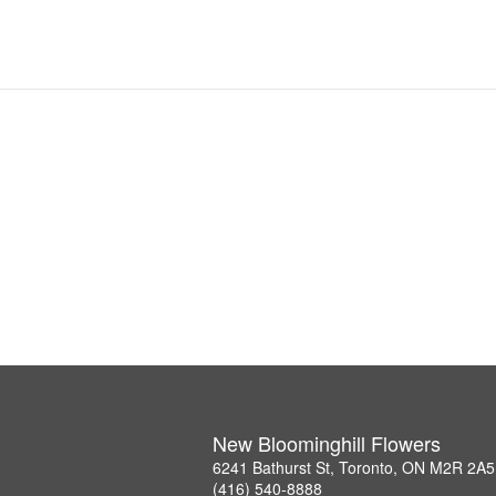
New Bloominghill Flowers
6241 Bathurst St, Toronto, ON M2R 2A5
(416) 540-8888