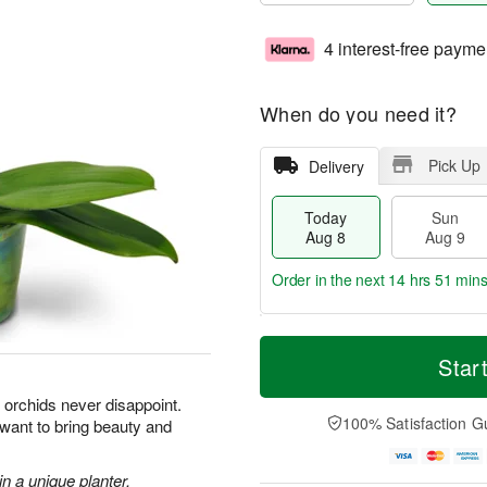
4 interest-free payme
When do you need it?
Pick Up
Delivery
Today
Sun
Aug 8
Aug 9
Order in the next
14 hrs 51 min
T
M
M
o
S
o
Star
o
d
u
r
n
a
n
e
orchids never disappoint.
A
y
A
D
100% Satisfaction G
 want to bring beauty and
u
A
u
a
g
u
g
t
1
g
9
e
n a unique planter.
0