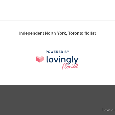
Independent North York, Toronto florist
POWERED BY
Love ou