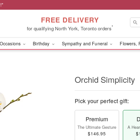
!*
FREE DELIVERY
*
for qualifying North York, Toronto orders
Occasions
Birthday
Sympathy and Funeral
Flowers, 
Orchid Simplicity
Pick your perfect gift:
Premium
D
The Ultimate Gesture
A Heart
$146.95
$