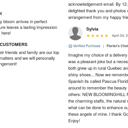
acknowledgement email. By 12.
delighted thank you and photos 
H
arrangement from my happy fri
 bloom arrives in perfect
ture leaves a lasting impression
Sylvia
 here!
April 04, 
D CUSTOMERS
Verified Purchase
|
Florist's Cho
r friends and family are our top
Imagine my choice of a delivery d
 matters and we will personally
was a pleasant joke but a neces
angement!
both grew up in rural Quebec 
shiny shoes... Now we remember 
Spanish its called Pascua Florida
around to remember the beauty o
others: NEW BLOOMINGHILL FLO
the charming staffs, the natural
what can be done to enhance ou
these angels of mine. I thank God
Enjoy!