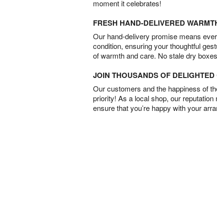
moment it celebrates!
FRESH HAND-DELIVERED WARMT
Our hand-delivery promise means every
condition, ensuring your thoughtful ges
of warmth and care. No stale dry boxes
JOIN THOUSANDS OF DELIGHTE
Our customers and the happiness of thei
priority! As a local shop, our reputation
ensure that you’re happy with your arr