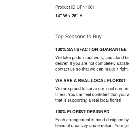
Product ID
UFN1601
14" W x 26" H
Top Reasons to Buy
100% SATISFACTION GUARANTEE
We take pride in our work, and stand 
deliver. If you are not completely satisf
contact us so that we can make it right.
WE ARE A REAL LOCAL FLORIST
We are proud to serve our local commun
times. You can feel confident that you 
that is supporting a real local florist!
100% FLORIST DESIGNED
Each arrangement is hand-designed by fl
blend of creativity and emotion. Your gif