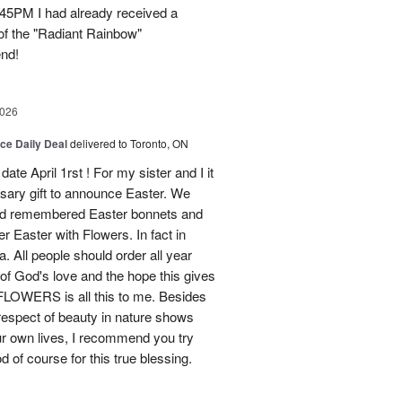
45PM I had already received a
of the "Radiant Rainbow"
end!
2026
ice Daily Deal
delivered to Toronto, ON
ate April 1rst ! For my sister and I it
sary gift to announce Easter. We
and remembered Easter bonnets and
Easter with Flowers. In fact in
. All people should order all year
f God's love and the hope this gives
WERS is all this to me. Besides
 respect of beauty in nature shows
r own lives, I recommend you try
 of course for this true blessing.