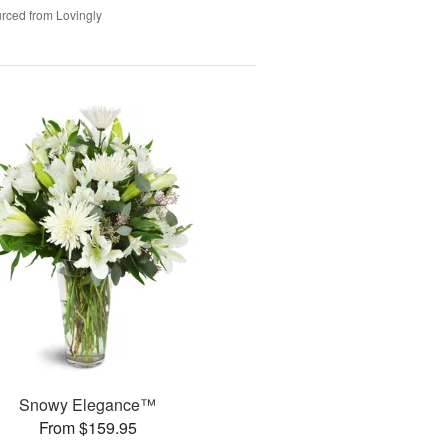
rced from Lovingly
Snowy Elegance™
From $159.95