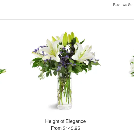
Reviews Sou
Height of Elegance
From $143.95