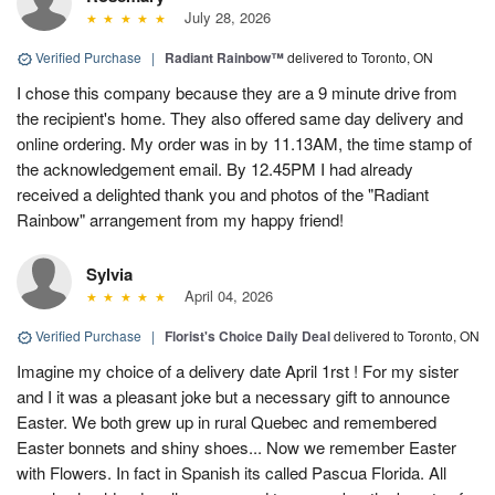
July 28, 2026
Verified Purchase
|
Radiant Rainbow™
delivered to Toronto, ON
I chose this company because they are a 9 minute drive from
the recipient's home. They also offered same day delivery and
online ordering. My order was in by 11.13AM, the time stamp of
the acknowledgement email. By 12.45PM I had already
received a delighted thank you and photos of the "Radiant
Rainbow" arrangement from my happy friend!
Sylvia
April 04, 2026
Verified Purchase
|
Florist's Choice Daily Deal
delivered to Toronto, ON
Imagine my choice of a delivery date April 1rst ! For my sister
and I it was a pleasant joke but a necessary gift to announce
Easter. We both grew up in rural Quebec and remembered
Easter bonnets and shiny shoes... Now we remember Easter
with Flowers. In fact in Spanish its called Pascua Florida. All