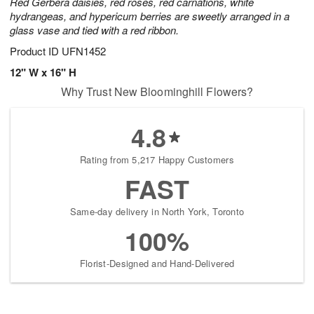
Red Gerbera daisies, red roses, red carnations, white
hydrangeas, and hypericum berries are sweetly arranged in a
glass vase and tied with a red ribbon.
Product ID
UFN1452
12" W x 16" H
Why Trust New Bloominghill Flowers?
4.8
Rating from 5,217 Happy Customers
FAST
Same-day delivery in North York, Toronto
100%
Florist-Designed and Hand-Delivered