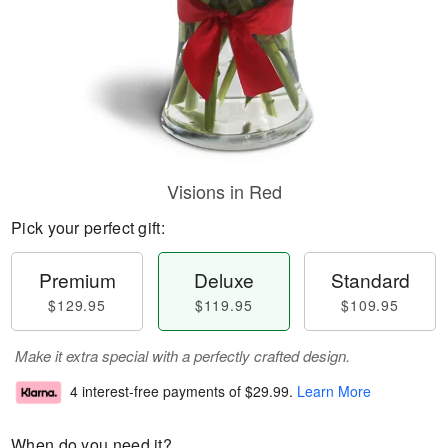
Visions in Red
Pick your perfect gift:
Premium
Deluxe
Standard
$129.95
$119.95
$109.95
Make it extra special with a perfectly crafted design.
4 interest-free payments of
$29.99
.
Learn More
When do you need it?