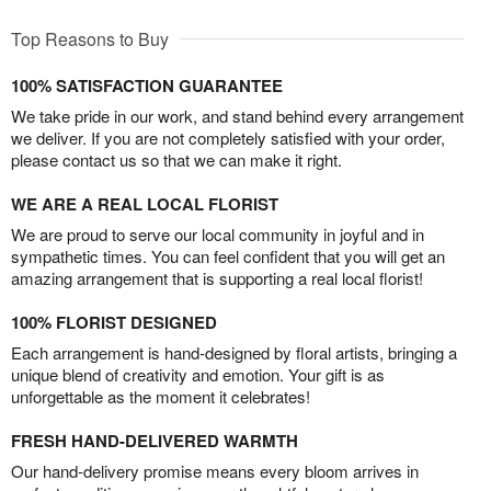
Top Reasons to Buy
100% SATISFACTION GUARANTEE
We take pride in our work, and stand behind every arrangement
we deliver. If you are not completely satisfied with your order,
please contact us so that we can make it right.
WE ARE A REAL LOCAL FLORIST
We are proud to serve our local community in joyful and in
sympathetic times. You can feel confident that you will get an
amazing arrangement that is supporting a real local florist!
100% FLORIST DESIGNED
Each arrangement is hand-designed by floral artists, bringing a
unique blend of creativity and emotion. Your gift is as
unforgettable as the moment it celebrates!
FRESH HAND-DELIVERED WARMTH
Our hand-delivery promise means every bloom arrives in