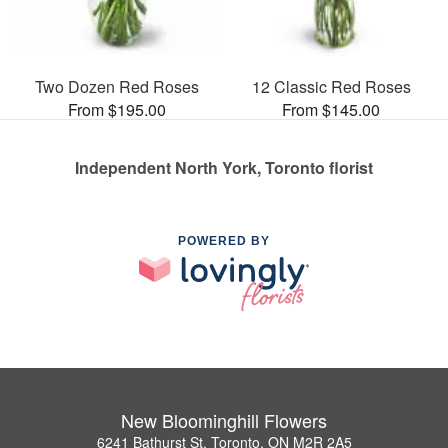
Two Dozen Red Roses
12 Classic Red Roses
From $195.00
From $145.00
Independent North York, Toronto florist
POWERED BY
New Bloominghill Flowers
6241 Bathurst St, Toronto, ON M2R 2A5