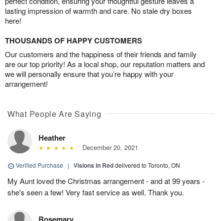
perfect condition, ensuring your thoughtful gesture leaves a
lasting impression of warmth and care. No stale dry boxes
here!
THOUSANDS OF HAPPY CUSTOMERS
Our customers and the happiness of their friends and family
are our top priority! As a local shop, our reputation matters and
we will personally ensure that you’re happy with your
arrangement!
What People Are Saying
Heather
December 20, 2021
Verified Purchase
|
Visions in Red
delivered to Toronto, ON
My Aunt loved the Christmas arrangement - and at 99 years -
she's seen a few! Very fast service as well. Thank you.
Rosemary