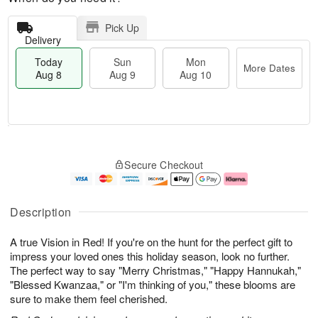
Pick Up
Delivery
Today
Sun
Mon
More Dates
Aug 8
Aug 9
Aug 10
M
T
M
S
o
o
o
Secure Checkout
u
r
d
n
n
e
a
A
A
D
y
u
u
a
A
g
Description
g
t
u
1
9
e
g
0
A true Vision in Red! If you're on the hunt for the perfect gift to
s
8
impress your loved ones this holiday season, look no further.
The perfect way to say "Merry Christmas," "Happy Hannukah,"
"Blessed Kwanzaa," or "I'm thinking of you," these blooms are
sure to make them feel cherished.