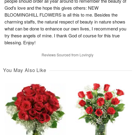
people should order all year around to remember the beauty of
God's love and the hope this gives others: NEW
BLOOMINGHILL FLOWERS is all this to me. Besides the
charming staffs, the natural respect of beauty in nature shows
what can be done to enhance our own lives, I recommend you
try these angels of mine. I thank God of course for this true
blessing. Enjoy!
Reviews Sourced from Lovingly
You May Also Like