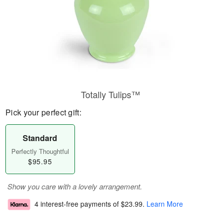
Totally Tulips™
Pick your perfect gift:
Standard
Perfectly Thoughtful
$95.95
Show you care with a lovely arrangement.
4 interest-free payments of
$23.99
.
Learn More