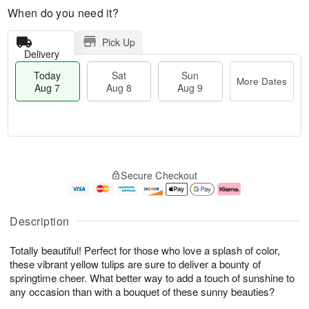
When do you need it?
Pick Up
Delivery
Today
Sat
Sun
More Dates
Aug 7
Aug 8
Aug 9
T
M
o
S
S
o
Secure Checkout
d
a
u
r
a
t
n
e
y
A
A
D
A
u
u
a
Description
u
g
g
t
g
8
9
e
Totally beautiful! Perfect for those who love a splash of color,
7
s
these vibrant yellow tulips are sure to deliver a bounty of
springtime cheer. What better way to add a touch of sunshine to
any occasion than with a bouquet of these sunny beauties?