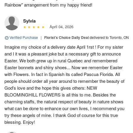
Rainbow" arrangement from my happy friend!
Sylvia
April 04, 2026
Verified Purchase
|
Florist's Choice Daily Deal
delivered to Toronto, ON
Imagine my choice of a delivery date April 1rst ! For my sister
and I it was a pleasant joke but a necessary gift to announce
Easter. We both grew up in rural Quebec and remembered
Easter bonnets and shiny shoes... Now we remember Easter
with Flowers. In fact in Spanish its called Pascua Florida. All
people should order all year around to remember the beauty of
God's love and the hope this gives others: NEW
BLOOMINGHILL FLOWERS is all this to me. Besides the
charming staffs, the natural respect of beauty in nature shows
what can be done to enhance our own lives, I recommend you
try these angels of mine. I thank God of course for this true
blessing. Enjoy!