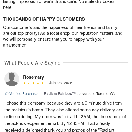
lasting impression of warmth and care. No stale dry boxes
here!
THOUSANDS OF HAPPY CUSTOMERS
Our customers and the happiness of their friends and family
are our top priority! As a local shop, our reputation matters and
we will personally ensure that you’re happy with your
arrangement!
What People Are Saying
Rosemary
July 28, 2026
Verified Purchase
|
Radiant Rainbow™
delivered to Toronto, ON
I chose this company because they are a 9 minute drive from
the recipient's home. They also offered same day delivery and
online ordering. My order was in by 11.13AM, the time stamp of
the acknowledgement email. By 12.45PM I had already
received a delighted thank you and photos of the "Radiant