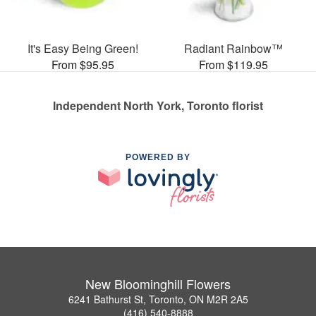
It's Easy Being Green!
Radiant Rainbow™
From $95.95
From $119.95
Independent North York, Toronto florist
POWERED BY
New Bloominghill Flowers
6241 Bathurst St, Toronto, ON M2R 2A5
(416) 540-8888