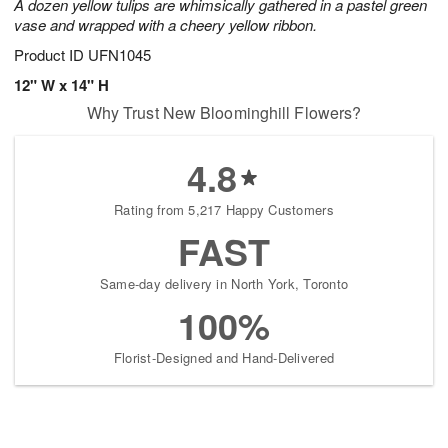
A dozen yellow tulips are whimsically gathered in a pastel green
vase and wrapped with a cheery yellow ribbon.
Product ID
UFN1045
12" W x 14" H
Why Trust New Bloominghill Flowers?
4.8
Rating from 5,217 Happy Customers
FAST
Same-day delivery in North York, Toronto
100%
Florist-Designed and Hand-Delivered