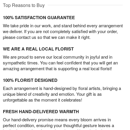
Top Reasons to Buy
100% SATISFACTION GUARANTEE
We take pride in our work, and stand behind every arrangement
we deliver. If you are not completely satisfied with your order,
please contact us so that we can make it right.
WE ARE A REAL LOCAL FLORIST
We are proud to serve our local community in joyful and in
sympathetic times. You can feel confident that you will get an
amazing arrangement that is supporting a real local florist!
100% FLORIST DESIGNED
Each arrangement is hand-designed by floral artists, bringing a
unique blend of creativity and emotion. Your gift is as
unforgettable as the moment it celebrates!
FRESH HAND-DELIVERED WARMTH
Our hand-delivery promise means every bloom arrives in
perfect condition, ensuring your thoughtful gesture leaves a