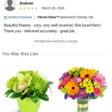
Andrew
March 26, 2026
Verified Purchase
|
Vibrant Shine™
delivered to Toronto, ON
Beautiful flowers - very, very well received. She loved them!
Thank you - delivered accurately - great job.
Reviews Sourced from Lovingly
You May Also Like