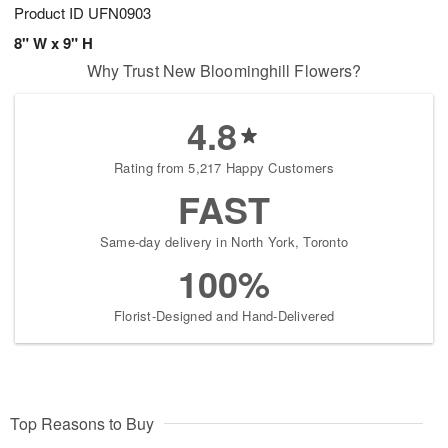
Product ID
UFN0903
8" W x 9" H
Why Trust New Bloominghill Flowers?
4.8
Rating from 5,217 Happy Customers
FAST
Same-day delivery in North York, Toronto
100%
Florist-Designed and Hand-Delivered
Top Reasons to Buy