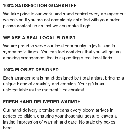
100% SATISFACTION GUARANTEE
We take pride in our work, and stand behind every arrangement
we deliver. If you are not completely satisfied with your order,
please contact us so that we can make it right.
WE ARE A REAL LOCAL FLORIST
We are proud to serve our local community in joyful and in
sympathetic times. You can feel confident that you will get an
amazing arrangement that is supporting a real local florist!
100% FLORIST DESIGNED
Each arrangement is hand-designed by floral artists, bringing a
unique blend of creativity and emotion. Your gift is as
unforgettable as the moment it celebrates!
FRESH HAND-DELIVERED WARMTH
Our hand-delivery promise means every bloom arrives in
perfect condition, ensuring your thoughtful gesture leaves a
lasting impression of warmth and care. No stale dry boxes
here!