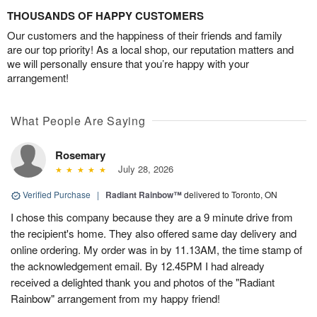
THOUSANDS OF HAPPY CUSTOMERS
Our customers and the happiness of their friends and family
are our top priority! As a local shop, our reputation matters and
we will personally ensure that you’re happy with your
arrangement!
What People Are Saying
Rosemary
July 28, 2026
Verified Purchase
|
Radiant Rainbow™
delivered to Toronto, ON
I chose this company because they are a 9 minute drive from
the recipient's home. They also offered same day delivery and
online ordering. My order was in by 11.13AM, the time stamp of
the acknowledgement email. By 12.45PM I had already
received a delighted thank you and photos of the "Radiant
Rainbow" arrangement from my happy friend!