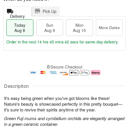
Pick Up
Delivery
Today
Sun
Mon
More Dates
Aug 8
Aug 9
Aug 10
Order in the next
14 hrs 45 mins 42 secs
for same-day delivery.
T
M
M
o
S
o
o
Secure Checkout
d
u
r
n
a
n
e
A
y
A
D
u
A
u
a
g
Description
u
g
t
1
g
9
e
0
It's easy being green when you've got blooms like these!
8
s
Nature's beauty is showcased perfectly in this pretty bouquet—
it's sure to revive their spirits anytime of the year.
Green Fuji mums and cymbidium orchids are elegantly arranged
in a green ceramic container.