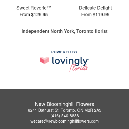
Sweet Reverie™
Delicate Delight
From $125.95
From $119.95
Independent North York, Toronto florist
POWERED BY
New Bloominghill Flowers
6241 Bathurst St, Toronto, ON M2R 2A5
(416) 540-8888
wecare@newbloominghillflowers.com