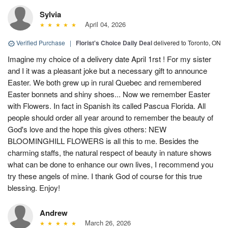
Sylvia
April 04, 2026
Verified Purchase
|
Florist's Choice Daily Deal
delivered to Toronto, ON
Imagine my choice of a delivery date April 1rst ! For my sister
and I it was a pleasant joke but a necessary gift to announce
Easter. We both grew up in rural Quebec and remembered
Easter bonnets and shiny shoes... Now we remember Easter
with Flowers. In fact in Spanish its called Pascua Florida. All
people should order all year around to remember the beauty of
God's love and the hope this gives others: NEW
BLOOMINGHILL FLOWERS is all this to me. Besides the
charming staffs, the natural respect of beauty in nature shows
what can be done to enhance our own lives, I recommend you
try these angels of mine. I thank God of course for this true
blessing. Enjoy!
Andrew
March 26, 2026