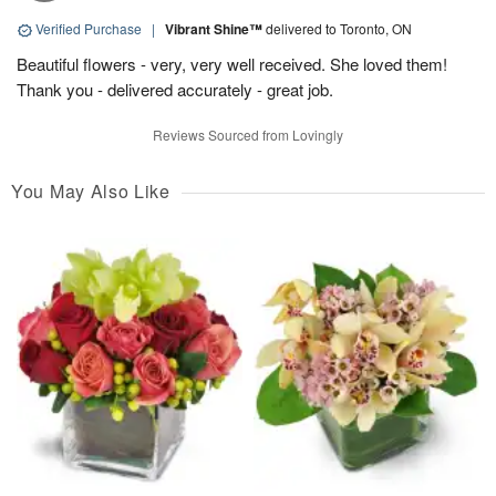
Verified Purchase
|
Vibrant Shine™
delivered to Toronto, ON
Beautiful flowers - very, very well received. She loved them!
Thank you - delivered accurately - great job.
Reviews Sourced from Lovingly
You May Also Like