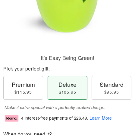
It's Easy Being Green!
Pick your perfect gift:
Premium
Deluxe
Standard
$115.95
$105.95
$95.95
Make it extra special with a perfectly crafted design.
4 interest-free payments of
$26.49
.
Learn More
When do you need it?