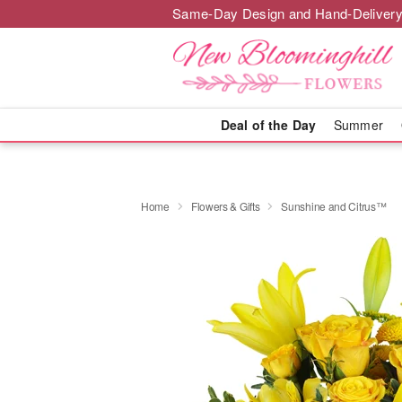
Same-Day Design and Hand-Delivery
Deal of the Day
Summer
Home
Flowers & Gifts
Sunshine and Citrus™