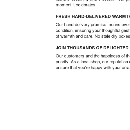
moment it celebrates!
FRESH HAND-DELIVERED WARMT
Our hand-delivery promise means every
condition, ensuring your thoughtful ges
of warmth and care. No stale dry boxes
JOIN THOUSANDS OF DELIGHTE
Our customers and the happiness of thei
priority! As a local shop, our reputation
ensure that you’re happy with your arr