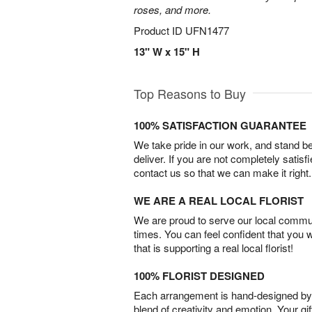
roses, and more.
Product ID
UFN1477
13" W x 15" H
Top Reasons to Buy
100% SATISFACTION GUARANTEE
We take pride in our work, and stand 
deliver. If you are not completely satisf
contact us so that we can make it right.
WE ARE A REAL LOCAL FLORIST
We are proud to serve our local commun
times. You can feel confident that you 
that is supporting a real local florist!
100% FLORIST DESIGNED
Each arrangement is hand-designed by fl
blend of creativity and emotion. Your gif