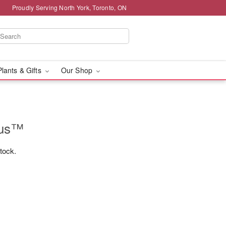
Proudly Serving North York, Toronto, ON
Plants & Gifts
Our Shop
rus™
stock.