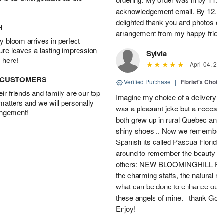
acknowledgement email. By 12.
delighted thank you and photos 
H
arrangement from my happy fri
 bloom arrives in perfect
ture leaves a lasting impression
Sylvia
 here!
April 04, 
D CUSTOMERS
Verified Purchase
|
Florist's Cho
r friends and family are our top
Imagine my choice of a delivery d
 matters and we will personally
was a pleasant joke but a neces
angement!
both grew up in rural Quebec 
shiny shoes... Now we remember 
Spanish its called Pascua Florida
around to remember the beauty o
others: NEW BLOOMINGHILL FLO
the charming staffs, the natural
what can be done to enhance ou
these angels of mine. I thank God
Enjoy!