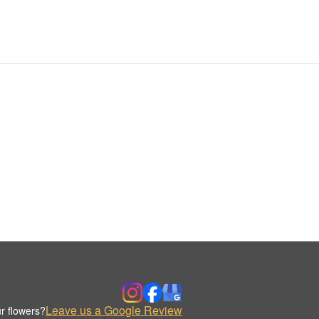
Leave us a Google Review
r flowers?