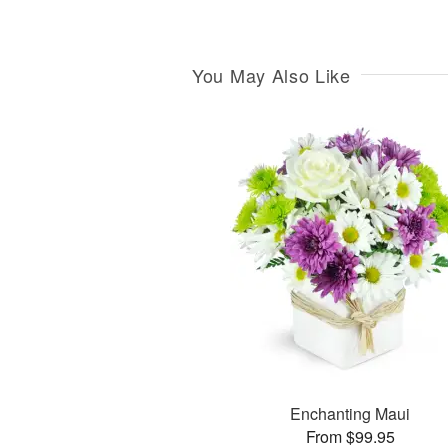
You May Also Like
Enchanting Maui
From $99.95