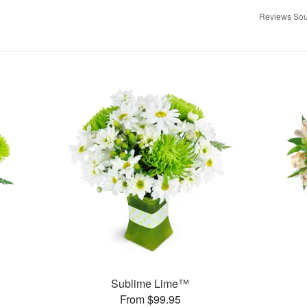
Reviews Sou
Sublime Lime™
From $99.95