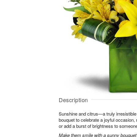
Description
Sunshine and citrus—a truly irresistib
bouquet to celebrate a joyful occasion, 
or add a burst of brightness to someon
Make them smile with a sunny bouquet of