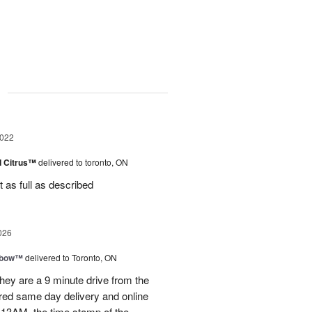
g
2022
d Citrus™
delivered to toronto, ON
as full as described
026
nbow™
delivered to Toronto, ON
ey are a 9 minute drive from the
ered same day delivery and online
.13AM, the time stamp of the