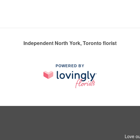
Independent North York, Toronto florist
POWERED BY
Love ou