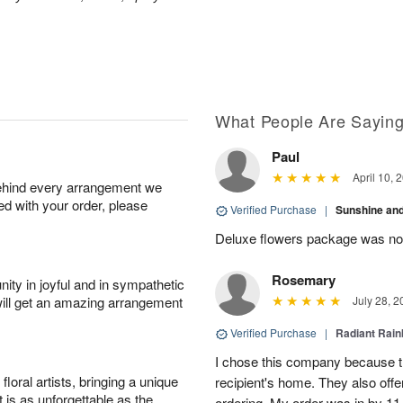
What People Are Sayin
Paul
April 10, 
behind every arrangement we
ied with your order, please
Verified Purchase
|
Sunshine an
Deluxe flowers package was not 
Rosemary
ity in joyful and in sympathetic
will get an amazing arrangement
July 28, 2
Verified Purchase
|
Radiant Rai
I chose this company because th
oral artists, bringing a unique
recipient's home. They also off
t is as unforgettable as the
ordering. My order was in by 11