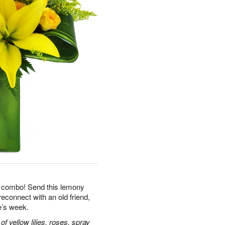
le combo! Send this lemony
reconnect with an old friend,
e’s week.
 yellow lilies, roses, spray