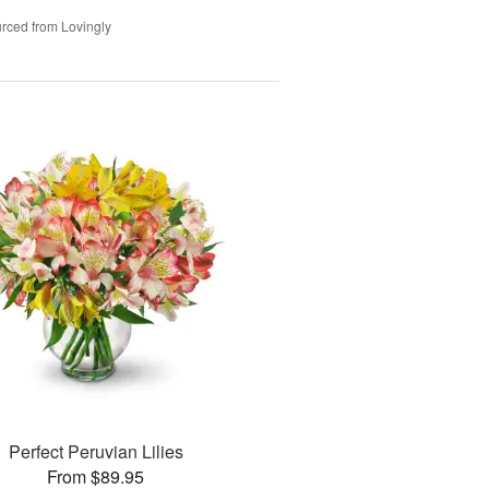
rced from Lovingly
Perfect Peruvian Lilies
From $89.95