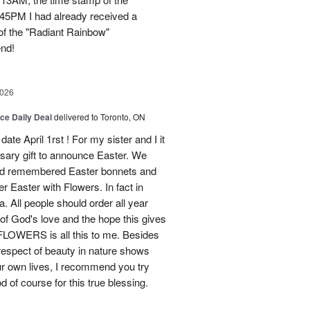
45PM I had already received a
of the "Radiant Rainbow"
end!
2026
ice Daily Deal
delivered to Toronto, ON
ate April 1rst ! For my sister and I it
sary gift to announce Easter. We
and remembered Easter bonnets and
Easter with Flowers. In fact in
. All people should order all year
f God's love and the hope this gives
WERS is all this to me. Besides
 respect of beauty in nature shows
r own lives, I recommend you try
 of course for this true blessing.