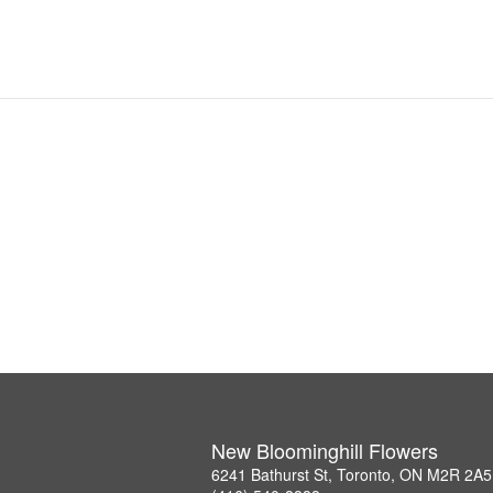
New Bloominghill Flowers
6241 Bathurst St, Toronto, ON M2R 2A5