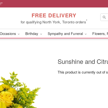
!*
FREE DELIVERY
*
for qualifying North York, Toronto orders
Occasions
Birthday
Sympathy and Funeral
Flowers, 
Sunshine and Cit
This product is currently out of 