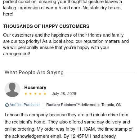
perfect condition, ensuring your thoughtful gesture leaves a
lasting impression of warmth and care. No stale dry boxes
here!
THOUSANDS OF HAPPY CUSTOMERS
Our customers and the happiness of their friends and family
are our top priority! As a local shop, our reputation matters and
we will personally ensure that you’re happy with your
arrangement!
What People Are Saying
Rosemary
July 28, 2026
Verified Purchase
|
Radiant Rainbow™
delivered to Toronto, ON
I chose this company because they are a 9 minute drive from
the recipient's home. They also offered same day delivery and
online ordering. My order was in by 11.13AM, the time stamp of
the acknowledgement email. By 12.45PM I had already