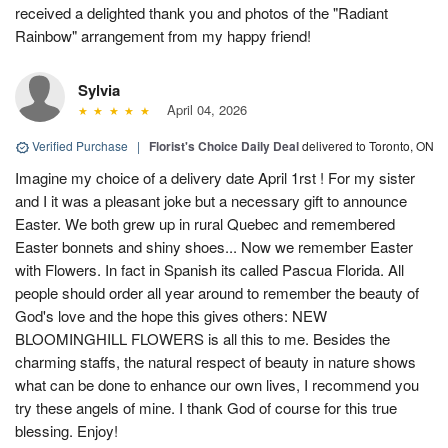
received a delighted thank you and photos of the "Radiant
Rainbow" arrangement from my happy friend!
Sylvia
April 04, 2026
Verified Purchase
|
Florist's Choice Daily Deal
delivered to Toronto, ON
Imagine my choice of a delivery date April 1rst ! For my sister
and I it was a pleasant joke but a necessary gift to announce
Easter. We both grew up in rural Quebec and remembered
Easter bonnets and shiny shoes... Now we remember Easter
with Flowers. In fact in Spanish its called Pascua Florida. All
people should order all year around to remember the beauty of
God's love and the hope this gives others: NEW
BLOOMINGHILL FLOWERS is all this to me. Besides the
charming staffs, the natural respect of beauty in nature shows
what can be done to enhance our own lives, I recommend you
try these angels of mine. I thank God of course for this true
blessing. Enjoy!