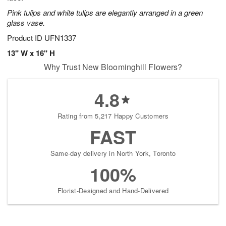
Pink tulips and white tulips are elegantly arranged in a green
glass vase.
Product ID
UFN1337
13" W x 16" H
Why Trust New Bloominghill Flowers?
4.8
Rating from 5,217 Happy Customers
FAST
Same-day delivery in North York, Toronto
100%
Florist-Designed and Hand-Delivered