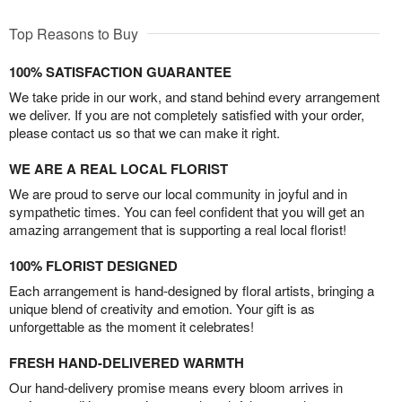
Top Reasons to Buy
100% SATISFACTION GUARANTEE
We take pride in our work, and stand behind every arrangement
we deliver. If you are not completely satisfied with your order,
please contact us so that we can make it right.
WE ARE A REAL LOCAL FLORIST
We are proud to serve our local community in joyful and in
sympathetic times. You can feel confident that you will get an
amazing arrangement that is supporting a real local florist!
100% FLORIST DESIGNED
Each arrangement is hand-designed by floral artists, bringing a
unique blend of creativity and emotion. Your gift is as
unforgettable as the moment it celebrates!
FRESH HAND-DELIVERED WARMTH
Our hand-delivery promise means every bloom arrives in