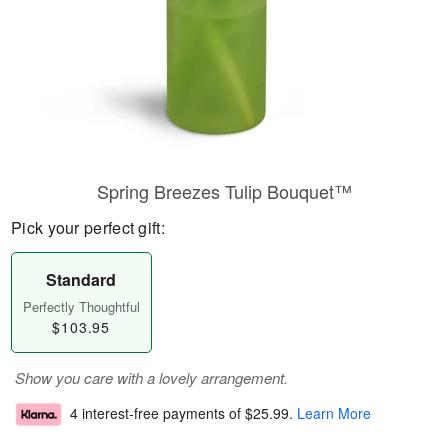
Spring Breezes Tulip Bouquet™
Pick your perfect gift:
Standard
Perfectly Thoughtful
$103.95
Show you care with a lovely arrangement.
4 interest-free payments of
$25.99
.
Learn More