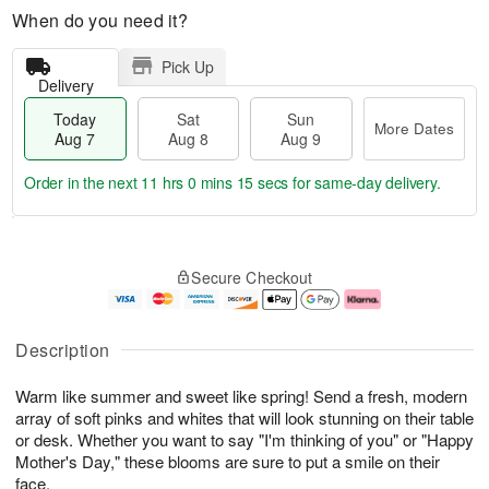
When do you need it?
Pick Up
Delivery
Today
Sat
Sun
More Dates
Aug 7
Aug 8
Aug 9
Order in the next
11 hrs 0 mins 15 secs
for same-day delivery.
T
M
o
S
S
o
Secure Checkout
d
a
u
r
a
t
n
e
y
A
A
D
A
u
u
a
Description
u
g
g
t
g
8
9
e
Warm like summer and sweet like spring! Send a fresh, modern
7
s
array of soft pinks and whites that will look stunning on their table
or desk. Whether you want to say "I'm thinking of you" or "Happy
Mother's Day," these blooms are sure to put a smile on their
face.