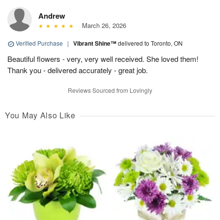
Andrew
March 26, 2026
Verified Purchase
|
Vibrant Shine™
delivered to Toronto, ON
Beautiful flowers - very, very well received. She loved them!
Thank you - delivered accurately - great job.
Reviews Sourced from Lovingly
You May Also Like