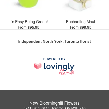
It's Easy Being Green!
Enchanting Maui
From $95.95
From $99.95
Independent North York, Toronto florist
POWERED BY
New Bloominghill Flowers
6241 Bathurst St, Toronto, ON M2R 2A5