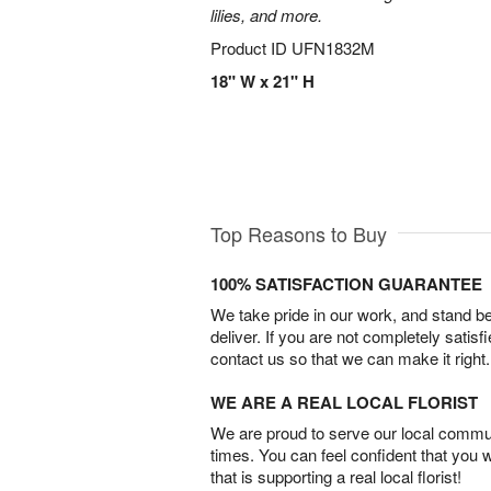
lilies, and more.
Product ID
UFN1832M
18" W x 21" H
Top Reasons to Buy
100% SATISFACTION GUARANTEE
We take pride in our work, and stand 
deliver. If you are not completely satisf
contact us so that we can make it right.
WE ARE A REAL LOCAL FLORIST
We are proud to serve our local commun
times. You can feel confident that you 
that is supporting a real local florist!