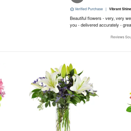
Verified Purchase
|
Vibrant Shi
Beautiful flowers - very, very w
you - delivered accurately - grea
Reviews Sou