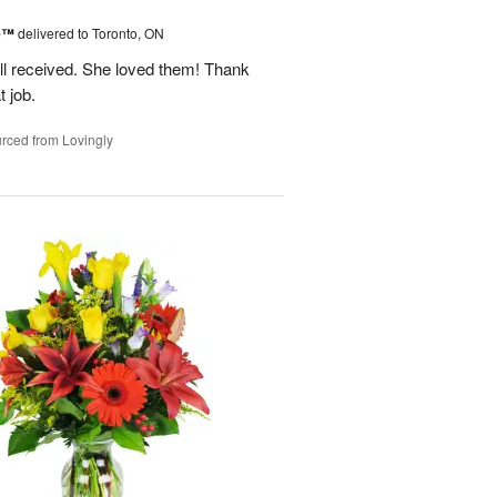
ne™
delivered to Toronto, ON
ell received. She loved them! Thank
t job.
rced from Lovingly