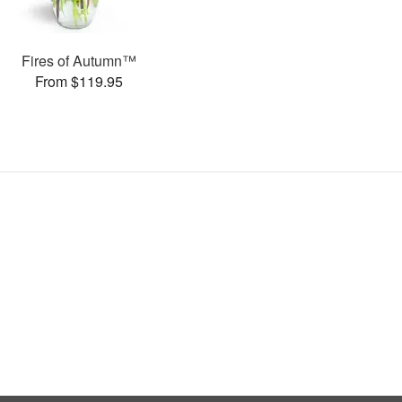
Fires of Autumn™
From $119.95