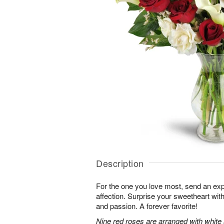
Description
For the one you love most, send an exp
affection. Surprise your sweetheart wit
and passion. A forever favorite!
Nine red roses are arranged with white 