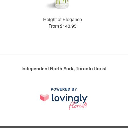
Height of Elegance
From $143.95
Independent North York, Toronto florist
POWERED BY