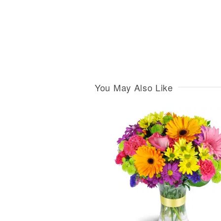
You May Also Like