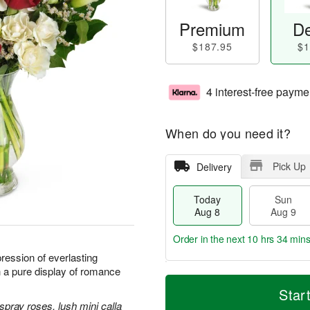
Premium
De
$187.95
$1
4 interest-free payme
When do you need it?
Pick Up
Delivery
Today
Sun
Aug 8
Aug 9
Order in the next
10 hrs 34 min
ression of everlasting
h a pure display of romance
T
M
M
o
S
o
Star
o
d
u
r
spray roses, lush mini calla
n