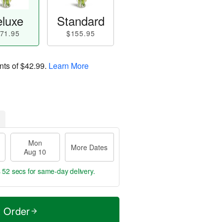
luxe
Standard
71.95
$155.95
nts of
$42.99
.
Learn More
Mon
More Dates
Aug 10
s 50 secs
for same-day delivery.
t Order