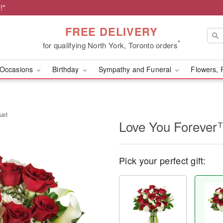
!*
FREE DELIVERY
*
for qualifying North York, Toronto orders
Occasions
Birthday
Sympathy and Funeral
Flowers, 
uet
Love You Forever
Pick your perfect gift: