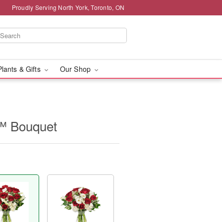
Proudly Serving North York, Toronto, ON
Plants & Gifts
Our Shop
™ Bouquet