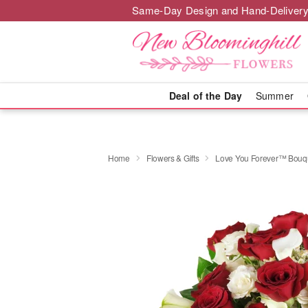
Same-Day Design and Hand-Delivery
Deal of the Day
Summer
Home
Flowers & Gifts
Love You Forever™ Bouq