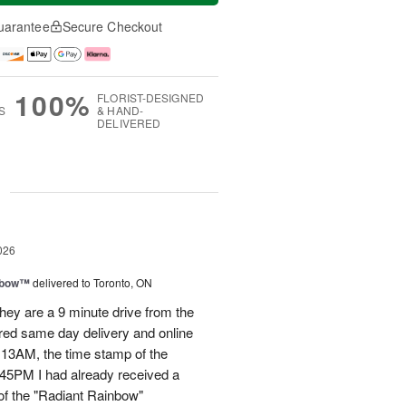
uarantee
Secure Checkout
100%
FLORIST-DESIGNED
S
& HAND-
DELIVERED
g
026
nbow™
delivered to Toronto, ON
ey are a 9 minute drive from the
ered same day delivery and online
.13AM, the time stamp of the
45PM I had already received a
of the "Radiant Rainbow"