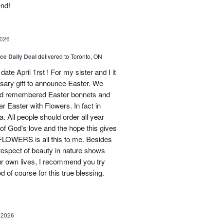
end!
2026
ice Daily Deal
delivered to Toronto, ON
ate April 1rst ! For my sister and I it
sary gift to announce Easter. We
and remembered Easter bonnets and
Easter with Flowers. In fact in
. All people should order all year
f God's love and the hope this gives
WERS is all this to me. Besides
 respect of beauty in nature shows
r own lives, I recommend you try
 of course for this true blessing.
 2026