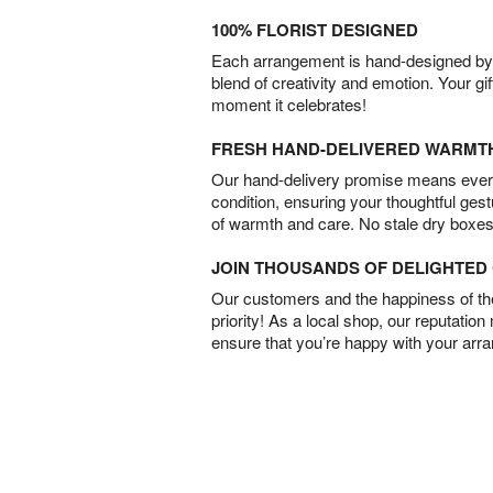
100% FLORIST DESIGNED
Each arrangement is hand-designed by fl
blend of creativity and emotion. Your gif
moment it celebrates!
FRESH HAND-DELIVERED WARMT
Our hand-delivery promise means every
condition, ensuring your thoughtful ges
of warmth and care. No stale dry boxes
JOIN THOUSANDS OF DELIGHTE
Our customers and the happiness of thei
priority! As a local shop, our reputation
ensure that you’re happy with your arr