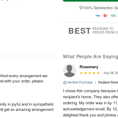
a
n
e
A
y
A
D
100% Satisfaction G
u
A
u
a
g
u
g
t
1
g
9
e
0
8
s
BEST
REASONS TO
ORDER FROM U
What People Are Sayin
Rosemary
July 28, 2
behind every arrangement we
ied with your order, please
Verified Purchase
|
Radiant Rai
I chose this company because th
recipient's home. They also off
ordering. My order was in by 11
ity in joyful and in sympathetic
acknowledgement email. By 12.
will get an amazing arrangement
delighted thank you and photos 