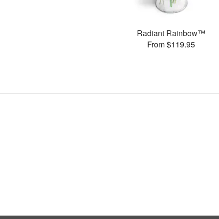
Radiant Rainbow™
From $119.95