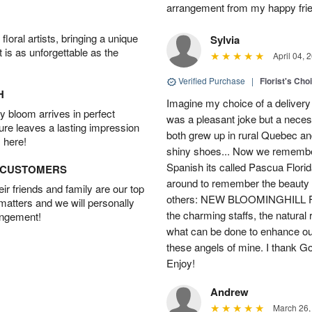
arrangement from my happy fri
oral artists, bringing a unique
Sylvia
t is as unforgettable as the
April 04, 
Verified Purchase
|
Florist's Cho
H
Imagine my choice of a delivery d
 bloom arrives in perfect
was a pleasant joke but a neces
ture leaves a lasting impression
both grew up in rural Quebec 
 here!
shiny shoes... Now we remember 
Spanish its called Pascua Florida
D CUSTOMERS
around to remember the beauty o
r friends and family are our top
others: NEW BLOOMINGHILL FLO
 matters and we will personally
the charming staffs, the natural
angement!
what can be done to enhance ou
these angels of mine. I thank God
Enjoy!
Andrew
March 26,