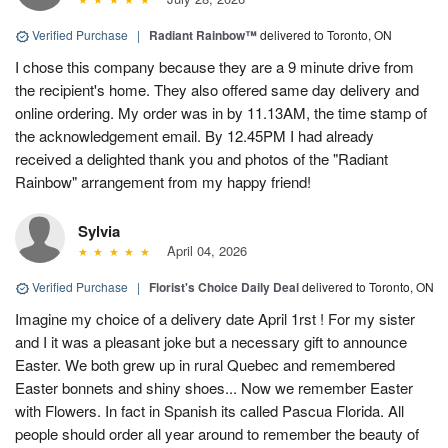
Verified Purchase
|
Radiant Rainbow™
delivered to Toronto, ON
I chose this company because they are a 9 minute drive from
the recipient's home. They also offered same day delivery and
online ordering. My order was in by 11.13AM, the time stamp of
the acknowledgement email. By 12.45PM I had already
received a delighted thank you and photos of the "Radiant
Rainbow" arrangement from my happy friend!
Sylvia
April 04, 2026
Verified Purchase
|
Florist's Choice Daily Deal
delivered to Toronto, ON
Imagine my choice of a delivery date April 1rst ! For my sister
and I it was a pleasant joke but a necessary gift to announce
Easter. We both grew up in rural Quebec and remembered
Easter bonnets and shiny shoes... Now we remember Easter
with Flowers. In fact in Spanish its called Pascua Florida. All
people should order all year around to remember the beauty of