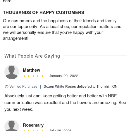
here!
THOUSANDS OF HAPPY CUSTOMERS
Our customers and the happiness of their friends and family
are our top priority! As a local shop, our reputation matters and
we will personally ensure that you’re happy with your
arrangement!
What People Are Saying
Matthew
January 29, 2022
Verified Purchase
|
Dozen White Roses
delivered to Thornhill, ON
Absolutely just cant keep getting better and better with NBF,
communication was excellent and the flowers are amazing. See
you next week.
Rosemary
July 28, 2026