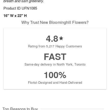
breath and lush greenery.
Product ID
UFN1085
16" W x 22" H
Why Trust New Bloominghill Flowers?
4.8
Rating from 5,217 Happy Customers
FAST
Same-day delivery in North York, Toronto
100%
Florist-Designed and Hand-Delivered
Top Reasons to Buy