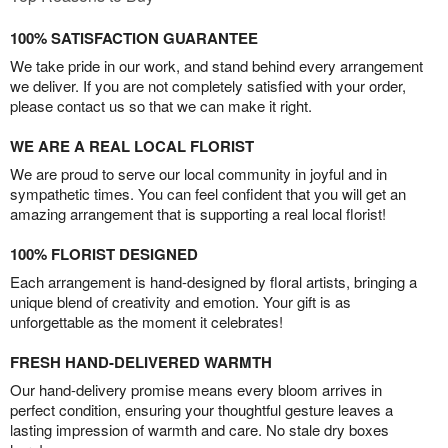
100% SATISFACTION GUARANTEE
We take pride in our work, and stand behind every arrangement
we deliver. If you are not completely satisfied with your order,
please contact us so that we can make it right.
WE ARE A REAL LOCAL FLORIST
We are proud to serve our local community in joyful and in
sympathetic times. You can feel confident that you will get an
amazing arrangement that is supporting a real local florist!
100% FLORIST DESIGNED
Each arrangement is hand-designed by floral artists, bringing a
unique blend of creativity and emotion. Your gift is as
unforgettable as the moment it celebrates!
FRESH HAND-DELIVERED WARMTH
Our hand-delivery promise means every bloom arrives in
perfect condition, ensuring your thoughtful gesture leaves a
lasting impression of warmth and care. No stale dry boxes