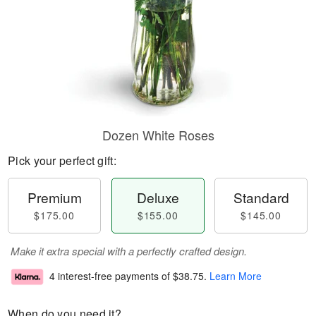
Dozen White Roses
Pick your perfect gift:
Premium
Deluxe
Standard
$175.00
$155.00
$145.00
Make it extra special with a perfectly crafted design.
4 interest-free payments of
$38.75
.
Learn More
When do you need it?