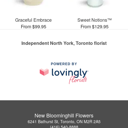
Graceful Embrace
Sweet Notions™
From $99.95
From $129.95
Independent North York, Toronto florist
POWERED BY
New Bloominghill Flowers
6241 Bathurst St, Toronto, ON M2R 2A5
(416) 540-8888