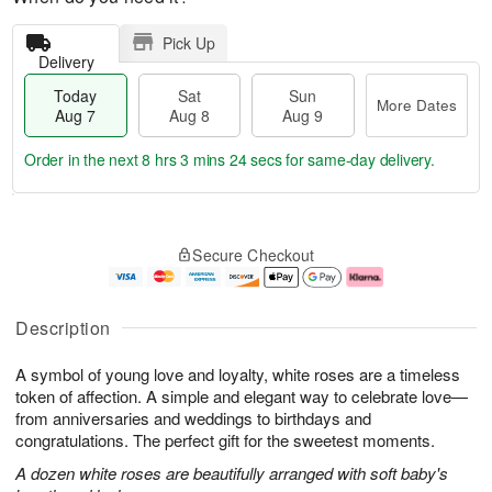
Pick Up
Delivery
Today
Sat
Sun
More Dates
Aug 7
Aug 8
Aug 9
Order in the next
8 hrs 3 mins 23 secs
for same-day delivery.
T
M
o
S
S
o
Secure Checkout
d
a
u
r
a
t
n
e
y
A
A
D
A
u
u
a
Description
u
g
g
t
g
8
9
e
A symbol of young love and loyalty, white roses are a timeless
7
s
token of affection. A simple and elegant way to celebrate love—
from anniversaries and weddings to birthdays and
congratulations. The perfect gift for the sweetest moments.
A dozen white roses are beautifully arranged with soft baby's