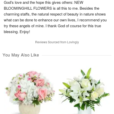
God's love and the hope this gives others: NEW
BLOOMINGHILL FLOWERS is all this to me. Besides the
charming staffs, the natural respect of beauty in nature shows
what can be done to enhance our own lives, I recommend you
try these angels of mine. I thank God of course for this true
blessing. Enjoy!
Reviews Sourced from Lovingly
You May Also Like