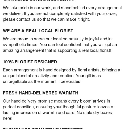
We take pride in our work, and stand behind every arrangement
we deliver. If you are not completely satisfied with your order,
please contact us so that we can make it right.
WE ARE A REAL LOCAL FLORIST
We are proud to serve our local community in joyful and in
sympathetic times. You can feel confident that you will get an
amazing arrangement that is supporting a real local florist!
100% FLORIST DESIGNED
Each arrangement is hand-designed by floral artists, bringing a
unique blend of creativity and emotion. Your gift is as
unforgettable as the moment it celebrates!
FRESH HAND-DELIVERED WARMTH
Our hand-delivery promise means every bloom arrives in
perfect condition, ensuring your thoughtful gesture leaves a
lasting impression of warmth and care. No stale dry boxes
here!