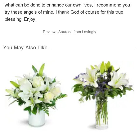
what can be done to enhance our own lives, I recommend you
try these angels of mine. I thank God of course for this true
blessing. Enjoy!
Reviews Sourced from Lovingly
You May Also Like