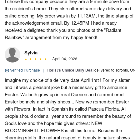
I chose this company because they are a 9 minute drive from
the recipient's home. They also offered same day delivery and
online ordering. My order was in by 11.13AM, the time stamp of
the acknowledgement email. By 12.45PM I had already
received a delighted thank you and photos of the "Radiant
Rainbow" arrangement from my happy friend!
Sylvia
April 04, 2026
Verified Purchase
|
Florist's Choice Daily Deal
delivered to Toronto, ON
Imagine my choice of a delivery date April 1rst ! For my sister
and I it was a pleasant joke but a necessary gift to announce
Easter. We both grew up in rural Quebec and remembered
Easter bonnets and shiny shoes... Now we remember Easter
with Flowers. In fact in Spanish its called Pascua Florida. All
people should order all year around to remember the beauty of
God's love and the hope this gives others: NEW
BLOOMINGHILL FLOWERS is all this to me. Besides the
charming staffs, the natural respect of beauty in nature shows