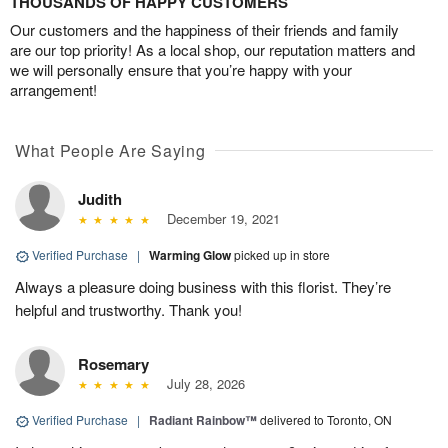
THOUSANDS OF HAPPY CUSTOMERS
Our customers and the happiness of their friends and family
are our top priority! As a local shop, our reputation matters and
we will personally ensure that you’re happy with your
arrangement!
What People Are Saying
Judith
December 19, 2021
Verified Purchase
|
Warming Glow
picked up in store
Always a pleasure doing business with this florist. They’re
helpful and trustworthy. Thank you!
Rosemary
July 28, 2026
Verified Purchase
|
Radiant Rainbow™
delivered to Toronto, ON