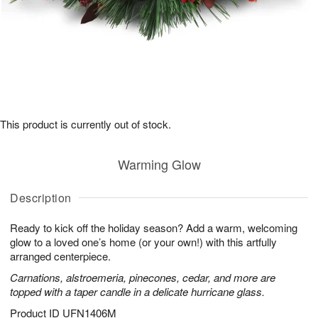
This product is currently out of stock.
Warming Glow
Description
Ready to kick off the holiday season? Add a warm, welcoming
glow to a loved one’s home (or your own!) with this artfully
arranged centerpiece.
Carnations, alstroemeria, pinecones, cedar, and more are
topped with a taper candle in a delicate hurricane glass.
Product ID
UFN1406M