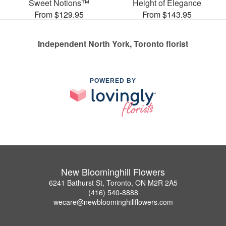
Sweet Notions™
Height of Elegance
From $129.95
From $143.95
Independent North York, Toronto florist
POWERED BY
New Bloominghill Flowers
6241 Bathurst St, Toronto, ON M2R 2A5
(416) 540-8888
wecare@newbloominghillflowers.com