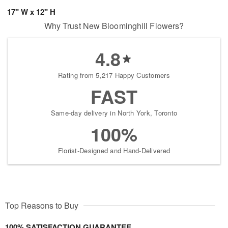
17" W x 12" H
Why Trust New Bloominghill Flowers?
4.8
Rating from 5,217 Happy Customers
FAST
Same-day delivery in North York, Toronto
100%
Florist-Designed and Hand-Delivered
Top Reasons to Buy
100% SATISFACTION GUARANTEE