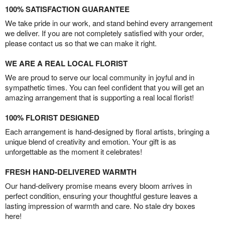
100% SATISFACTION GUARANTEE
We take pride in our work, and stand behind every arrangement
we deliver. If you are not completely satisfied with your order,
please contact us so that we can make it right.
WE ARE A REAL LOCAL FLORIST
We are proud to serve our local community in joyful and in
sympathetic times. You can feel confident that you will get an
amazing arrangement that is supporting a real local florist!
100% FLORIST DESIGNED
Each arrangement is hand-designed by floral artists, bringing a
unique blend of creativity and emotion. Your gift is as
unforgettable as the moment it celebrates!
FRESH HAND-DELIVERED WARMTH
Our hand-delivery promise means every bloom arrives in
perfect condition, ensuring your thoughtful gesture leaves a
lasting impression of warmth and care. No stale dry boxes
here!