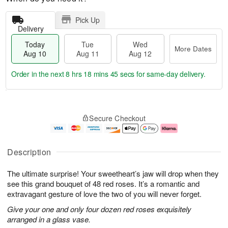
Pick Up
Delivery
Today
Tue
Wed
More Dates
Aug 10
Aug 11
Aug 12
Order in the next
8 hrs 18 mins 44 secs
for same-day delivery.
T
M
o
T
W
o
Secure Checkout
d
u
e
r
a
e
d
e
y
A
A
D
A
u
u
a
Description
u
g
g
t
g
1
1
e
The ultimate surprise! Your sweetheart’s jaw will drop when they
1
1
2
s
0
see this grand bouquet of 48 red roses. It’s a romantic and
extravagant gesture of love the two of you will never forget.
Give your one and only four dozen red roses exquisitely
arranged in a glass vase.