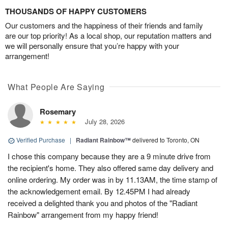
THOUSANDS OF HAPPY CUSTOMERS
Our customers and the happiness of their friends and family
are our top priority! As a local shop, our reputation matters and
we will personally ensure that you’re happy with your
arrangement!
What People Are Saying
Rosemary
July 28, 2026
Verified Purchase
|
Radiant Rainbow™
delivered to Toronto, ON
I chose this company because they are a 9 minute drive from
the recipient's home. They also offered same day delivery and
online ordering. My order was in by 11.13AM, the time stamp of
the acknowledgement email. By 12.45PM I had already
received a delighted thank you and photos of the "Radiant
Rainbow" arrangement from my happy friend!