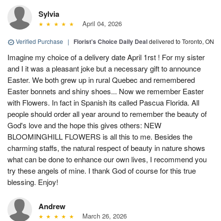
Sylvia
April 04, 2026
Verified Purchase
|
Florist's Choice Daily Deal
delivered to Toronto, ON
Imagine my choice of a delivery date April 1rst ! For my sister
and I it was a pleasant joke but a necessary gift to announce
Easter. We both grew up in rural Quebec and remembered
Easter bonnets and shiny shoes... Now we remember Easter
with Flowers. In fact in Spanish its called Pascua Florida. All
people should order all year around to remember the beauty of
God's love and the hope this gives others: NEW
BLOOMINGHILL FLOWERS is all this to me. Besides the
charming staffs, the natural respect of beauty in nature shows
what can be done to enhance our own lives, I recommend you
try these angels of mine. I thank God of course for this true
blessing. Enjoy!
Andrew
March 26, 2026