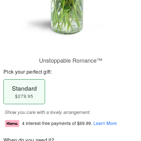
Unstoppable Romance™
Pick your perfect gift:
Standard
$279.95
Show you care with a lovely arrangement.
4 interest-free payments of
$69.99
.
Learn More
When do you need it?