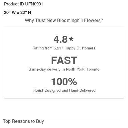
Product ID
UFN0991
20" W x 22" H
Why Trust New Bloominghill Flowers?
4.8
Rating from 5,217 Happy Customers
FAST
Same-day delivery in North York, Toronto
100%
Florist-Designed and Hand-Delivered
Top Reasons to Buy