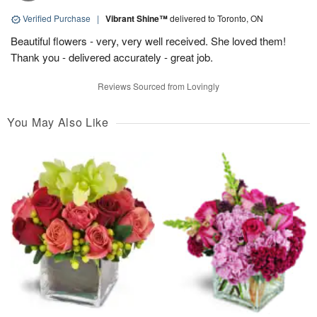
Verified Purchase
|
Vibrant Shine™
delivered to Toronto, ON
Beautiful flowers - very, very well received. She loved them!
Thank you - delivered accurately - great job.
Reviews Sourced from Lovingly
You May Also Like