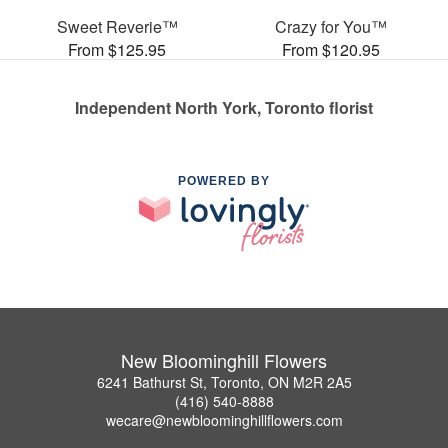
Sweet Reverie™
Crazy for You™
From $125.95
From $120.95
Independent North York, Toronto florist
POWERED BY
New Bloominghill Flowers
6241 Bathurst St, Toronto, ON M2R 2A5
(416) 540-8888
wecare@newbloominghillflowers.com