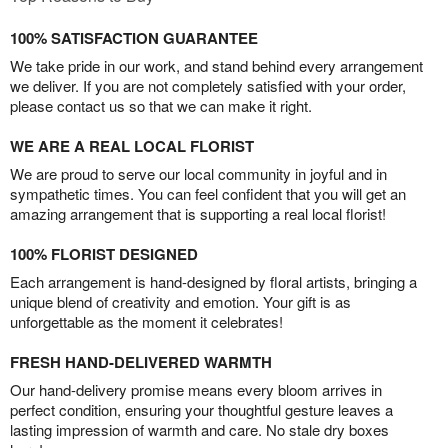
100% SATISFACTION GUARANTEE
We take pride in our work, and stand behind every arrangement
we deliver. If you are not completely satisfied with your order,
please contact us so that we can make it right.
WE ARE A REAL LOCAL FLORIST
We are proud to serve our local community in joyful and in
sympathetic times. You can feel confident that you will get an
amazing arrangement that is supporting a real local florist!
100% FLORIST DESIGNED
Each arrangement is hand-designed by floral artists, bringing a
unique blend of creativity and emotion. Your gift is as
unforgettable as the moment it celebrates!
FRESH HAND-DELIVERED WARMTH
Our hand-delivery promise means every bloom arrives in
perfect condition, ensuring your thoughtful gesture leaves a
lasting impression of warmth and care. No stale dry boxes