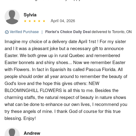
Sylvia
April 04, 2026
Verified Purchase
|
Florist's Choice Daily Deal
delivered to Toronto, ON
Imagine my choice of a delivery date April 1rst ! For my sister
and I it was a pleasant joke but a necessary gift to announce
Easter. We both grew up in rural Quebec and remembered
Easter bonnets and shiny shoes... Now we remember Easter
with Flowers. In fact in Spanish its called Pascua Florida. All
people should order all year around to remember the beauty of
God's love and the hope this gives others: NEW
BLOOMINGHILL FLOWERS is all this to me. Besides the
charming staffs, the natural respect of beauty in nature shows
what can be done to enhance our own lives, I recommend you
try these angels of mine. I thank God of course for this true
blessing. Enjoy!
Andrew