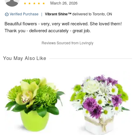
March 26, 2026
Verified Purchase
|
Vibrant Shine™
delivered to Toronto, ON
Beautiful flowers - very, very well received. She loved them!
Thank you - delivered accurately - great job.
Reviews Sourced from Lovingly
You May Also Like