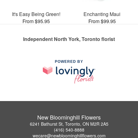
It's Easy Being Green!
Enchanting Maui
From $95.95
From $99.95
Independent North York, Toronto florist
POWERED BY
New Bloominghill Flowers
6241 Bathurst St, Toronto, ON M2R 2A5
(416) 540-8888
wecare@newbloominghillflowers.com