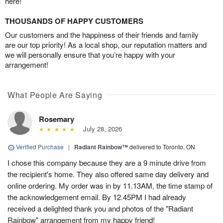
here!
THOUSANDS OF HAPPY CUSTOMERS
Our customers and the happiness of their friends and family
are our top priority! As a local shop, our reputation matters and
we will personally ensure that you’re happy with your
arrangement!
What People Are Saying
Rosemary
July 28, 2026
Verified Purchase
|
Radiant Rainbow™
delivered to Toronto, ON
I chose this company because they are a 9 minute drive from
the recipient's home. They also offered same day delivery and
online ordering. My order was in by 11.13AM, the time stamp of
the acknowledgement email. By 12.45PM I had already
received a delighted thank you and photos of the "Radiant
Rainbow" arrangement from my happy friend!