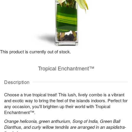
This product is currently out of stock.
Tropical Enchantment™
Description
Choose a true tropical treat! This lush, lively combo is a vibrant
and exotic way to bring the feel of the islands indoors. Perfect for
any occasion, you'll brighten up their world with Tropical
Enchantment™.
Orange heliconia, green anthurium, Song of India, Green Ball
Dianthus, and curly willow tendrils are arranged in an aspidistra-