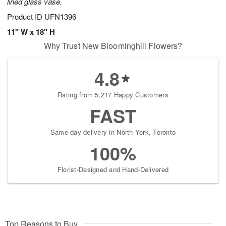
lined glass vase.
Product ID
UFN1396
11" W x 18" H
Why Trust New Bloominghill Flowers?
4.8
Rating from 5,217 Happy Customers
FAST
Same-day delivery in North York, Toronto
100%
Florist-Designed and Hand-Delivered
Top Reasons to Buy