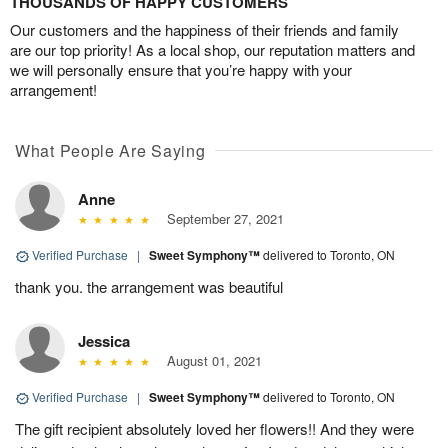
THOUSANDS OF HAPPY CUSTOMERS
Our customers and the happiness of their friends and family
are our top priority! As a local shop, our reputation matters and
we will personally ensure that you’re happy with your
arrangement!
What People Are Saying
Anne
September 27, 2021
Verified Purchase
|
Sweet Symphony™
delivered to Toronto, ON
thank you. the arrangement was beautiful
Jessica
August 01, 2021
Verified Purchase
|
Sweet Symphony™
delivered to Toronto, ON
The gift recipient absolutely loved her flowers!! And they were