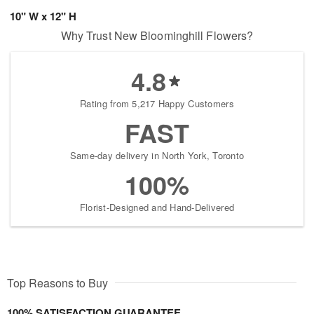
10" W x 12" H
Why Trust New Bloominghill Flowers?
4.8
Rating from 5,217 Happy Customers
FAST
Same-day delivery in North York, Toronto
100%
Florist-Designed and Hand-Delivered
Top Reasons to Buy
100% SATISFACTION GUARANTEE