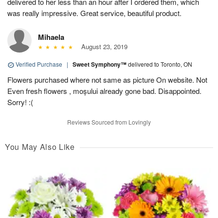
delivered to her less than an hour after I ordered them, which
was really impressive. Great service, beautiful product.
Mihaela
August 23, 2019
Verified Purchase
|
Sweet Symphony™
delivered to Toronto, ON
Flowers purchased where not same as picture On website. Not
Even fresh flowers , moșului already gone bad. Disappointed.
Sorry! :(
Reviews Sourced from Lovingly
You May Also Like