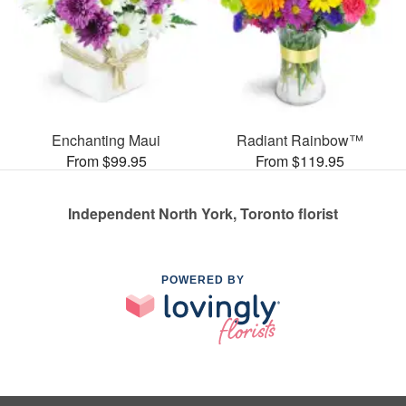
Enchanting Maui
Radiant Rainbow™
From $99.95
From $119.95
Independent North York, Toronto florist
POWERED BY