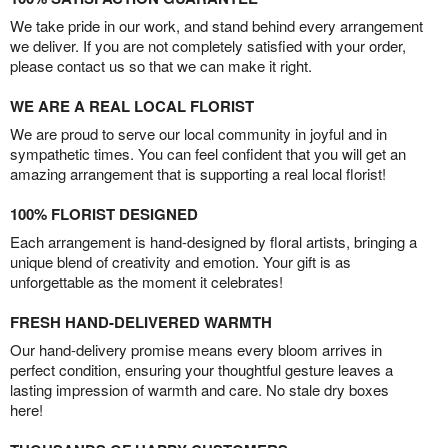
We take pride in our work, and stand behind every arrangement
we deliver. If you are not completely satisfied with your order,
please contact us so that we can make it right.
WE ARE A REAL LOCAL FLORIST
We are proud to serve our local community in joyful and in
sympathetic times. You can feel confident that you will get an
amazing arrangement that is supporting a real local florist!
100% FLORIST DESIGNED
Each arrangement is hand-designed by floral artists, bringing a
unique blend of creativity and emotion. Your gift is as
unforgettable as the moment it celebrates!
FRESH HAND-DELIVERED WARMTH
Our hand-delivery promise means every bloom arrives in
perfect condition, ensuring your thoughtful gesture leaves a
lasting impression of warmth and care. No stale dry boxes
here!