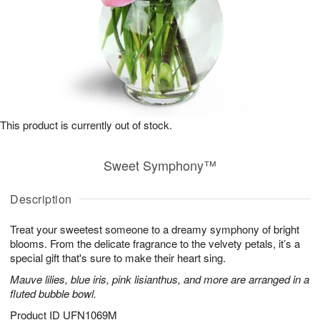
This product is currently out of stock.
Sweet Symphony™
Description
Treat your sweetest someone to a dreamy symphony of bright
blooms. From the delicate fragrance to the velvety petals, it’s a
special gift that's sure to make their heart sing.
Mauve lilies, blue iris, pink lisianthus, and more are arranged in a
fluted bubble bowl.
Product ID
UFN1069M