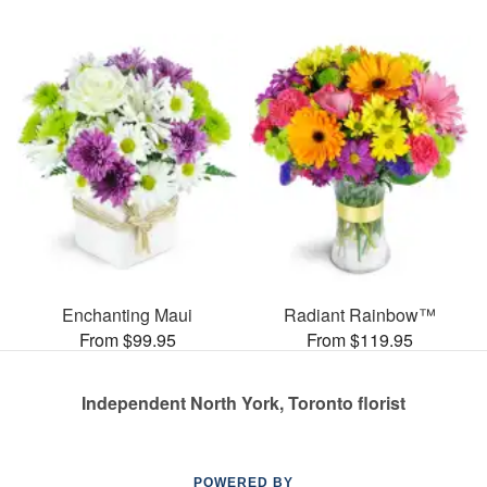
Enchanting Maui
Radiant Rainbow™
From $99.95
From $119.95
Independent North York, Toronto florist
POWERED BY