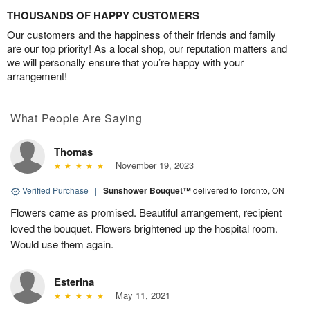
THOUSANDS OF HAPPY CUSTOMERS
Our customers and the happiness of their friends and family
are our top priority! As a local shop, our reputation matters and
we will personally ensure that you’re happy with your
arrangement!
What People Are Saying
Thomas
November 19, 2023
Verified Purchase
|
Sunshower Bouquet™
delivered to Toronto, ON
Flowers came as promised. Beautiful arrangement, recipient
loved the bouquet. Flowers brightened up the hospital room.
Would use them again.
Esterina
May 11, 2021