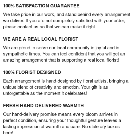
100% SATISFACTION GUARANTEE
We take pride in our work, and stand behind every arrangement
we deliver. If you are not completely satisfied with your order,
please contact us so that we can make it right.
WE ARE A REAL LOCAL FLORIST
We are proud to serve our local community in joyful and in
sympathetic times. You can feel confident that you will get an
amazing arrangement that is supporting a real local florist!
100% FLORIST DESIGNED
Each arrangement is hand-designed by floral artists, bringing a
unique blend of creativity and emotion. Your gift is as
unforgettable as the moment it celebrates!
FRESH HAND-DELIVERED WARMTH
Our hand-delivery promise means every bloom arrives in
perfect condition, ensuring your thoughtful gesture leaves a
lasting impression of warmth and care. No stale dry boxes
here!