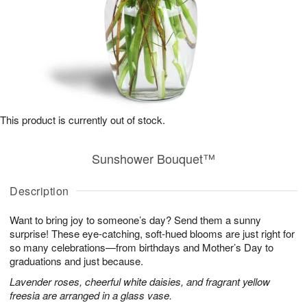
This product is currently out of stock.
Sunshower Bouquet™
Description
Want to bring joy to someone’s day? Send them a sunny
surprise! These eye-catching, soft-hued blooms are just right for
so many celebrations—from birthdays and Mother’s Day to
graduations and just because.
Lavender roses, cheerful white daisies, and fragrant yellow
freesia are arranged in a glass vase.