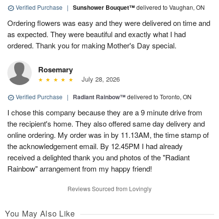
Verified Purchase
|
Sunshower Bouquet™
delivered to Vaughan, ON
Ordering flowers was easy and they were delivered on time and
as expected. They were beautiful and exactly what I had
ordered. Thank you for making Mother's Day special.
Rosemary
July 28, 2026
Verified Purchase
|
Radiant Rainbow™
delivered to Toronto, ON
I chose this company because they are a 9 minute drive from
the recipient's home. They also offered same day delivery and
online ordering. My order was in by 11.13AM, the time stamp of
the acknowledgement email. By 12.45PM I had already
received a delighted thank you and photos of the "Radiant
Rainbow" arrangement from my happy friend!
Reviews Sourced from Lovingly
You May Also Like