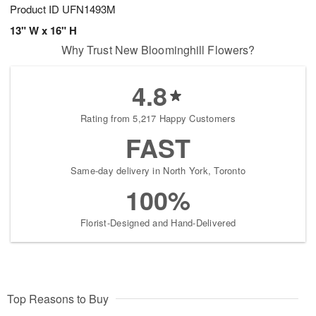
Product ID
UFN1493M
13" W x 16" H
Why Trust New Bloominghill Flowers?
4.8
Rating from 5,217 Happy Customers
FAST
Same-day delivery in North York, Toronto
100%
Florist-Designed and Hand-Delivered
Top Reasons to Buy