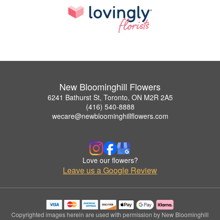
New Bloominghill Flowers
6241 Bathurst St, Toronto, ON M2R 2A5
(416) 540-8888
wecare@newbloominghillflowers.com
Love our flowers?
Leave us a Google Review
Copyrighted images herein are used with permission by New Bloominghill