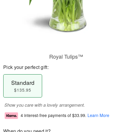
Royal Tulips™
Pick your perfect gift:
Standard
$135.95
Show you care with a lovely arrangement.
4 interest-free payments of
$33.99
.
Learn More
When do you need it?