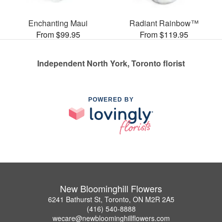
Enchanting Maui
Radiant Rainbow™
From $99.95
From $119.95
Independent North York, Toronto florist
POWERED BY
New Bloominghill Flowers
6241 Bathurst St, Toronto, ON M2R 2A5
(416) 540-8888
wecare@newbloominghillflowers.com