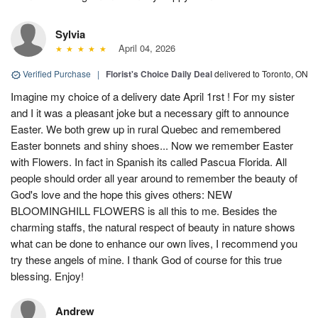
Sylvia
April 04, 2026
Verified Purchase
|
Florist's Choice Daily Deal
delivered to Toronto, ON
Imagine my choice of a delivery date April 1rst ! For my sister
and I it was a pleasant joke but a necessary gift to announce
Easter. We both grew up in rural Quebec and remembered
Easter bonnets and shiny shoes... Now we remember Easter
with Flowers. In fact in Spanish its called Pascua Florida. All
people should order all year around to remember the beauty of
God's love and the hope this gives others: NEW
BLOOMINGHILL FLOWERS is all this to me. Besides the
charming staffs, the natural respect of beauty in nature shows
what can be done to enhance our own lives, I recommend you
try these angels of mine. I thank God of course for this true
blessing. Enjoy!
Andrew