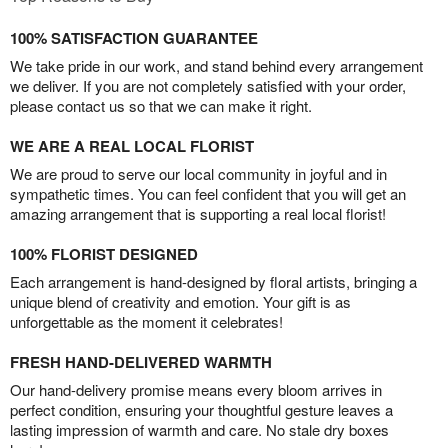
100% SATISFACTION GUARANTEE
We take pride in our work, and stand behind every arrangement
we deliver. If you are not completely satisfied with your order,
please contact us so that we can make it right.
WE ARE A REAL LOCAL FLORIST
We are proud to serve our local community in joyful and in
sympathetic times. You can feel confident that you will get an
amazing arrangement that is supporting a real local florist!
100% FLORIST DESIGNED
Each arrangement is hand-designed by floral artists, bringing a
unique blend of creativity and emotion. Your gift is as
unforgettable as the moment it celebrates!
FRESH HAND-DELIVERED WARMTH
Our hand-delivery promise means every bloom arrives in
perfect condition, ensuring your thoughtful gesture leaves a
lasting impression of warmth and care. No stale dry boxes