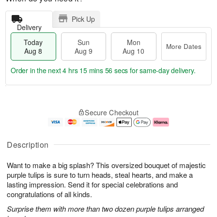
Pick Up
Delivery
Today
Sun
Mon
More Dates
Aug 8
Aug 9
Aug 10
Order in the next
4 hrs 15 mins 55 secs
for same-day delivery.
T
M
M
o
S
o
o
Secure Checkout
d
u
r
n
a
n
e
A
y
A
D
u
A
u
a
g
Description
u
g
t
1
g
9
e
0
Want to make a big splash? This oversized bouquet of majestic
8
s
purple tulips is sure to turn heads, steal hearts, and make a
lasting impression. Send it for special celebrations and
congratulations of all kinds.
Surprise them with more than two dozen purple tulips arranged