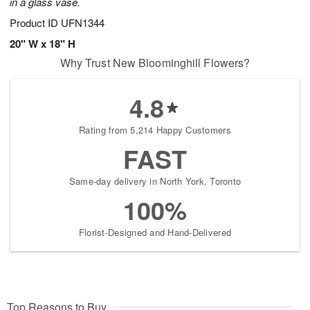
in a glass vase.
Product ID
UFN1344
20" W x 18" H
Why Trust New Bloominghill Flowers?
4.8
Rating from 5,214 Happy Customers
FAST
Same-day delivery in North York, Toronto
100%
Florist-Designed and Hand-Delivered
Top Reasons to Buy