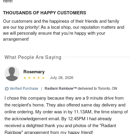
here!
THOUSANDS OF HAPPY CUSTOMERS
Our customers and the happiness of their friends and family
are our top priority! As a local shop, our reputation matters and
we will personally ensure that you’re happy with your
arrangement!
What People Are Saying
Rosemary
July 28, 2026
Verified Purchase
|
Radiant Rainbow™
delivered to Toronto, ON
I chose this company because they are a 9 minute drive from
the recipient's home. They also offered same day delivery and
online ordering. My order was in by 11.13AM, the time stamp of
the acknowledgement email. By 12.45PM I had already
received a delighted thank you and photos of the "Radiant
Rainbow" arrangement from my happy friend!