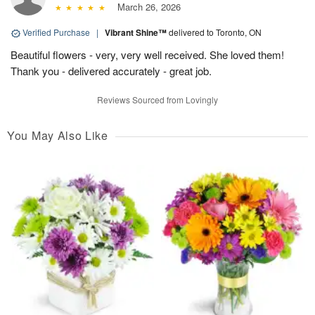
March 26, 2026
Verified Purchase
|
Vibrant Shine™
delivered to Toronto, ON
Beautiful flowers - very, very well received. She loved them!
Thank you - delivered accurately - great job.
Reviews Sourced from Lovingly
You May Also Like