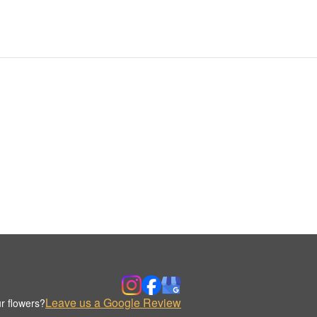
Leave us a Google Review
r flowers?