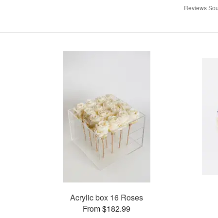
Reviews Sou
Acrylic box 16 Roses
From $182.99