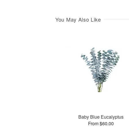
You May Also Like
Baby Blue Eucalyptus
From $60.00