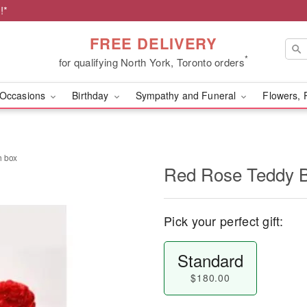
!*
FREE DELIVERY
*
for qualifying North York, Toronto orders
Occasions
Birthday
Sympathy and Funeral
Flowers, 
h box
Red Rose Teddy B
Pick your perfect gift:
Standard
$180.00