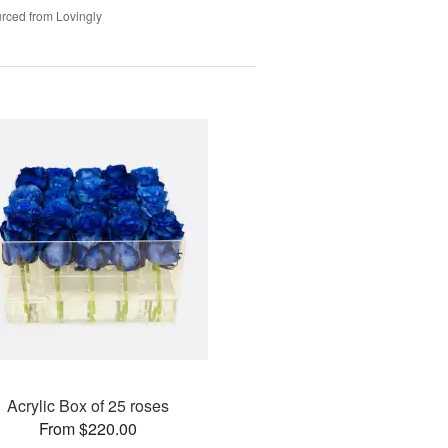
rced from Lovingly
Acrylic Box of 25 roses
From $220.00