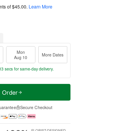
nts of
$45.00
.
Learn More
Mon
More Dates
Aug 10
12 secs
for same-day delivery.
t Order
uarantee
Secure Checkout
FLORIST-DESIGNED