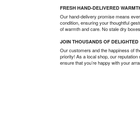
FRESH HAND-DELIVERED WARMT
Our hand-delivery promise means every
condition, ensuring your thoughtful ges
of warmth and care. No stale dry boxes
JOIN THOUSANDS OF DELIGHTE
Our customers and the happiness of thei
priority! As a local shop, our reputation
ensure that you’re happy with your arr