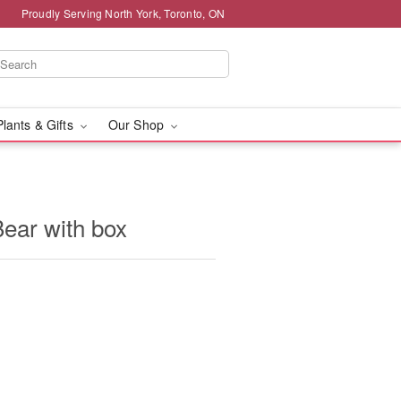
Proudly Serving North York, Toronto, ON
Plants & Gifts
Our Shop
ear with box