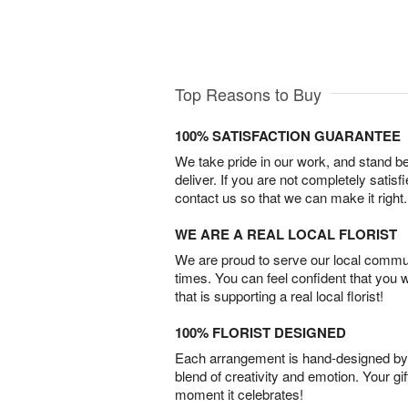
Top Reasons to Buy
100% SATISFACTION GUARANTEE
We take pride in our work, and stand 
deliver. If you are not completely satisf
contact us so that we can make it right.
WE ARE A REAL LOCAL FLORIST
We are proud to serve our local commun
times. You can feel confident that you 
that is supporting a real local florist!
100% FLORIST DESIGNED
Each arrangement is hand-designed by fl
blend of creativity and emotion. Your gif
moment it celebrates!