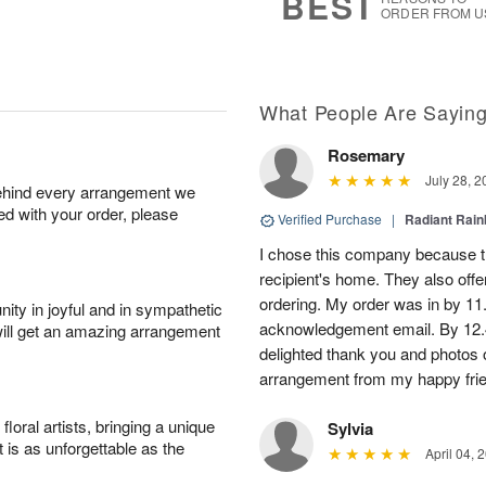
BEST
ORDER FROM U
What People Are Sayin
Rosemary
July 28, 2
behind every arrangement we
ied with your order, please
Verified Purchase
|
Radiant Rai
I chose this company because th
recipient's home. They also off
ordering. My order was in by 11
ity in joyful and in sympathetic
acknowledgement email. By 12.
will get an amazing arrangement
delighted thank you and photos 
arrangement from my happy fri
oral artists, bringing a unique
Sylvia
t is as unforgettable as the
April 04, 