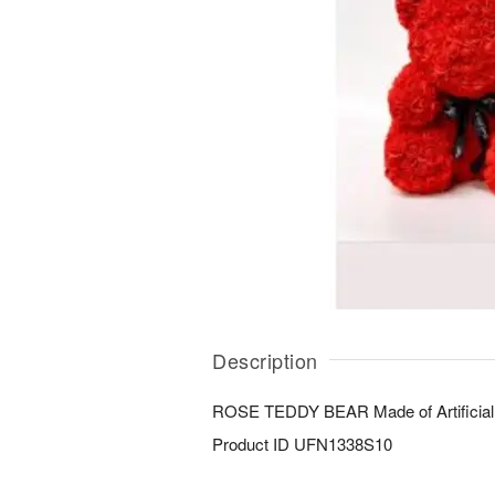
Description
ROSE TEDDY BEAR Made of Artificial
Product ID
UFN1338S10