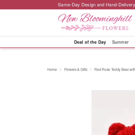
Same-Day Design and Hand-Delivery
Deal of the Day
Summer
Home
Flowers & Gifts
Red Rose Teddy Bear wit