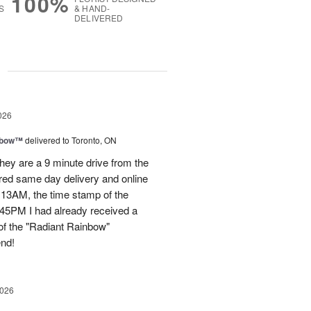
100%
S
& HAND-
DELIVERED
g
026
nbow™
delivered to Toronto, ON
ey are a 9 minute drive from the
ered same day delivery and online
.13AM, the time stamp of the
45PM I had already received a
of the "Radiant Rainbow"
end!
2026