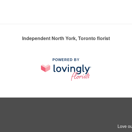
Independent North York, Toronto florist
POWERED BY
Love ou