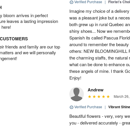
Verified Purchase
|
Florist's Cho
H
Imagine my choice of a delivery d
 bloom arrives in perfect
was a pleasant joke but a neces
ture leaves a lasting impression
both grew up in rural Quebec 
 here!
shiny shoes... Now we remember 
Spanish its called Pascua Florida
D CUSTOMERS
around to remember the beauty o
r friends and family are our top
others: NEW BLOOMINGHILL FLO
 matters and we will personally
the charming staffs, the natural
angement!
what can be done to enhance ou
these angels of mine. I thank God
Enjoy!
Andrew
March 26,
Verified Purchase
|
Vibrant Shi
Beautiful flowers - very, very w
you - delivered accurately - grea