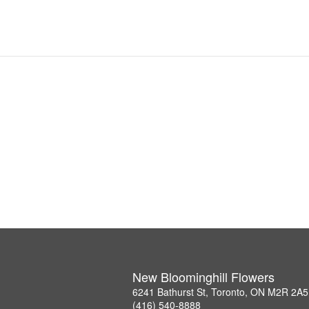
New Bloominghill Flowers
6241 Bathurst St, Toronto, ON M2R 2A5
(416) 540-8888