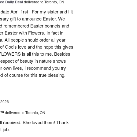
ice Daily Deal
delivered to Toronto, ON
ate April 1rst ! For my sister and I it
sary gift to announce Easter. We
and remembered Easter bonnets and
Easter with Flowers. In fact in
. All people should order all year
f God's love and the hope this gives
WERS is all this to me. Besides
 respect of beauty in nature shows
r own lives, I recommend you try
 of course for this true blessing.
 2026
ne™
delivered to Toronto, ON
ell received. She loved them! Thank
t job.