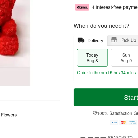
4 interest-free payme
When do you need it?
Pick Up
Delivery
Today
Sun
Aug 8
Aug 9
Order in the next
5 hrs 34 mins 
T
M
M
o
S
o
Star
o
d
u
r
n
a
n
e
A
y
A
D
100% Satisfaction G
u
 Flowers
A
u
a
g
u
g
t
1
g
9
e
0
8
s
REASONS TO