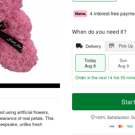
4 interest-free payme
When do you need it?
Pick Up
Delivery
Today
Sun
Aug 8
Aug 9
Order in the next
14 hrs 55 min
T
M
M
o
S
o
Star
o
d
u
r
n
a
n
e
 using artificial flowers,
A
y
A
D
100% Satisfaction G
earance of real petals. This
u
A
u
a
g
keepsake, unlike fresh
u
g
t
1
g
9
e
0