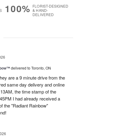
100%
FLORIST-DESIGNED
S
& HAND-
DELIVERED
g
026
nbow™
delivered to Toronto, ON
ey are a 9 minute drive from the
ered same day delivery and online
.13AM, the time stamp of the
45PM I had already received a
of the "Radiant Rainbow"
end!
2026