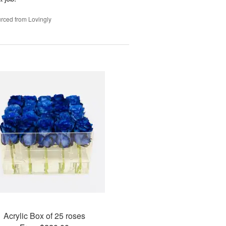
rced from Lovingly
Acrylic Box of 25 roses