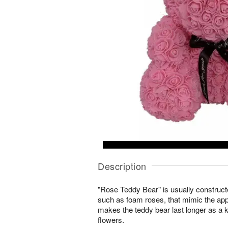
Description
"Rose Teddy Bear" is usually constructed
such as foam roses, that mimic the app
makes the teddy bear last longer as a 
flowers.