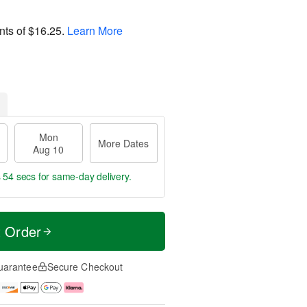
nts of
$16.25
.
Learn More
Mon
More Dates
Aug 10
s 53 secs
for same-day delivery.
t Order
uarantee
Secure Checkout