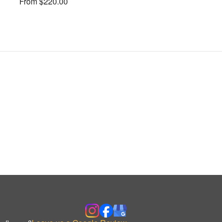
From $220.00