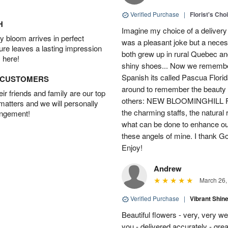
Verified Purchase
|
Florist's Cho
H
Imagine my choice of a delivery d
 bloom arrives in perfect
was a pleasant joke but a neces
ture leaves a lasting impression
both grew up in rural Quebec 
 here!
shiny shoes... Now we remember 
Spanish its called Pascua Florida
D CUSTOMERS
around to remember the beauty o
r friends and family are our top
others: NEW BLOOMINGHILL FLO
 matters and we will personally
the charming staffs, the natural
angement!
what can be done to enhance ou
these angels of mine. I thank God
Enjoy!
Andrew
March 26,
Verified Purchase
|
Vibrant Shi
Beautiful flowers - very, very w
you - delivered accurately - grea