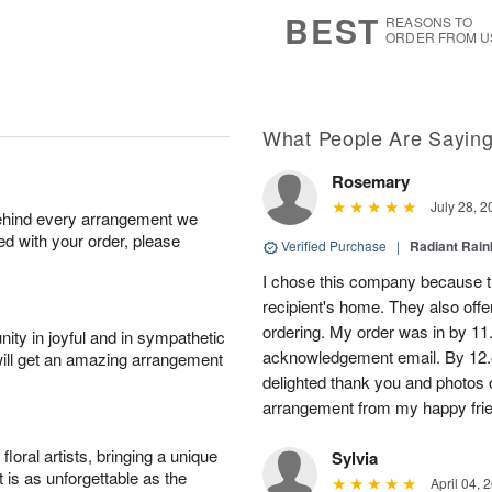
8
s
BEST
REASONS TO
ORDER FROM U
What People Are Sayin
Rosemary
July 28, 2
behind every arrangement we
ied with your order, please
Verified Purchase
|
Radiant Rai
I chose this company because th
recipient's home. They also off
ordering. My order was in by 11
ity in joyful and in sympathetic
acknowledgement email. By 12.
will get an amazing arrangement
delighted thank you and photos 
arrangement from my happy fri
oral artists, bringing a unique
Sylvia
t is as unforgettable as the
April 04, 