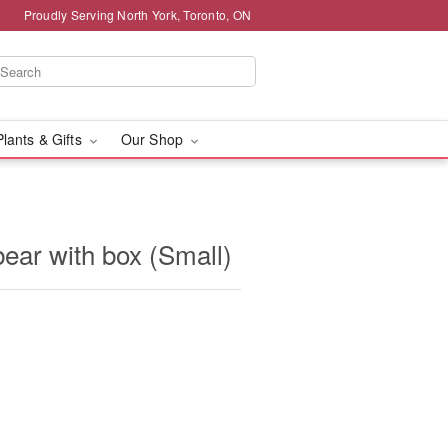
Proudly Serving North York, Toronto, ON
Plants & Gifts
Our Shop
ear with box (Small)