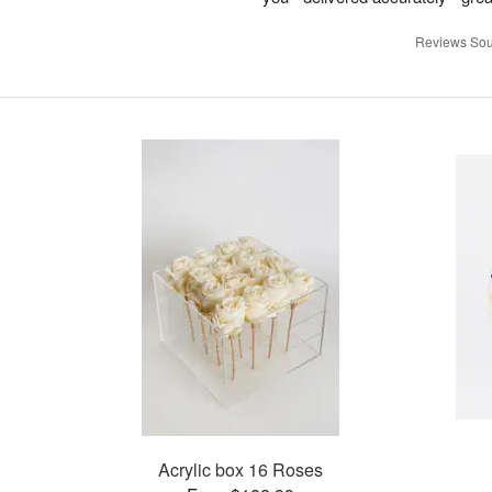
Reviews Sou
Acrylic box 16 Roses