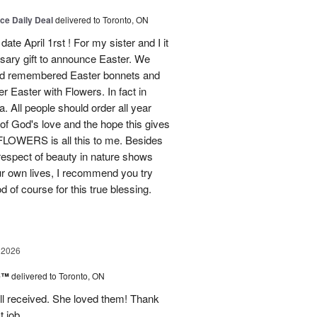
ice Daily Deal
delivered to Toronto, ON
ate April 1rst ! For my sister and I it
sary gift to announce Easter. We
and remembered Easter bonnets and
Easter with Flowers. In fact in
. All people should order all year
f God's love and the hope this gives
WERS is all this to me. Besides
 respect of beauty in nature shows
r own lives, I recommend you try
 of course for this true blessing.
 2026
ne™
delivered to Toronto, ON
ell received. She loved them! Thank
t job.