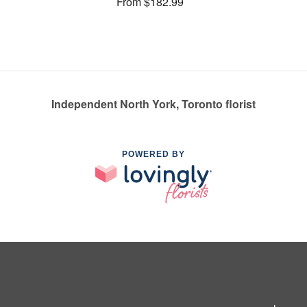
From $182.99
Independent North York, Toronto florist
POWERED BY