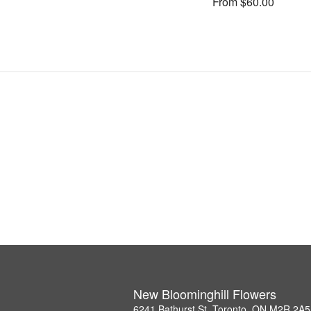
From $60.00
New Bloominghill Flowers
6241 Bathurst St, Toronto, ON M2R 2A5