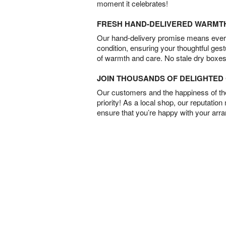
moment it celebrates!
FRESH HAND-DELIVERED WARMT
Our hand-delivery promise means every
condition, ensuring your thoughtful ges
of warmth and care. No stale dry boxes
JOIN THOUSANDS OF DELIGHTE
Our customers and the happiness of thei
priority! As a local shop, our reputation
ensure that you’re happy with your arr