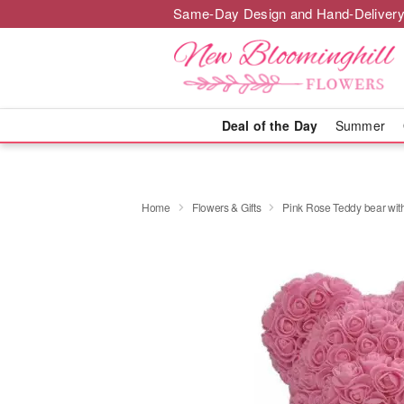
Same-Day Design and Hand-Delivery
Deal of the Day
Summer
Home
Flowers & Gifts
Pink Rose Teddy bear with