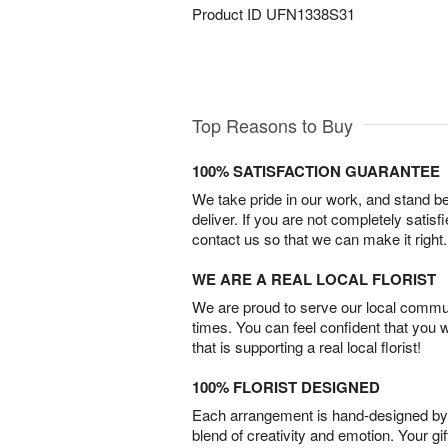
Product ID
UFN1338S31
Top Reasons to Buy
100% SATISFACTION GUARANTEE
We take pride in our work, and stand 
deliver. If you are not completely satisf
contact us so that we can make it right.
WE ARE A REAL LOCAL FLORIST
We are proud to serve our local commun
times. You can feel confident that you 
that is supporting a real local florist!
100% FLORIST DESIGNED
Each arrangement is hand-designed by fl
blend of creativity and emotion. Your gif