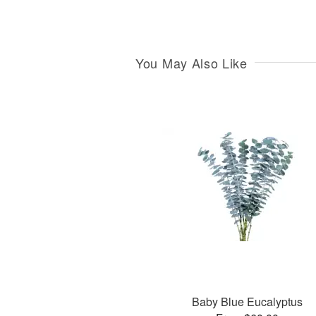
You May Also Like
Baby Blue Eucalyptus