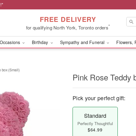
!*
FREE DELIVERY
*
for qualifying North York, Toronto orders
Occasions
Birthday
Sympathy and Funeral
Flowers, 
 box (Small)
Pink Rose Teddy b
Pick your perfect gift:
Standard
Perfectly Thoughtful
$64.99