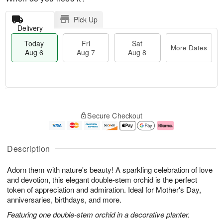
Pick Up
Delivery
Today
Fri
Sat
More Dates
Aug 6
Aug 7
Aug 8
M
T
S
o
o
F
Secure Checkout
a
r
d
ri
t
e
a
A
A
D
y
u
u
a
A
g
Description
g
t
u
7
8
e
g
Adorn them with nature's beauty! A sparkling celebration of love
s
6
and devotion, this elegant double-stem orchid is the perfect
token of appreciation and admiration. Ideal for Mother's Day,
anniversaries, birthdays, and more.
Featuring one double-stem orchid in a decorative planter.