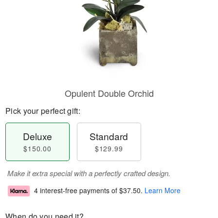
Opulent Double Orchid
Pick your perfect gift:
Deluxe
Standard
$150.00
$129.99
Make it extra special with a perfectly crafted design.
4 interest-free payments of
$37.50
.
Learn More
When do you need it?