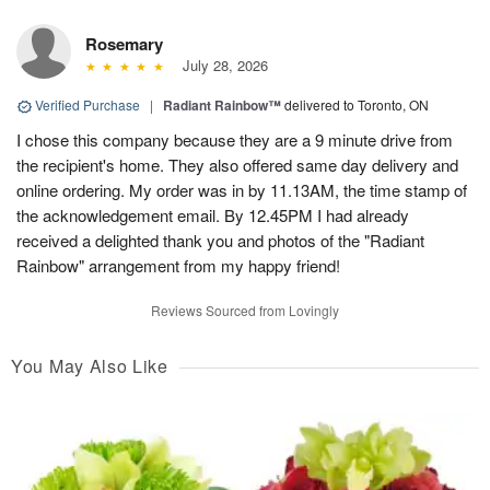
Rosemary
July 28, 2026
Verified Purchase
|
Radiant Rainbow™
delivered to Toronto, ON
I chose this company because they are a 9 minute drive from
the recipient's home. They also offered same day delivery and
online ordering. My order was in by 11.13AM, the time stamp of
the acknowledgement email. By 12.45PM I had already
received a delighted thank you and photos of the "Radiant
Rainbow" arrangement from my happy friend!
Reviews Sourced from Lovingly
You May Also Like