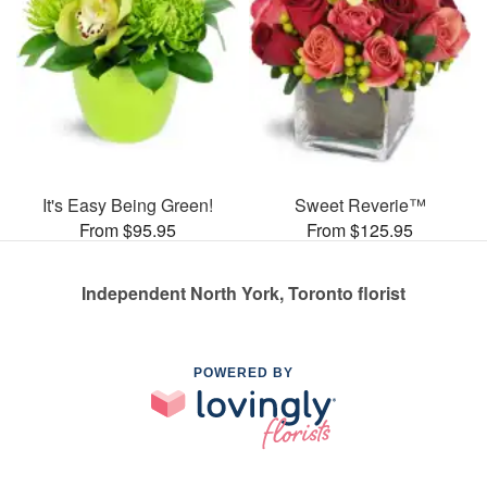
It's Easy Being Green!
Sweet Reverie™
From $95.95
From $125.95
Independent North York, Toronto florist
POWERED BY