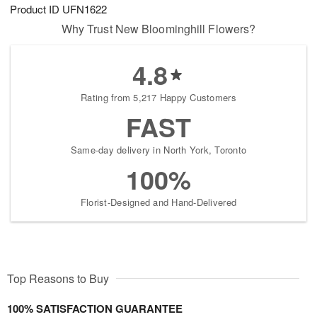
Product ID
UFN1622
Why Trust New Bloominghill Flowers?
4.8
Rating from 5,217 Happy Customers
FAST
Same-day delivery in North York, Toronto
100%
Florist-Designed and Hand-Delivered
Top Reasons to Buy
100% SATISFACTION GUARANTEE