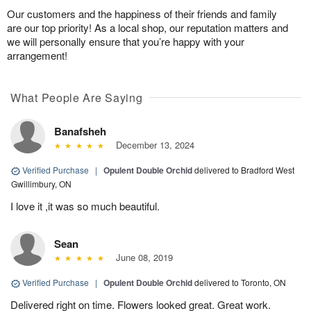
Our customers and the happiness of their friends and family
are our top priority! As a local shop, our reputation matters and
we will personally ensure that you’re happy with your
arrangement!
What People Are Saying
Banafsheh
December 13, 2024
Verified Purchase
|
Opulent Double Orchid
delivered to Bradford West
Gwillimbury, ON
I love it ,it was so much beautiful.
Sean
June 08, 2019
Verified Purchase
|
Opulent Double Orchid
delivered to Toronto, ON
Delivered right on time. Flowers looked great. Great work.