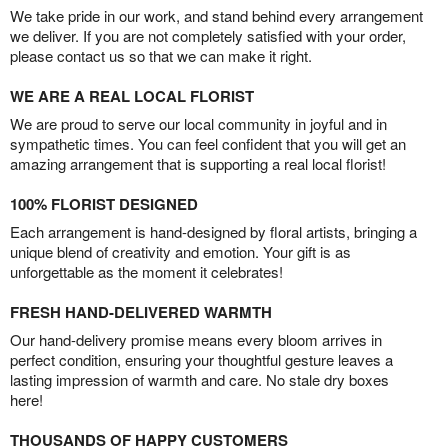
We take pride in our work, and stand behind every arrangement
we deliver. If you are not completely satisfied with your order,
please contact us so that we can make it right.
WE ARE A REAL LOCAL FLORIST
We are proud to serve our local community in joyful and in
sympathetic times. You can feel confident that you will get an
amazing arrangement that is supporting a real local florist!
100% FLORIST DESIGNED
Each arrangement is hand-designed by floral artists, bringing a
unique blend of creativity and emotion. Your gift is as
unforgettable as the moment it celebrates!
FRESH HAND-DELIVERED WARMTH
Our hand-delivery promise means every bloom arrives in
perfect condition, ensuring your thoughtful gesture leaves a
lasting impression of warmth and care. No stale dry boxes
here!
THOUSANDS OF HAPPY CUSTOMERS