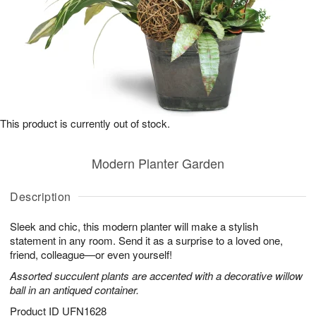
This product is currently out of stock.
Modern Planter Garden
Description
Sleek and chic, this modern planter will make a stylish
statement in any room. Send it as a surprise to a loved one,
friend, colleague—or even yourself!
Assorted succulent plants are accented with a decorative willow
ball in an antiqued container.
Product ID
UFN1628