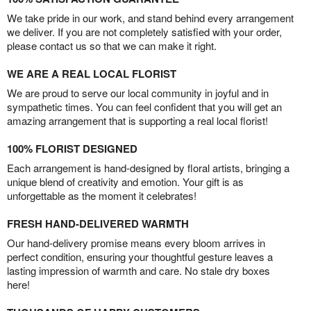
We take pride in our work, and stand behind every arrangement
we deliver. If you are not completely satisfied with your order,
please contact us so that we can make it right.
WE ARE A REAL LOCAL FLORIST
We are proud to serve our local community in joyful and in
sympathetic times. You can feel confident that you will get an
amazing arrangement that is supporting a real local florist!
100% FLORIST DESIGNED
Each arrangement is hand-designed by floral artists, bringing a
unique blend of creativity and emotion. Your gift is as
unforgettable as the moment it celebrates!
FRESH HAND-DELIVERED WARMTH
Our hand-delivery promise means every bloom arrives in
perfect condition, ensuring your thoughtful gesture leaves a
lasting impression of warmth and care. No stale dry boxes
here!