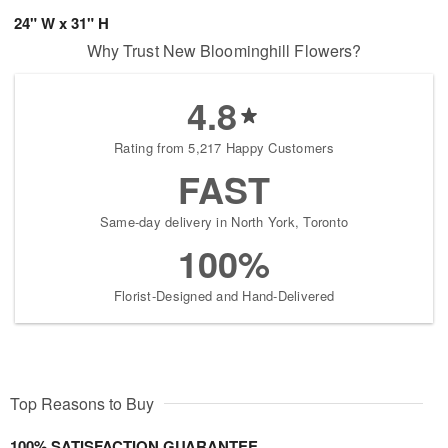
24" W x 31" H
Why Trust New Bloominghill Flowers?
4.8
Rating from 5,217 Happy Customers
FAST
Same-day delivery in North York, Toronto
100%
Florist-Designed and Hand-Delivered
Top Reasons to Buy
100% SATISFACTION GUARANTEE