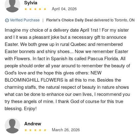
Sylvia
April 04, 2026
Verified Purchase
|
Florist's Choice Daily Deal
delivered to Toronto, ON
Imagine my choice of a delivery date April 1rst ! For my sister
and I it was a pleasant joke but a necessary gift to announce
Easter. We both grew up in rural Quebec and remembered
Easter bonnets and shiny shoes... Now we remember Easter
with Flowers. In fact in Spanish its called Pascua Florida. All
people should order all year around to remember the beauty of
God's love and the hope this gives others: NEW
BLOOMINGHILL FLOWERS is all this to me. Besides the
charming staffs, the natural respect of beauty in nature shows
what can be done to enhance our own lives, I recommend you
try these angels of mine. I thank God of course for this true
blessing. Enjoy!
Andrew
March 26, 2026