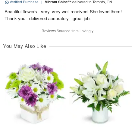
Verified Purchase
|
Vibrant Shine™
delivered to Toronto, ON
Beautiful flowers - very, very well received. She loved them!
Thank you - delivered accurately - great job.
Reviews Sourced from Lovingly
You May Also Like