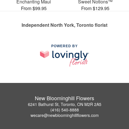
Enchanting Maui
Sweet Notions™
From $99.95
From $129.95
Independent North York, Toronto florist
POWERED BY
New Bloominghill Flowers
6241 Bathurst St, Toronto, ON M2R 2A5
(416) 540-8888
wecare@newbloominghillflowers.com