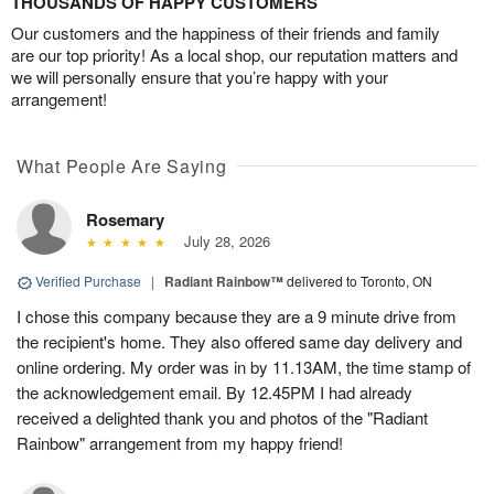
THOUSANDS OF HAPPY CUSTOMERS
Our customers and the happiness of their friends and family
are our top priority! As a local shop, our reputation matters and
we will personally ensure that you’re happy with your
arrangement!
What People Are Saying
Rosemary
July 28, 2026
Verified Purchase
|
Radiant Rainbow™
delivered to Toronto, ON
I chose this company because they are a 9 minute drive from
the recipient's home. They also offered same day delivery and
online ordering. My order was in by 11.13AM, the time stamp of
the acknowledgement email. By 12.45PM I had already
received a delighted thank you and photos of the "Radiant
Rainbow" arrangement from my happy friend!