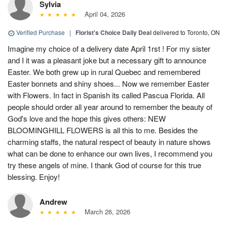
Sylvia
April 04, 2026
Verified Purchase
|
Florist's Choice Daily Deal
delivered to Toronto, ON
Imagine my choice of a delivery date April 1rst ! For my sister
and I it was a pleasant joke but a necessary gift to announce
Easter. We both grew up in rural Quebec and remembered
Easter bonnets and shiny shoes... Now we remember Easter
with Flowers. In fact in Spanish its called Pascua Florida. All
people should order all year around to remember the beauty of
God's love and the hope this gives others: NEW
BLOOMINGHILL FLOWERS is all this to me. Besides the
charming staffs, the natural respect of beauty in nature shows
what can be done to enhance our own lives, I recommend you
try these angels of mine. I thank God of course for this true
blessing. Enjoy!
Andrew
March 26, 2026