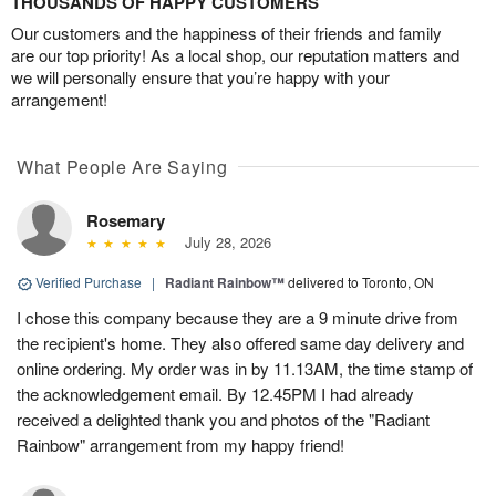
THOUSANDS OF HAPPY CUSTOMERS
Our customers and the happiness of their friends and family
are our top priority! As a local shop, our reputation matters and
we will personally ensure that you’re happy with your
arrangement!
What People Are Saying
Rosemary
July 28, 2026
Verified Purchase
|
Radiant Rainbow™
delivered to Toronto, ON
I chose this company because they are a 9 minute drive from
the recipient's home. They also offered same day delivery and
online ordering. My order was in by 11.13AM, the time stamp of
the acknowledgement email. By 12.45PM I had already
received a delighted thank you and photos of the "Radiant
Rainbow" arrangement from my happy friend!