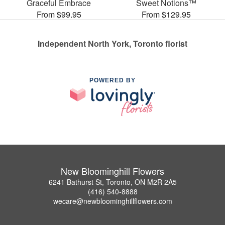
Graceful Embrace
Sweet Notions™
From $99.95
From $129.95
Independent North York, Toronto florist
POWERED BY
New Bloominghill Flowers
6241 Bathurst St, Toronto, ON M2R 2A5
(416) 540-8888
wecare@newbloominghillflowers.com