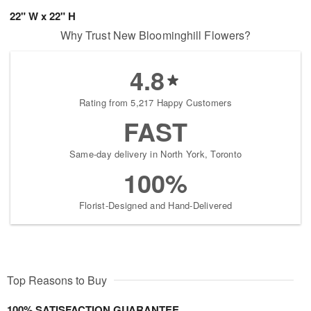
22" W x 22" H
Why Trust New Bloominghill Flowers?
4.8
Rating from 5,217 Happy Customers
FAST
Same-day delivery in North York, Toronto
100%
Florist-Designed and Hand-Delivered
Top Reasons to Buy
100% SATISFACTION GUARANTEE