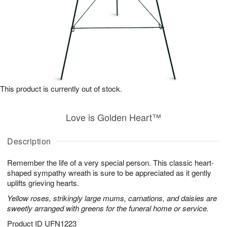
This product is currently out of stock.
Love is Golden Heart™
Description
Remember the life of a very special person. This classic heart-
shaped sympathy wreath is sure to be appreciated as it gently
uplifts grieving hearts.
Yellow roses, strikingly large mums, carnations, and daisies are
sweetly arranged with greens for the funeral home or service.
Product ID
UFN1223