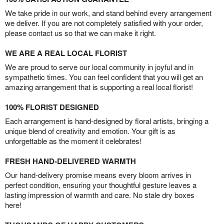
We take pride in our work, and stand behind every arrangement
we deliver. If you are not completely satisfied with your order,
please contact us so that we can make it right.
WE ARE A REAL LOCAL FLORIST
We are proud to serve our local community in joyful and in
sympathetic times. You can feel confident that you will get an
amazing arrangement that is supporting a real local florist!
100% FLORIST DESIGNED
Each arrangement is hand-designed by floral artists, bringing a
unique blend of creativity and emotion. Your gift is as
unforgettable as the moment it celebrates!
FRESH HAND-DELIVERED WARMTH
Our hand-delivery promise means every bloom arrives in
perfect condition, ensuring your thoughtful gesture leaves a
lasting impression of warmth and care. No stale dry boxes
here!