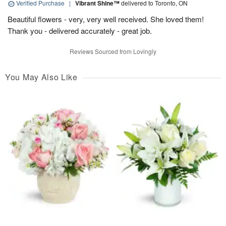
Verified Purchase
|
Vibrant Shine™
delivered to Toronto, ON
Beautiful flowers - very, very well received. She loved them!
Thank you - delivered accurately - great job.
Reviews Sourced from Lovingly
You May Also Like