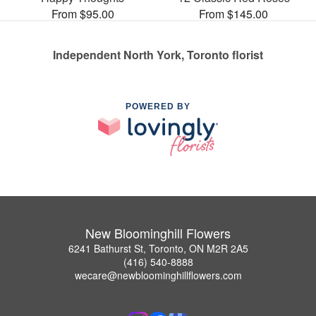
From $95.00
From $145.00
Independent North York, Toronto florist
POWERED BY
New Bloominghill Flowers
6241 Bathurst St, Toronto, ON M2R 2A5
(416) 540-8888
wecare@newbloominghillflowers.com