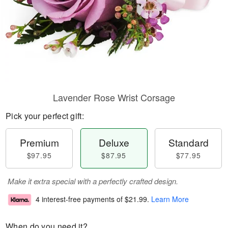
Lavender Rose Wrist Corsage
Pick your perfect gift:
Premium
Deluxe
Standard
$97.95
$87.95
$77.95
Make it extra special with a perfectly crafted design.
4 interest-free payments of
$21.99
.
Learn More
When do you need it?