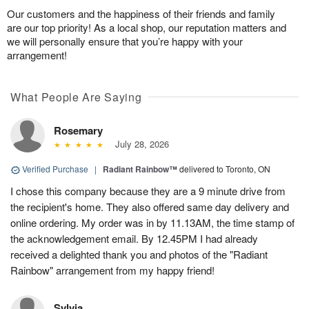
Our customers and the happiness of their friends and family
are our top priority! As a local shop, our reputation matters and
we will personally ensure that you’re happy with your
arrangement!
What People Are Saying
Rosemary
July 28, 2026
Verified Purchase
|
Radiant Rainbow™
delivered to Toronto, ON
I chose this company because they are a 9 minute drive from
the recipient's home. They also offered same day delivery and
online ordering. My order was in by 11.13AM, the time stamp of
the acknowledgement email. By 12.45PM I had already
received a delighted thank you and photos of the "Radiant
Rainbow" arrangement from my happy friend!
Sylvia