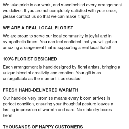
We take pride in our work, and stand behind every arrangement
we deliver. If you are not completely satisfied with your order,
please contact us so that we can make it right.
WE ARE A REAL LOCAL FLORIST
We are proud to serve our local community in joyful and in
sympathetic times. You can feel confident that you will get an
amazing arrangement that is supporting a real local florist!
100% FLORIST DESIGNED
Each arrangement is hand-designed by floral artists, bringing a
unique blend of creativity and emotion. Your gift is as
unforgettable as the moment it celebrates!
FRESH HAND-DELIVERED WARMTH
Our hand-delivery promise means every bloom arrives in
perfect condition, ensuring your thoughtful gesture leaves a
lasting impression of warmth and care. No stale dry boxes
here!
THOUSANDS OF HAPPY CUSTOMERS