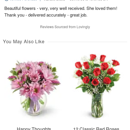
Beautiful flowers - very, very well received. She loved them!
Thank you - delivered accurately - great job.
Reviews Sourced from Lovingly
You May Also Like
Happy Thoughts
12 Classic Red Roses