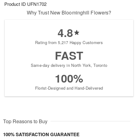
Product ID
UFN1702
Why Trust New Bloominghill Flowers?
4.8
Rating from 5,217 Happy Customers
FAST
Same-day delivery in North York, Toronto
100%
Florist-Designed and Hand-Delivered
Top Reasons to Buy
100% SATISFACTION GUARANTEE