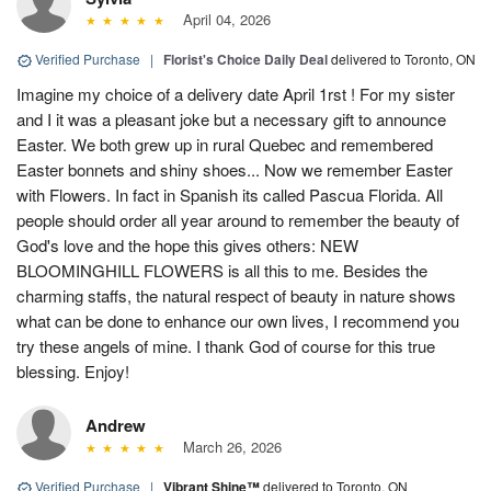
April 04, 2026
Verified Purchase
|
Florist's Choice Daily Deal
delivered to Toronto, ON
Imagine my choice of a delivery date April 1rst ! For my sister
and I it was a pleasant joke but a necessary gift to announce
Easter. We both grew up in rural Quebec and remembered
Easter bonnets and shiny shoes... Now we remember Easter
with Flowers. In fact in Spanish its called Pascua Florida. All
people should order all year around to remember the beauty of
God's love and the hope this gives others: NEW
BLOOMINGHILL FLOWERS is all this to me. Besides the
charming staffs, the natural respect of beauty in nature shows
what can be done to enhance our own lives, I recommend you
try these angels of mine. I thank God of course for this true
blessing. Enjoy!
Andrew
March 26, 2026
Verified Purchase
|
Vibrant Shine™
delivered to Toronto, ON