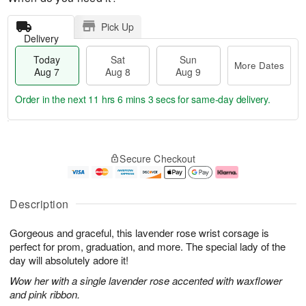
Pick Up
Delivery
Today
Sat
Sun
More Dates
Aug 7
Aug 8
Aug 9
Order in the next
11 hrs 6 mins 2 secs
for same-day delivery.
T
M
o
S
S
o
Secure Checkout
d
a
u
r
a
t
n
e
y
A
A
D
A
u
u
a
Description
u
g
g
t
g
8
9
e
Gorgeous and graceful, this lavender rose wrist corsage is
7
s
perfect for prom, graduation, and more. The special lady of the
day will absolutely adore it!
Wow her with a single lavender rose accented with waxflower
and pink ribbon.