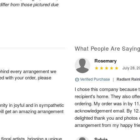
iffer from those pictured due
What People Are Sayin
Rosemary
July 28, 2
behind every arrangement we
ied with your order, please
Verified Purchase
|
Radiant Rai
I chose this company because th
recipient's home. They also off
ordering. My order was in by 11
ity in joyful and in sympathetic
acknowledgement email. By 12.
will get an amazing arrangement
delighted thank you and photos 
arrangement from my happy fri
oral artists, bringing a unique
Sylvia