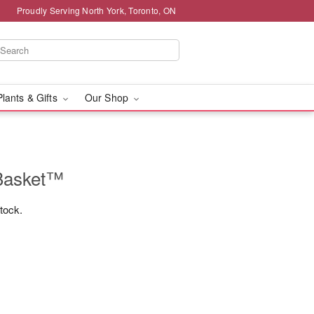
Proudly Serving North York, Toronto, ON
Plants & Gifts
Our Shop
Basket™
stock.