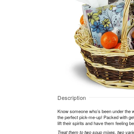
Description
Know someone who’s been under the w
the perfect pick-me-up! Packed with get-
lift their spirits and have them feeling be
Treat them to two soup mixes, two varie