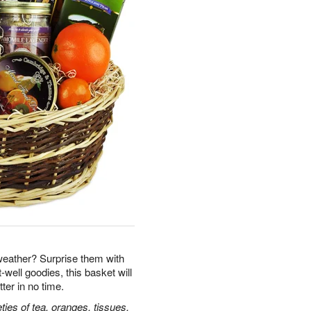
eather? Surprise them with
well goodies, this basket will
tter in no time.
ties of tea, oranges, tissues,