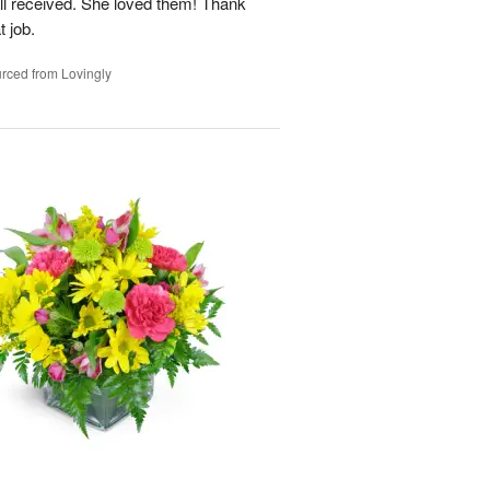
ell received. She loved them! Thank
t job.
rced from Lovingly