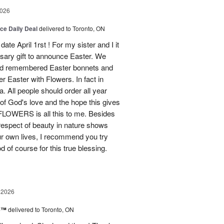
2026
ice Daily Deal
delivered to Toronto, ON
ate April 1rst ! For my sister and I it
sary gift to announce Easter. We
and remembered Easter bonnets and
Easter with Flowers. In fact in
. All people should order all year
f God's love and the hope this gives
WERS is all this to me. Besides
 respect of beauty in nature shows
r own lives, I recommend you try
 of course for this true blessing.
 2026
ne™
delivered to Toronto, ON