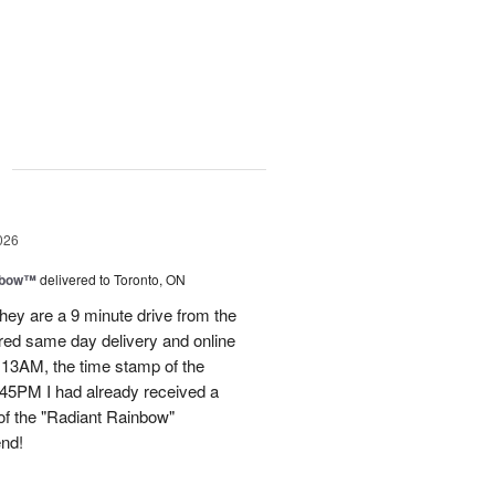
g
026
nbow™
delivered to Toronto, ON
ey are a 9 minute drive from the
ered same day delivery and online
.13AM, the time stamp of the
45PM I had already received a
of the "Radiant Rainbow"
end!