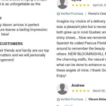
t is as unforgettable as the
April 04, 
Verified Purchase
|
Florist's Cho
H
Imagine my choice of a delivery d
 bloom arrives in perfect
was a pleasant joke but a neces
ture leaves a lasting impression
both grew up in rural Quebec 
 here!
shiny shoes... Now we remember 
Spanish its called Pascua Florida
D CUSTOMERS
around to remember the beauty o
r friends and family are our top
others: NEW BLOOMINGHILL FLO
 matters and we will personally
the charming staffs, the natural
angement!
what can be done to enhance ou
these angels of mine. I thank God
Enjoy!
Andrew
March 26,
Verified Purchase
|
Vibrant Shi