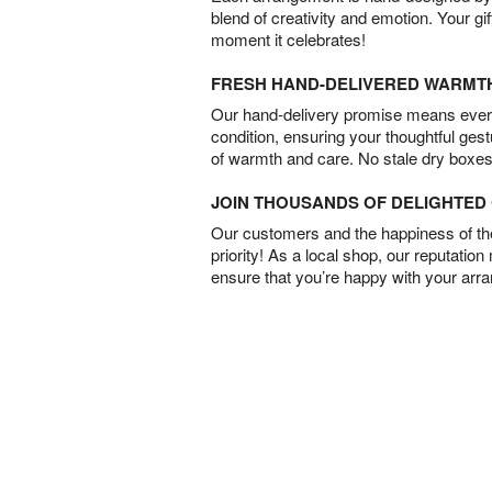
blend of creativity and emotion. Your gif
moment it celebrates!
FRESH HAND-DELIVERED WARMT
Our hand-delivery promise means every
condition, ensuring your thoughtful ges
of warmth and care. No stale dry boxes
JOIN THOUSANDS OF DELIGHTE
Our customers and the happiness of thei
priority! As a local shop, our reputation
ensure that you’re happy with your arr