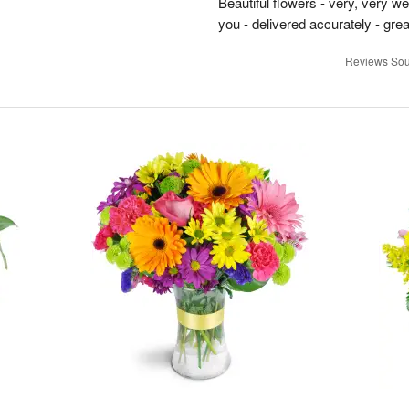
Beautiful flowers - very, very w
you - delivered accurately - grea
Reviews Sou