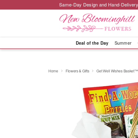
Same-Day Design and Hand-Delivery
Deal of the Day
Summer
Home
Flowers & Gifts
Get Well Wishes Basket™