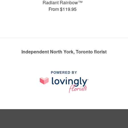
Radiant Rainbow™
From $119.95
Independent North York, Toronto florist
POWERED BY