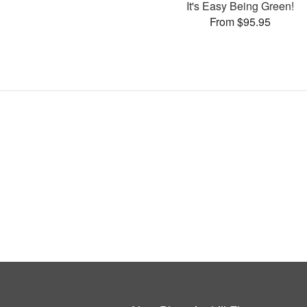
It's Easy Being Green!
From $95.95