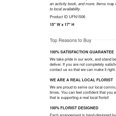
an activity book, and more. Items may d
to local availability.
Product ID
UFN1506
15" W x 17" H
Top Reasons to Buy
100% SATISFACTION GUARANTEE
We take pride in our work, and stand 
deliver. If you are not completely satisf
contact us so that we can make it right.
WE ARE A REAL LOCAL FLORIST
We are proud to serve our local commun
times. You can feel confident that you 
that is supporting a real local florist!
100% FLORIST DESIGNED
Each arrangement is hand-designed by fl