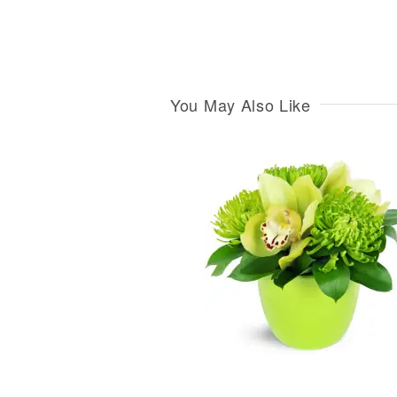
You May Also Like