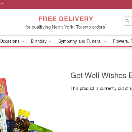
!*
FREE DELIVERY
*
for qualifying North York, Toronto orders
Occasions
Birthday
Sympathy and Funeral
Flowers, 
Get Well Wishes 
This product is currently out of 