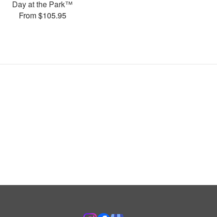
Day at the Park™
From $105.95