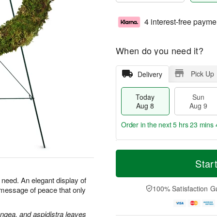
4 interest-free payme
When do you need it?
Pick Up
Delivery
Today
Sun
Aug 8
Aug 9
Order in the next
5 hrs 23 mins 
T
M
M
o
S
o
Star
o
d
u
r
n
a
n
e
n need. An elegant display of
A
y
A
D
100% Satisfaction G
 message of peace that only
u
A
u
a
g
u
g
t
1
g
9
e
angea, and aspidistra leaves
0