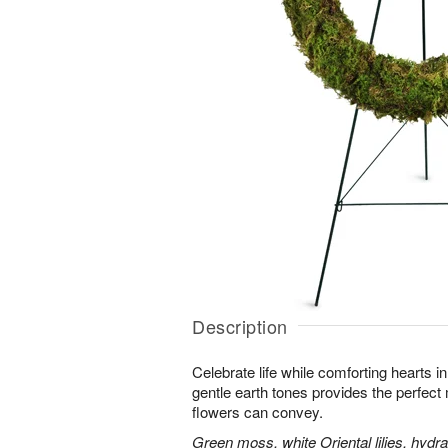
Description
Celebrate life while comforting hearts i
gentle earth tones provides the perfect
flowers can convey.
Green moss, white Oriental lilies, hydr