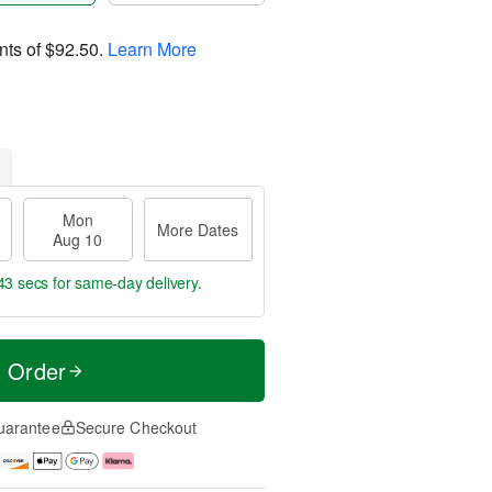
nts of
$92.50
.
Learn More
Mon
More Dates
Aug 10
42 secs
for same-day delivery.
t Order
uarantee
Secure Checkout