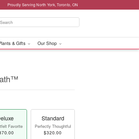
Proudly Serving North York, Toronto, ON
Plants & Gifts
Our Shop
eath™
eluxe
Standard
felt Favorite
Perfectly Thoughtful
370.00
$320.00