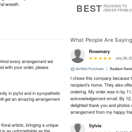
8
s
ral wreath.
BEST
REASONS TO
ORDER FROM U
What People Are Sayin
Rosemary
July 28, 2
behind every arrangement we
ied with your order, please
Verified Purchase
|
Radiant Rai
I chose this company because th
recipient's home. They also off
ordering. My order was in by 11
ity in joyful and in sympathetic
acknowledgement email. By 12.
will get an amazing arrangement
delighted thank you and photos 
arrangement from my happy fri
oral artists, bringing a unique
Sylvia
t is as unforgettable as the