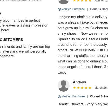
April 04, 
Verified Purchase
|
Florist's Cho
H
Imagine my choice of a delivery d
 bloom arrives in perfect
was a pleasant joke but a neces
ture leaves a lasting impression
both grew up in rural Quebec 
 here!
shiny shoes... Now we remember 
Spanish its called Pascua Florida
D CUSTOMERS
around to remember the beauty o
r friends and family are our top
others: NEW BLOOMINGHILL FLO
 matters and we will personally
the charming staffs, the natural
angement!
what can be done to enhance ou
these angels of mine. I thank God
Enjoy!
Andrew
March 26,
Verified Purchase
|
Vibrant Shi
Beautiful flowers - very, very w