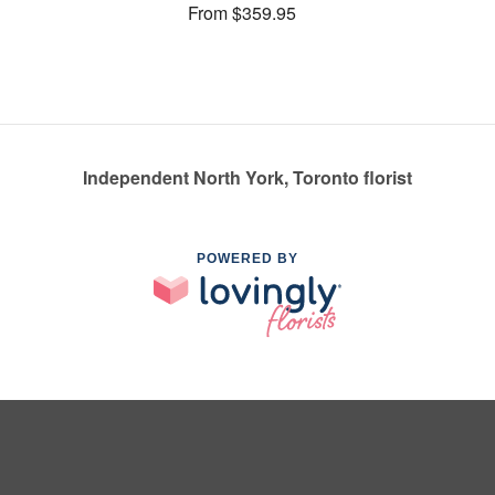
From $359.95
Independent North York, Toronto florist
POWERED BY