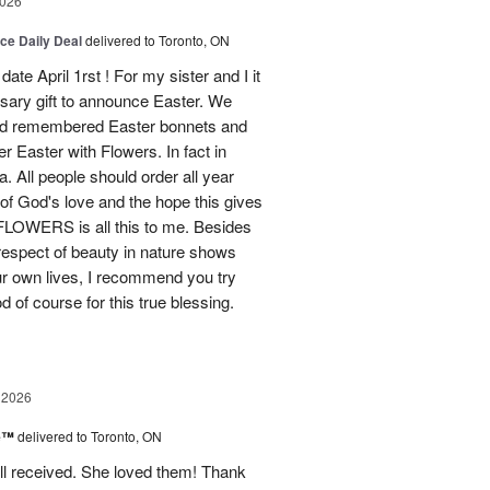
2026
ice Daily Deal
delivered to Toronto, ON
ate April 1rst ! For my sister and I it
sary gift to announce Easter. We
and remembered Easter bonnets and
Easter with Flowers. In fact in
. All people should order all year
f God's love and the hope this gives
WERS is all this to me. Besides
 respect of beauty in nature shows
r own lives, I recommend you try
 of course for this true blessing.
 2026
ne™
delivered to Toronto, ON
ell received. She loved them! Thank