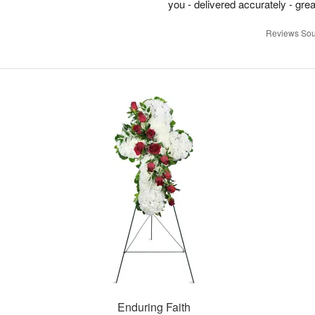
you - delivered accurately - grea
Reviews Sou
Enduring Faith