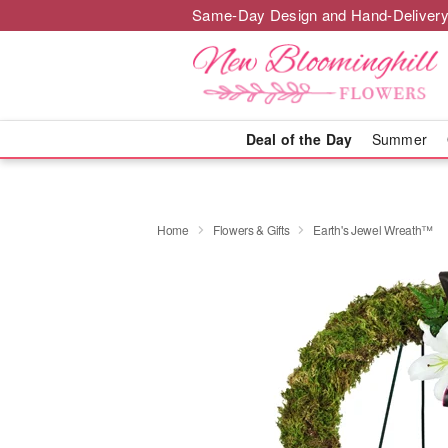
Same-Day Design and Hand-Delivery
Deal of the Day
Summer
Home
Flowers & Gifts
Earth's Jewel Wreath™