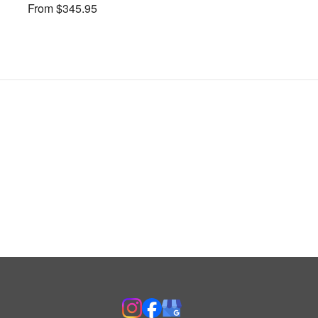
From $345.95