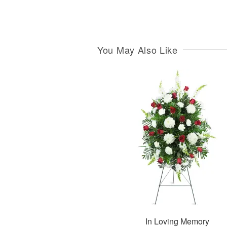
You May Also Like
In Loving Memory