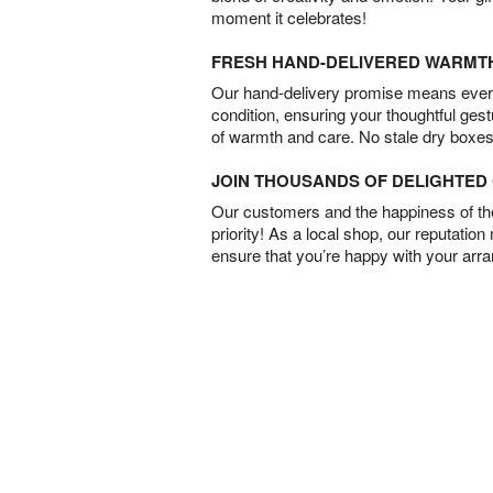
moment it celebrates!
FRESH HAND-DELIVERED WARMT
Our hand-delivery promise means every
condition, ensuring your thoughtful ges
of warmth and care. No stale dry boxes
JOIN THOUSANDS OF DELIGHTE
Our customers and the happiness of thei
priority! As a local shop, our reputation
ensure that you’re happy with your arr