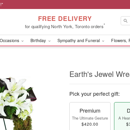
!*
FREE DELIVERY
*
for qualifying North York, Toronto orders
Occasions
Birthday
Sympathy and Funeral
Flowers, 
Earth's Jewel Wr
Pick your perfect gift:
Premium
D
The Ultimate Gesture
A Heart
$420.00
$