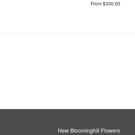
From $330.00
New Bloominghill Flowers