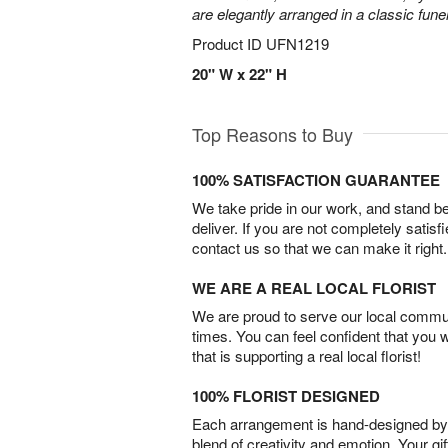
are elegantly arranged in a classic fune
Product ID
UFN1219
20" W x 22" H
Top Reasons to Buy
100% SATISFACTION GUARANTEE
We take pride in our work, and stand 
deliver. If you are not completely satisf
contact us so that we can make it right.
WE ARE A REAL LOCAL FLORIST
We are proud to serve our local commun
times. You can feel confident that you 
that is supporting a real local florist!
100% FLORIST DESIGNED
Each arrangement is hand-designed by fl
blend of creativity and emotion. Your gif