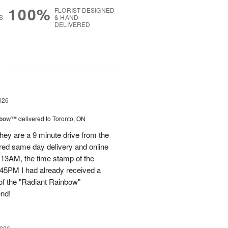
100%
FLORIST-DESIGNED
S
& HAND-
DELIVERED
g
026
nbow™
delivered to Toronto, ON
ey are a 9 minute drive from the
ered same day delivery and online
.13AM, the time stamp of the
45PM I had already received a
of the "Radiant Rainbow"
end!