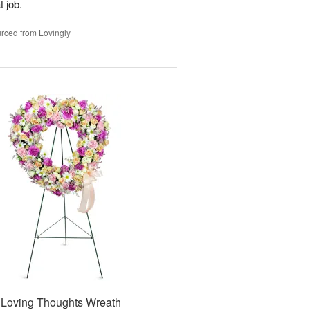
t job.
rced from Lovingly
Loving Thoughts Wreath