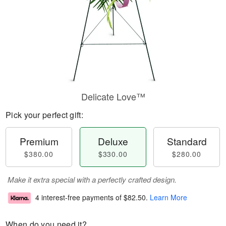
Delicate Love™
Pick your perfect gift:
Premium
Deluxe
Standard
$380.00
$330.00
$280.00
Make it extra special with a perfectly crafted design.
4 interest-free payments of
$82.50
.
Learn More
When do you need it?