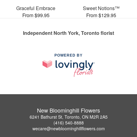
Graceful Embrace
Sweet Notions™
From $99.95
From $129.95
Independent North York, Toronto florist
POWERED BY
New Bloominghill Flowers
6241 Bathurst St, Toronto, ON M2R 2A5
(416) 540-8888
wecare@newbloominghillflowers.com