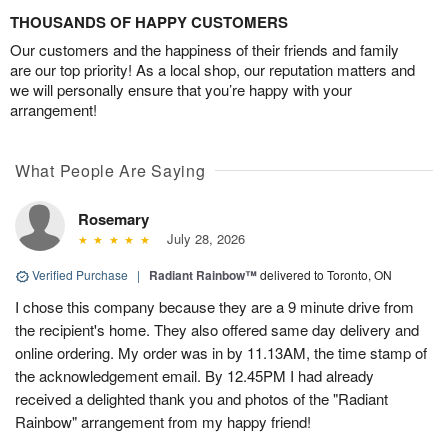
THOUSANDS OF HAPPY CUSTOMERS
Our customers and the happiness of their friends and family
are our top priority! As a local shop, our reputation matters and
we will personally ensure that you’re happy with your
arrangement!
What People Are Saying
Rosemary
July 28, 2026
Verified Purchase
|
Radiant Rainbow™
delivered to Toronto, ON
I chose this company because they are a 9 minute drive from
the recipient's home. They also offered same day delivery and
online ordering. My order was in by 11.13AM, the time stamp of
the acknowledgement email. By 12.45PM I had already
received a delighted thank you and photos of the "Radiant
Rainbow" arrangement from my happy friend!