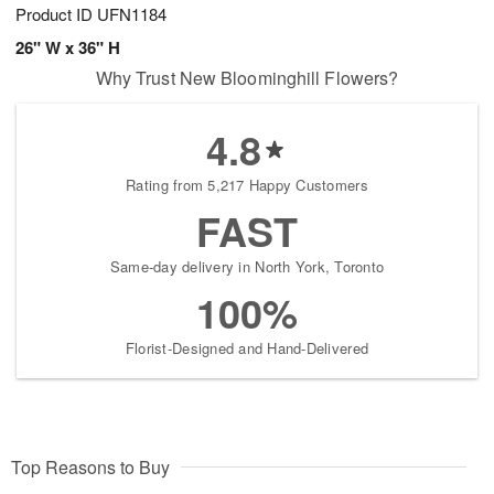
Product ID
UFN1184
26" W x 36" H
Why Trust New Bloominghill Flowers?
4.8
Rating from 5,217 Happy Customers
FAST
Same-day delivery in North York, Toronto
100%
Florist-Designed and Hand-Delivered
Top Reasons to Buy