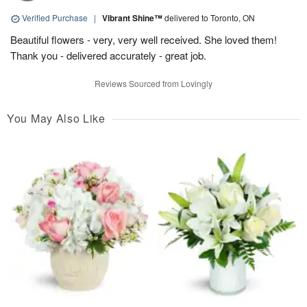
Verified Purchase
|
Vibrant Shine™
delivered to Toronto, ON
Beautiful flowers - very, very well received. She loved them!
Thank you - delivered accurately - great job.
Reviews Sourced from Lovingly
You May Also Like