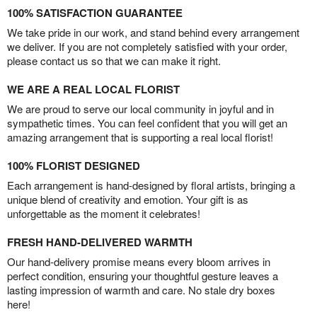
100% SATISFACTION GUARANTEE
We take pride in our work, and stand behind every arrangement
we deliver. If you are not completely satisfied with your order,
please contact us so that we can make it right.
WE ARE A REAL LOCAL FLORIST
We are proud to serve our local community in joyful and in
sympathetic times. You can feel confident that you will get an
amazing arrangement that is supporting a real local florist!
100% FLORIST DESIGNED
Each arrangement is hand-designed by floral artists, bringing a
unique blend of creativity and emotion. Your gift is as
unforgettable as the moment it celebrates!
FRESH HAND-DELIVERED WARMTH
Our hand-delivery promise means every bloom arrives in
perfect condition, ensuring your thoughtful gesture leaves a
lasting impression of warmth and care. No stale dry boxes
here!