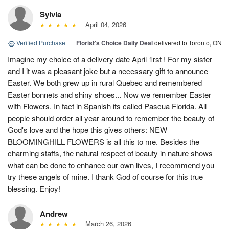
Sylvia
April 04, 2026
Verified Purchase
|
Florist's Choice Daily Deal
delivered to Toronto, ON
Imagine my choice of a delivery date April 1rst ! For my sister
and I it was a pleasant joke but a necessary gift to announce
Easter. We both grew up in rural Quebec and remembered
Easter bonnets and shiny shoes... Now we remember Easter
with Flowers. In fact in Spanish its called Pascua Florida. All
people should order all year around to remember the beauty of
God's love and the hope this gives others: NEW
BLOOMINGHILL FLOWERS is all this to me. Besides the
charming staffs, the natural respect of beauty in nature shows
what can be done to enhance our own lives, I recommend you
try these angels of mine. I thank God of course for this true
blessing. Enjoy!
Andrew
March 26, 2026