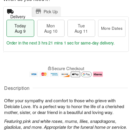
Pick Up
Delivery
Today
Mon
Tue
More Dates
Aug 9
Aug 10
Aug 11
Order in the next
3 hrs 21 mins 0 secs
for same-day delivery.
T
M
M
T
o
o
o
u
Secure Checkout
d
r
n
e
a
e
A
A
y
D
u
u
A
a
g
g
Description
u
t
1
1
g
e
0
1
Offer your sympathy and comfort to those who grieve with
9
s
Delciate Love. It's a perfect way to honor the life of a cherished
mother, sister, or dear friend in a beautiful and loving way.
Featuring pink and white roses, mums, lilies, snapdragons,
gladiolus, and more. Appropriate for the funeral home or service.