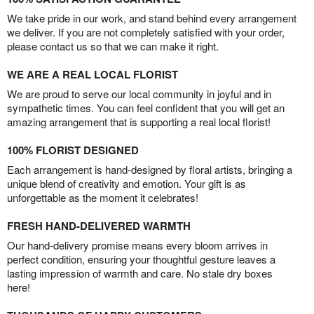
We take pride in our work, and stand behind every arrangement
we deliver. If you are not completely satisfied with your order,
please contact us so that we can make it right.
WE ARE A REAL LOCAL FLORIST
We are proud to serve our local community in joyful and in
sympathetic times. You can feel confident that you will get an
amazing arrangement that is supporting a real local florist!
100% FLORIST DESIGNED
Each arrangement is hand-designed by floral artists, bringing a
unique blend of creativity and emotion. Your gift is as
unforgettable as the moment it celebrates!
FRESH HAND-DELIVERED WARMTH
Our hand-delivery promise means every bloom arrives in
perfect condition, ensuring your thoughtful gesture leaves a
lasting impression of warmth and care. No stale dry boxes
here!