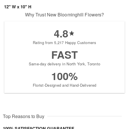
12" W x 10" H
Why Trust New Bloominghill Flowers?
4.8
Rating from 5,217 Happy Customers
FAST
Same-day delivery in North York, Toronto
100%
Florist-Designed and Hand-Delivered
Top Reasons to Buy
100% SATISFACTION GUARANTEE