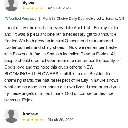
Sylvia
April 04, 2026
Verified Purchase
|
Florist's Choice Daily Deal
delivered to Toronto, ON
Imagine my choice of a delivery date April 1rst ! For my sister
and I it was a pleasant joke but a necessary gift to announce
Easter. We both grew up in rural Quebec and remembered
Easter bonnets and shiny shoes... Now we remember Easter
with Flowers. In fact in Spanish its called Pascua Florida. All
people should order all year around to remember the beauty of
God's love and the hope this gives others: NEW
BLOOMINGHILL FLOWERS is all this to me. Besides the
charming staffs, the natural respect of beauty in nature shows
what can be done to enhance our own lives, I recommend you
try these angels of mine. I thank God of course for this true
blessing. Enjoy!
Andrew
March 26, 2026