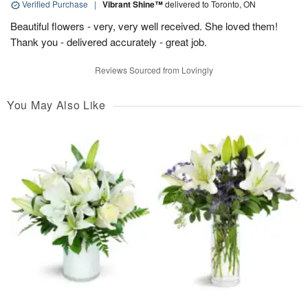
Verified Purchase
|
Vibrant Shine™
delivered to Toronto, ON
Beautiful flowers - very, very well received. She loved them!
Thank you - delivered accurately - great job.
Reviews Sourced from Lovingly
You May Also Like