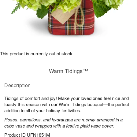
This product is currently out of stock.
Warm Tidings™
Description
Tidings of comfort and joy! Make your loved ones feel nice and
toasty this season with our Warm Tidings bouquet—the perfect
addition to all of your holiday festivities.
Roses, carnations, and hydrangea are merrily arranged in a
cube vase and wrapped with a festive plaid vase cover.
Product ID
UFN1851M