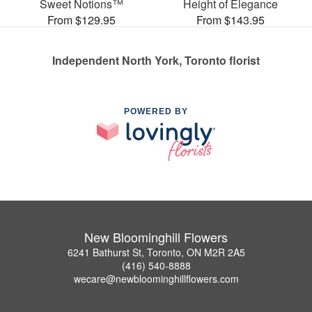
Sweet Notions™
Height of Elegance
From $129.95
From $143.95
Independent North York, Toronto florist
POWERED BY
New Bloominghill Flowers
6241 Bathurst St, Toronto, ON M2R 2A5
(416) 540-8888
wecare@newbloominghillflowers.com