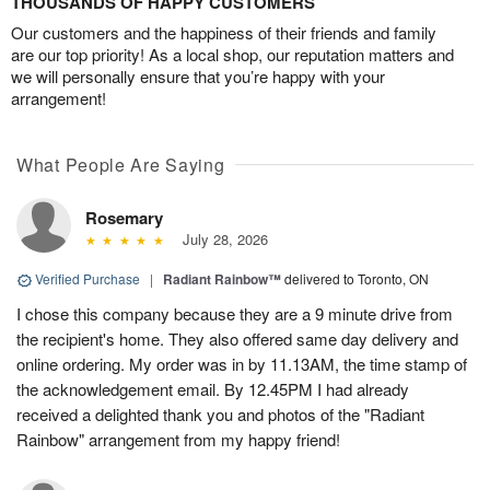
THOUSANDS OF HAPPY CUSTOMERS
Our customers and the happiness of their friends and family
are our top priority! As a local shop, our reputation matters and
we will personally ensure that you’re happy with your
arrangement!
What People Are Saying
Rosemary
July 28, 2026
Verified Purchase
|
Radiant Rainbow™
delivered to Toronto, ON
I chose this company because they are a 9 minute drive from
the recipient's home. They also offered same day delivery and
online ordering. My order was in by 11.13AM, the time stamp of
the acknowledgement email. By 12.45PM I had already
received a delighted thank you and photos of the "Radiant
Rainbow" arrangement from my happy friend!