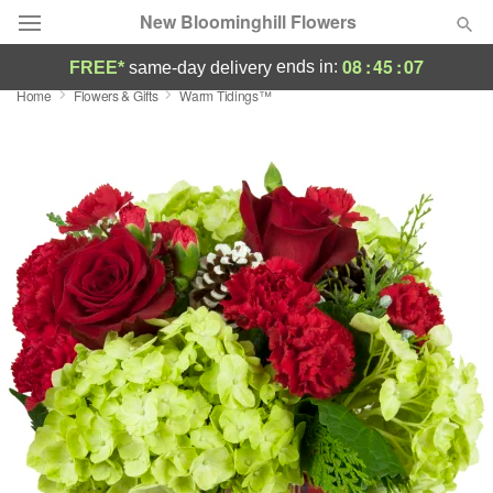
New Bloominghill Flowers
08
:
45
:
06
ends in:
FREE*
same-day delivery
Home
Flowers & Gifts
Warm Tidings™
Deal of the Day
Summer
Featured
Occasions
Birthday
Sympathy and Funeral
Flowers, Plants & Gifts
Our Shop