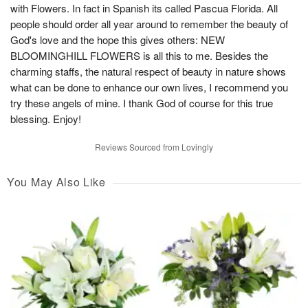
with Flowers. In fact in Spanish its called Pascua Florida. All
people should order all year around to remember the beauty of
God's love and the hope this gives others: NEW
BLOOMINGHILL FLOWERS is all this to me. Besides the
charming staffs, the natural respect of beauty in nature shows
what can be done to enhance our own lives, I recommend you
try these angels of mine. I thank God of course for this true
blessing. Enjoy!
Reviews Sourced from Lovingly
You May Also Like