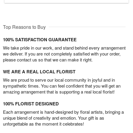
Top Reasons to Buy
100% SATISFACTION GUARANTEE
We take pride in our work, and stand behind every arrangement
we deliver. If you are not completely satisfied with your order,
please contact us so that we can make it right.
WE ARE A REAL LOCAL FLORIST
We are proud to serve our local community in joyful and in
sympathetic times. You can feel confident that you will get an
amazing arrangement that is supporting a real local florist!
100% FLORIST DESIGNED
Each arrangement is hand-designed by floral artists, bringing a
unique blend of creativity and emotion. Your gift is as
unforgettable as the moment it celebrates!