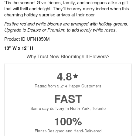
‘Tis the season! Give friends, family, and colleagues alike a gift
6
s
that will thrill and delight. They'll be very merry indeed when this
charming holiday surprise arrives at their door.
Festive red and white blooms are arranged with holiday greens.
Upgrade to Deluxe or Premium to add lovely white roses.
Product ID
UFN1850M
13" W x 12" H
Why Trust New Bloominghill Flowers?
4.8
Rating from 5,214 Happy Customers
FAST
Same-day delivery in North York, Toronto
100%
Florist-Designed and Hand-Delivered