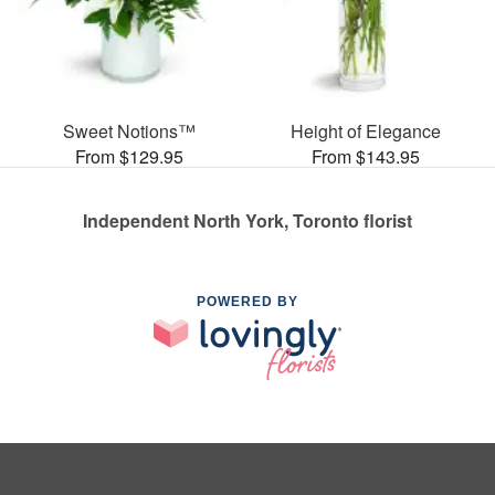
Sweet Notions™
Height of Elegance
From $129.95
From $143.95
Independent North York, Toronto florist
POWERED BY