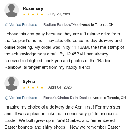
Rosemary
July 28, 2026
Verified Purchase
|
Radiant Rainbow™
delivered to Toronto, ON
I chose this company because they are a 9 minute drive from
the recipient's home. They also offered same day delivery and
online ordering. My order was in by 11.13AM, the time stamp of
the acknowledgement email. By 12.45PM I had already
received a delighted thank you and photos of the "Radiant
Rainbow" arrangement from my happy friend!
Sylvia
April 04, 2026
Verified Purchase
|
Florist's Choice Daily Deal
delivered to Toronto, ON
Imagine my choice of a delivery date April 1rst ! For my sister
and I it was a pleasant joke but a necessary gift to announce
Easter. We both grew up in rural Quebec and remembered
Easter bonnets and shiny shoes... Now we remember Easter