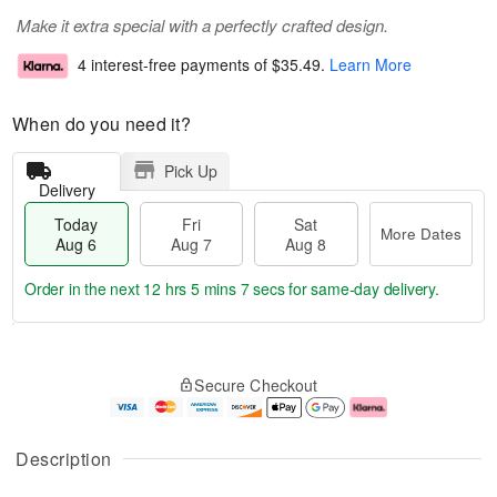
Make it extra special with a perfectly crafted design.
4 interest-free payments of
$35.49
.
Learn More
When do you need it?
Pick Up
Delivery
Today
Fri
Sat
More Dates
Aug 6
Aug 7
Aug 8
Order in the next
12 hrs 5 mins 7 secs
for same-day delivery.
T
M
o
S
o
F
Secure Checkout
d
a
r
ri
a
t
e
A
y
A
D
u
A
u
a
g
Description
u
g
t
7
g
8
e