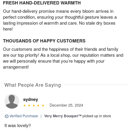
FRESH HAND-DELIVERED WARMTH
Our hand-delivery promise means every bloom arrives in
perfect condition, ensuring your thoughtful gesture leaves a
lasting impression of warmth and care. No stale dry boxes
here!
THOUSANDS OF HAPPY CUSTOMERS
Our customers and the happiness of their friends and family
are our top priority! As a local shop, our reputation matters and
we will personally ensure that you’re happy with your
arrangement!
What People Are Saying
sydney
December 25, 2024
Verified Purchase
|
Very Merry Bouquet™
picked up in store
It was lovely!!