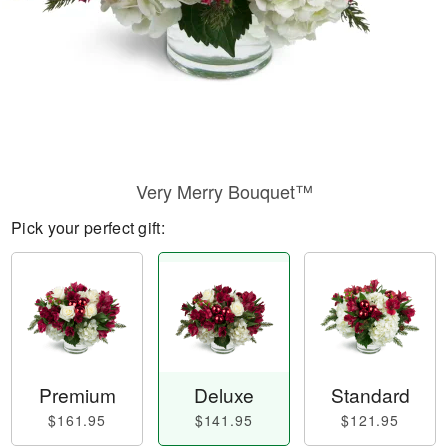
Very Merry Bouquet™
Pick your perfect gift:
Premium
Deluxe
Standard
$161.95
$141.95
$121.95