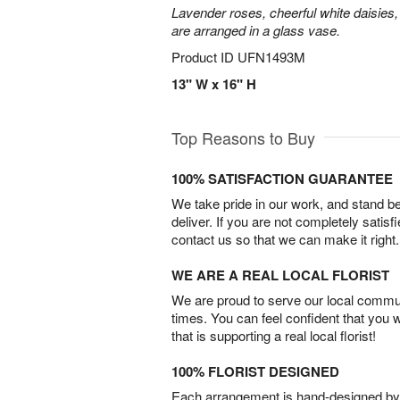
Lavender roses, cheerful white daisies, 
are arranged in a glass vase.
Product ID
UFN1493M
13" W x 16" H
Top Reasons to Buy
100% SATISFACTION GUARANTEE
We take pride in our work, and stand 
deliver. If you are not completely satisf
contact us so that we can make it right.
WE ARE A REAL LOCAL FLORIST
We are proud to serve our local commun
times. You can feel confident that you 
that is supporting a real local florist!
100% FLORIST DESIGNED
Each arrangement is hand-designed by fl