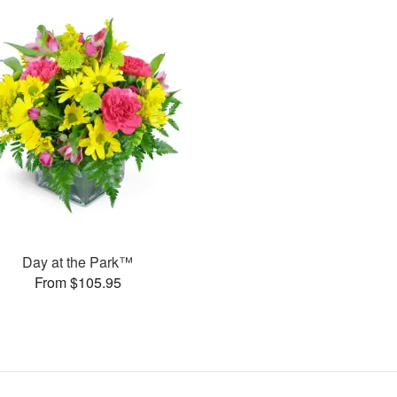
Day at the Park™
From $105.95