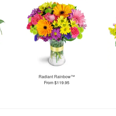
Radiant Rainbow™
From $119.95