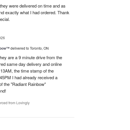
they were delivered on time and as
nd exactly what I had ordered. Thank
ecial.
026
nbow™
delivered to Toronto, ON
ey are a 9 minute drive from the
ered same day delivery and online
.13AM, the time stamp of the
45PM I had already received a
of the "Radiant Rainbow"
end!
rced from Lovingly