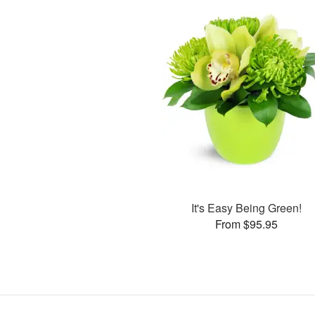
It's Easy Being Green!
From $95.95