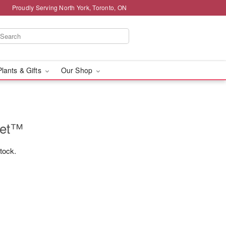
Proudly Serving North York, Toronto, ON
Plants & Gifts
Our Shop
uet™
stock.