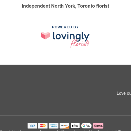
Independent North York, Toronto florist
POWERED BY
Love ou