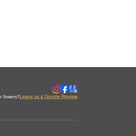
Leave us a Google Review
r flowers?