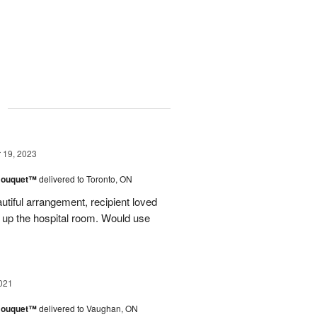
g
19, 2023
Bouquet™
delivered to Toronto, ON
iful arrangement, recipient loved
 up the hospital room. Would use
021
Bouquet™
delivered to Vaughan, ON