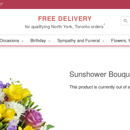
!*
FREE DELIVERY
*
for qualifying North York, Toronto orders
Occasions
Birthday
Sympathy and Funeral
Flowers, 
Sunshower Bouq
This product is currently out of 