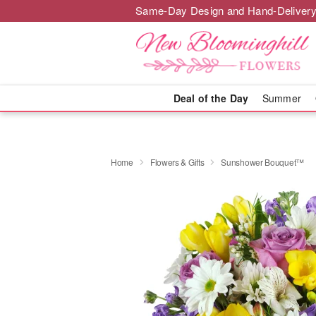
Same-Day Design and Hand-Delivery
Deal of the Day
Summer
Home
Flowers & Gifts
Sunshower Bouquet™