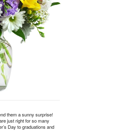
end them a sunny surprise!
re just right for so many
r’s Day to graduations and