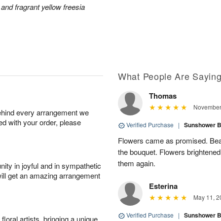
and fragrant yellow freesia
What People Are Sayin
Thomas
November 
behind every arrangement we
ied with your order, please
Verified Purchase
|
Sunshower 
Flowers came as promised. Beaut
the bouquet. Flowers brightened
them again.
ity in joyful and in sympathetic
will get an amazing arrangement
Esterina
May 11, 2
Verified Purchase
|
Sunshower 
oral artists, bringing a unique