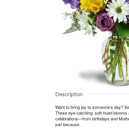
Description
Want to bring joy to someone’s day? S
These eye-catching, soft-hued blooms a
celebrations—from birthdays and Mothe
just because.