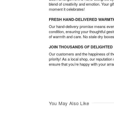
blend of creativity and emotion. Your gif
moment it celebrates!
FRESH HAND-DELIVERED WARMT
Our hand-delivery promise means every
condition, ensuring your thoughtful ges
of warmth and care. No stale dry boxes
JOIN THOUSANDS OF DELIGHTE
Our customers and the happiness of thei
priority! As a local shop, our reputation
ensure that you’re happy with your arr
You May Also Like