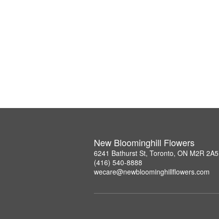
New Bloominghill Flowers
6241 Bathurst St, Toronto, ON M2R 2A5
(416) 540-8888
wecare@newbloominghillflowers.com