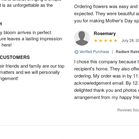
t is as unforgettable as the
Ordering flowers was easy and 
expected. They were beautiful a
you for making Mother's Day sp
H
 bloom arrives in perfect
Rosemary
ture leaves a lasting impression
July 28, 2
 here!
Verified Purchase
|
Radiant Rai
D CUSTOMERS
I chose this company because th
r friends and family are our top
recipient's home. They also off
 matters and we will personally
ordering. My order was in by 11
angement!
acknowledgement email. By 12.
delighted thank you and photos 
arrangement from my happy fri
Reviews Sou