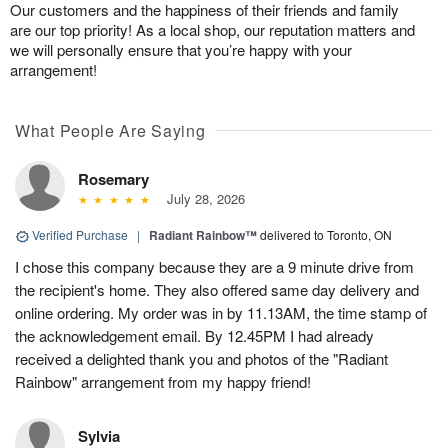
Our customers and the happiness of their friends and family
are our top priority! As a local shop, our reputation matters and
we will personally ensure that you’re happy with your
arrangement!
What People Are Saying
Rosemary
July 28, 2026
Verified Purchase
|
Radiant Rainbow™
delivered to Toronto, ON
I chose this company because they are a 9 minute drive from
the recipient's home. They also offered same day delivery and
online ordering. My order was in by 11.13AM, the time stamp of
the acknowledgement email. By 12.45PM I had already
received a delighted thank you and photos of the "Radiant
Rainbow" arrangement from my happy friend!
Sylvia