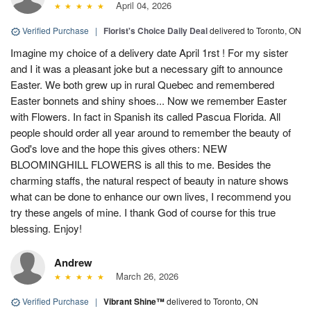
April 04, 2026
Verified Purchase
|
Florist's Choice Daily Deal
delivered to Toronto, ON
Imagine my choice of a delivery date April 1rst ! For my sister
and I it was a pleasant joke but a necessary gift to announce
Easter. We both grew up in rural Quebec and remembered
Easter bonnets and shiny shoes... Now we remember Easter
with Flowers. In fact in Spanish its called Pascua Florida. All
people should order all year around to remember the beauty of
God's love and the hope this gives others: NEW
BLOOMINGHILL FLOWERS is all this to me. Besides the
charming staffs, the natural respect of beauty in nature shows
what can be done to enhance our own lives, I recommend you
try these angels of mine. I thank God of course for this true
blessing. Enjoy!
Andrew
March 26, 2026
Verified Purchase
|
Vibrant Shine™
delivered to Toronto, ON