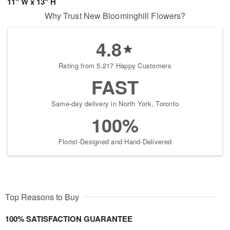
11" W x 13" H
Why Trust New Bloominghill Flowers?
4.8
Rating from 5,217 Happy Customers
FAST
Same-day delivery in North York, Toronto
100%
Florist-Designed and Hand-Delivered
Top Reasons to Buy
100% SATISFACTION GUARANTEE