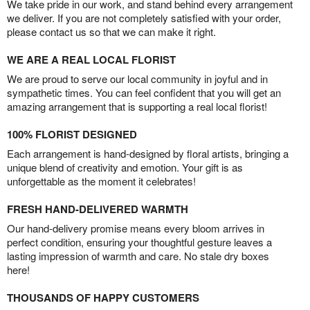
We take pride in our work, and stand behind every arrangement
we deliver. If you are not completely satisfied with your order,
please contact us so that we can make it right.
WE ARE A REAL LOCAL FLORIST
We are proud to serve our local community in joyful and in
sympathetic times. You can feel confident that you will get an
amazing arrangement that is supporting a real local florist!
100% FLORIST DESIGNED
Each arrangement is hand-designed by floral artists, bringing a
unique blend of creativity and emotion. Your gift is as
unforgettable as the moment it celebrates!
FRESH HAND-DELIVERED WARMTH
Our hand-delivery promise means every bloom arrives in
perfect condition, ensuring your thoughtful gesture leaves a
lasting impression of warmth and care. No stale dry boxes
here!
THOUSANDS OF HAPPY CUSTOMERS