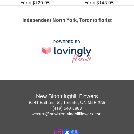
From $129.95
From $143.95
Independent North York, Toronto florist
POWERED BY
New Bloominghill Flowers
6241 Bathurst St, Toronto, ON M2R 2A5
(416) 540-8888
wecare@newbloominghillflowers.com