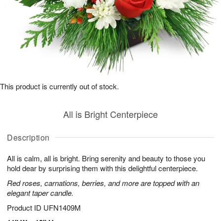
This product is currently out of stock.
All is Bright Centerpiece
Description
All is calm, all is bright. Bring serenity and beauty to those you
hold dear by surprising them with this delightful centerpiece.
Red roses, carnations, berries, and more are topped with an
elegant taper candle.
Product ID
UFN1409M