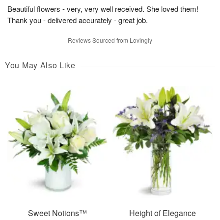
Beautiful flowers - very, very well received. She loved them!
Thank you - delivered accurately - great job.
Reviews Sourced from Lovingly
You May Also Like
Sweet Notions™
Height of Elegance